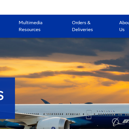
Multimedia
Orders &
Abo
Resources
Deliveries
Us
S