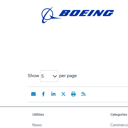
Show
per page
5
Utilities
Categories
News
Commerci