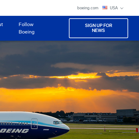
boeing.com
USA
ut
Follow
SIGN UP FOR
NEWS
Boeing