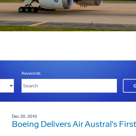
Keywords
Dec 20, 2010
Boeing Delivers Air Austral's Fi