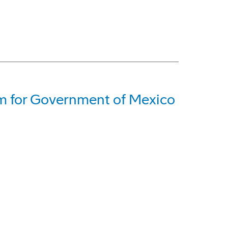
em for Government of Mexico