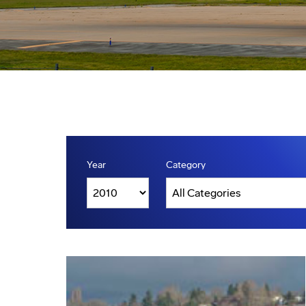
Year
Category