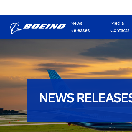
News
Media
Releases
Contacts
NEWS RELEASE