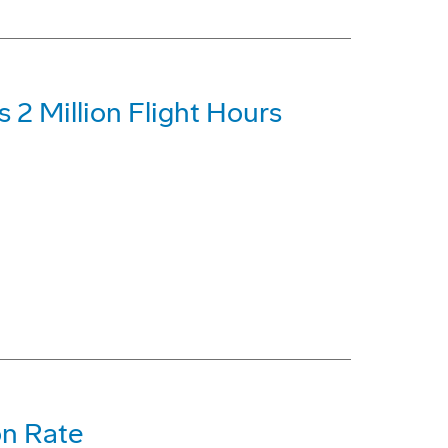
 2 Million Flight Hours
on Rate