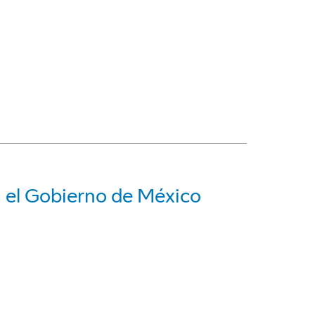
a el Gobierno de México