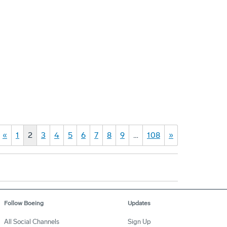
«
1
2
3
4
5
6
7
8
9
…
108
»
Follow Boeing
Updates
All Social Channels
Sign Up