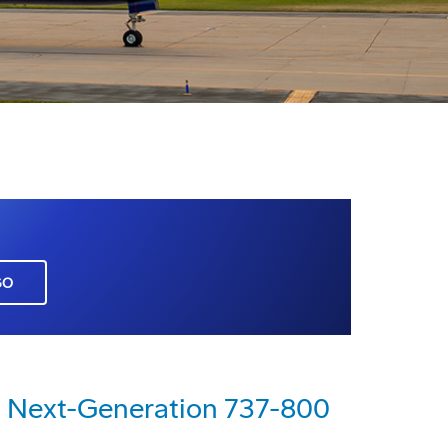
GO
rst Next-Generation 737-800