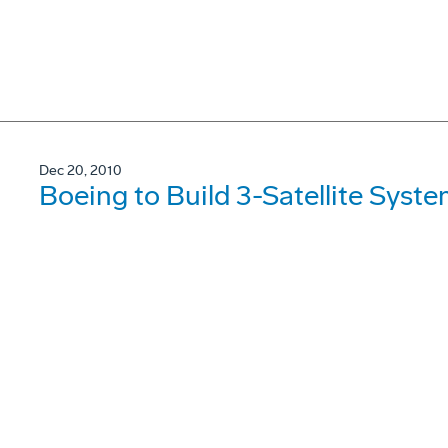
Dec 20, 2010
Boeing to Build 3-Satellite Syst