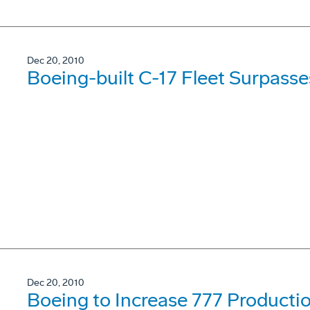
Dec 20, 2010
Boeing-built C-17 Fleet Surpasses
Dec 20, 2010
Boeing to Increase 777 Producti