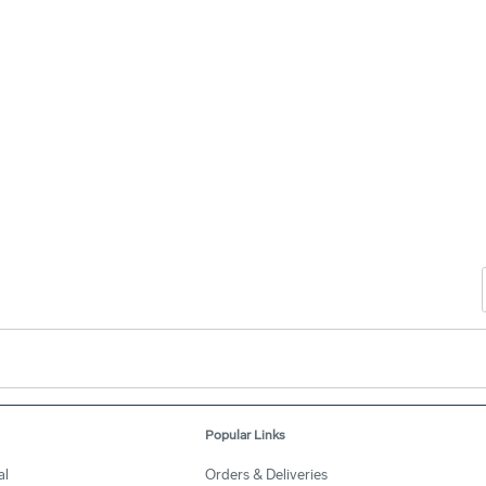
Popular Links
al
Orders & Deliveries