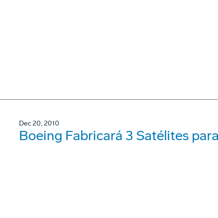
Dec 20, 2010
Boeing Fabricará 3 Satélites par