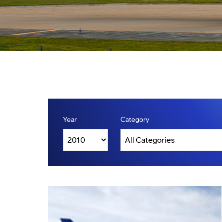
Year
Category