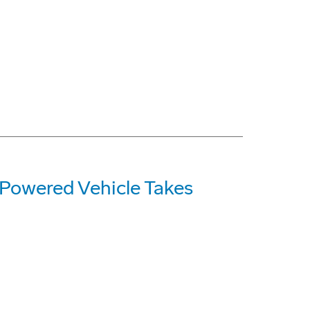
Powered Vehicle Takes