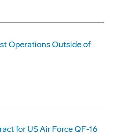
est Operations Outside of
act for US Air Force QF-16