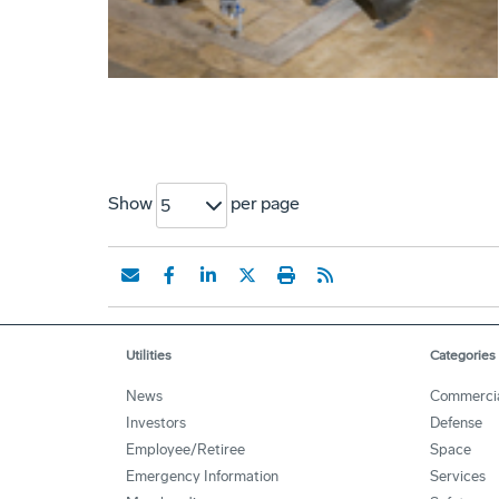
Show
per page
5
Utilities
Categories
News
Commerci
Investors
Defense
Employee/Retiree
Space
Emergency Information
Services