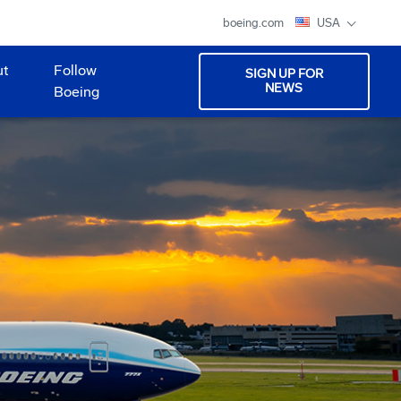
boeing.com
USA
ut
Follow
SIGN UP FOR
NEWS
Boeing