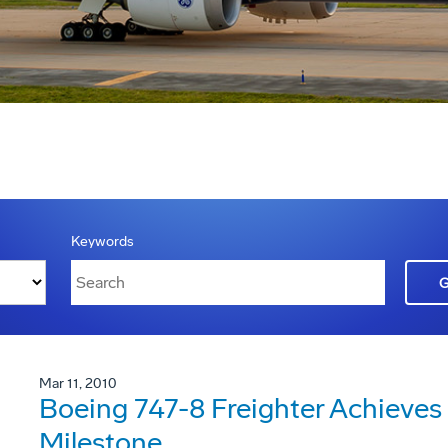
Keywords
Mar 11, 2010
Boeing 747-8 Freighter Achieves I
Milestone