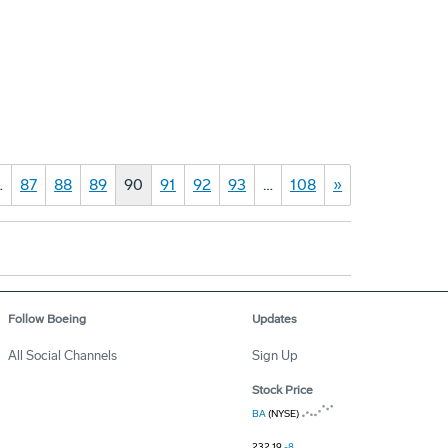
…
87
88
89
90
91
92
93
…
108
»
Follow Boeing
Updates
All Social Channels
Sign Up
Stock Price
BA
(NYSE)
232.19
-8