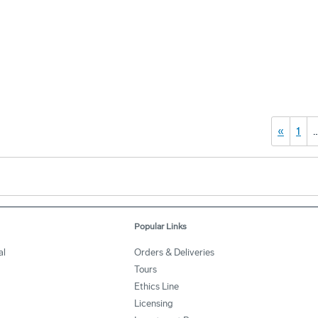
«
1
Popular Links
al
Orders & Deliveries
Tours
Ethics Line
Licensing