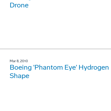
Drone
Mar 8, 2010
Boeing 'Phantom Eye' Hydrogen 
Shape