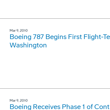
Mar 9, 2010
Boeing 787 Begins First Flight-T
Washington
Mar 9, 2010
Boeing Receives Phase 1 of Contr