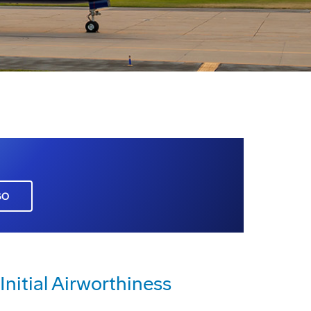
GO
nitial Airworthiness