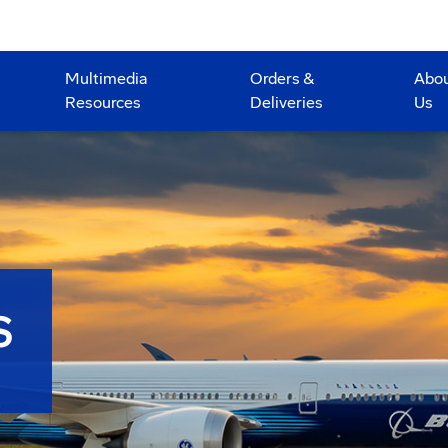
Multimedia
Orders &
Abo
Resources
Deliveries
Us
S