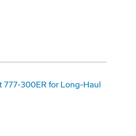
st 777-300ER for Long-Haul