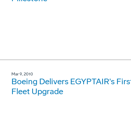
Mar 9, 2010
Boeing Delivers EGYPTAIR's Fir
Fleet Upgrade