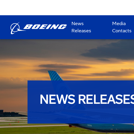
News
Media
Releases
Contacts
NEWS RELEASE