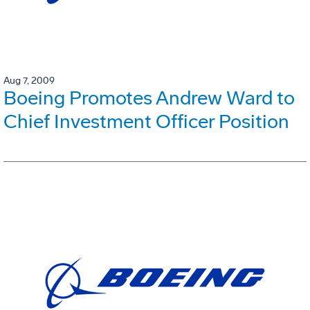
Aug 7, 2009
Boeing Promotes Andrew Ward to
Chief Investment Officer Position