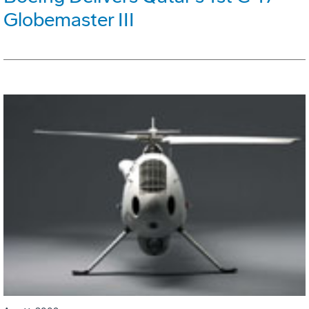
Globemaster III