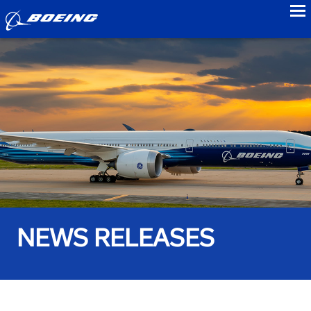
to
NEWS RELEASES