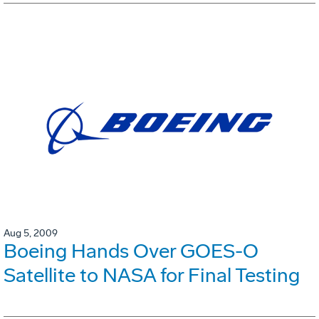
Aug 5, 2009
Boeing Hands Over GOES-O
Satellite to NASA for Final Testing