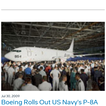
Jul 30, 2009
Boeing Rolls Out US Navy's P-8A