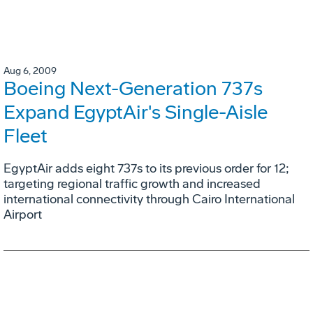
Aug 6, 2009
Boeing Next-Generation 737s
Expand EgyptAir's Single-Aisle
Fleet
EgyptAir adds eight 737s to its previous order for 12;
targeting regional traffic growth and increased
international connectivity through Cairo International
Airport