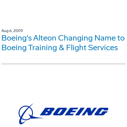
Aug 6, 2009
Boeing's Alteon Changing Name to
Boeing Training & Flight Services