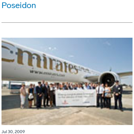
Poseidon
Jul 30, 2009