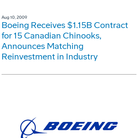
Aug 10, 2009
Boeing Receives $1.15B Contract
for 15 Canadian Chinooks,
Announces Matching
Reinvestment in Industry