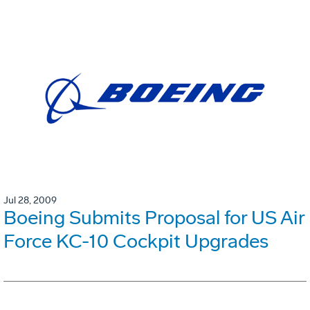
Jul 28, 2009
Boeing Submits Proposal for US Air
Force KC-10 Cockpit Upgrades