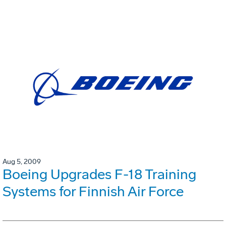
Aug 5, 2009
Boeing Upgrades F-18 Training
Systems for Finnish Air Force