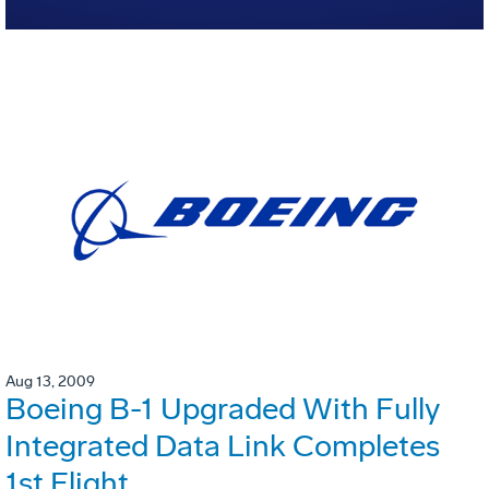
Aug 13, 2009
Boeing B-1 Upgraded With Fully
Integrated Data Link Completes
1st Flight