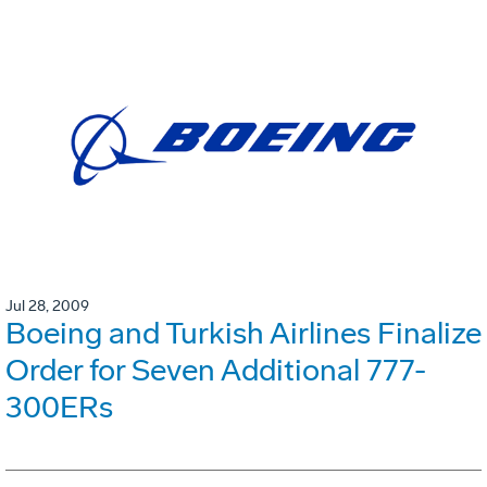
Jul 28, 2009
Boeing and Turkish Airlines Finalize
Order for Seven Additional 777-
300ERs