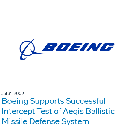
Jul 31, 2009
Boeing Supports Successful
Intercept Test of Aegis Ballistic
Missile Defense System