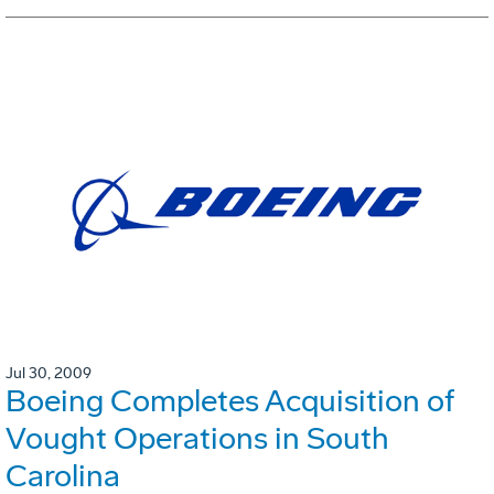
Jul 30, 2009
Boeing Completes Acquisition of
Vought Operations in South
Carolina