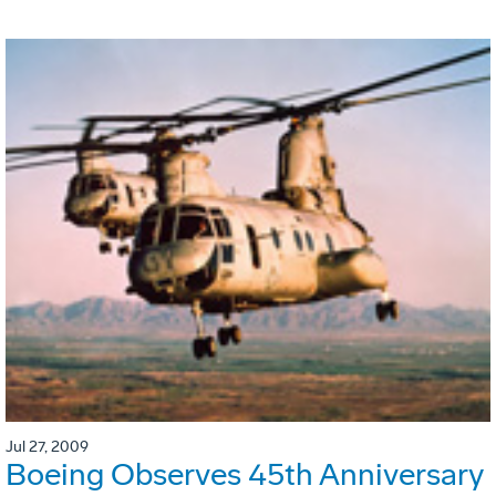
Jul 27, 2009
Boeing Observes 45th Anniversary