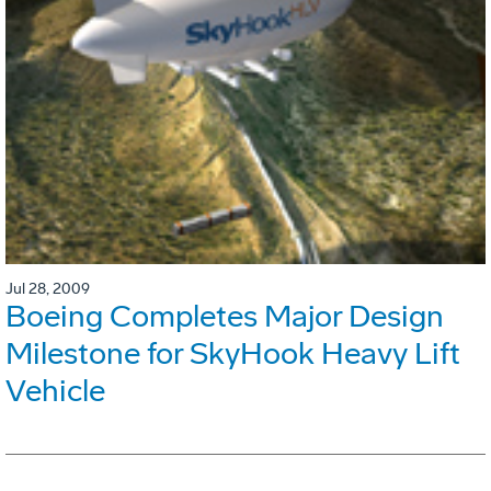
Jul 28, 2009
Boeing Completes Major Design
Milestone for SkyHook Heavy Lift
Vehicle