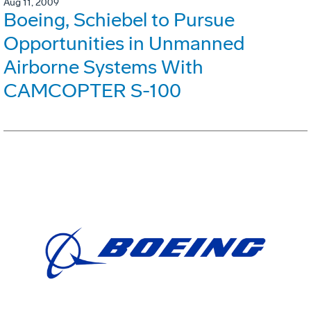
Aug 11, 2009
Boeing, Schiebel to Pursue
Opportunities in Unmanned
Airborne Systems With
CAMCOPTER S-100