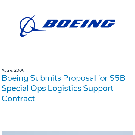
Aug 6, 2009
Boeing Submits Proposal for $5B
Special Ops Logistics Support
Contract