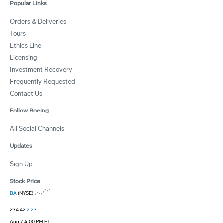
Popular Links
Orders & Deliveries
Tours
Ethics Line
Licensing
Investment Recovery
Frequently Requested
Contact Us
Follow Boeing
All Social Channels
Updates
Sign Up
Stock Price
BA
(NYSE)
234.42
2.23
Aug 7, 4:00 PM ET