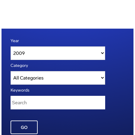
Year
Category
Keywords
GO