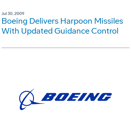
Jul 30, 2009
Boeing Delivers Harpoon Missiles
With Updated Guidance Control