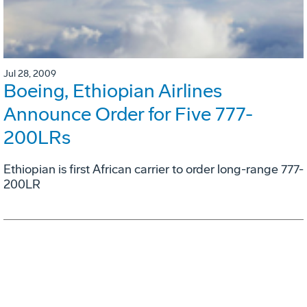
Jul 28, 2009
Boeing, Ethiopian Airlines
Announce Order for Five 777-
200LRs
Ethiopian is first African carrier to order long-range 777-
200LR