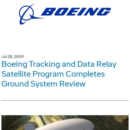
Jul 28, 2009
Boeing Tracking and Data Relay
Satellite Program Completes
Ground System Review