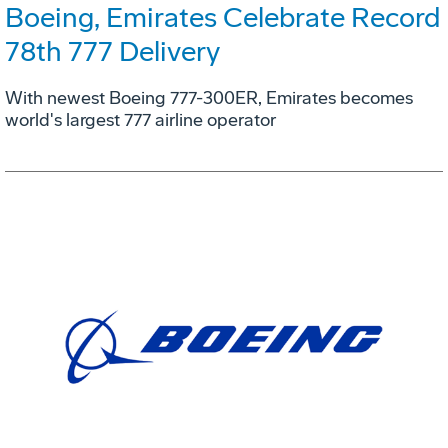
Boeing, Emirates Celebrate Record
78th 777 Delivery
With newest Boeing 777-300ER, Emirates becomes
world's largest 777 airline operator