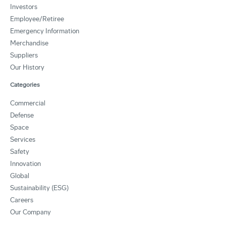
Investors
Employee/Retiree
Emergency Information
Merchandise
Suppliers
Our History
Categories
Commercial
Defense
Space
Services
Safety
Innovation
Global
Sustainability (ESG)
Careers
Our Company