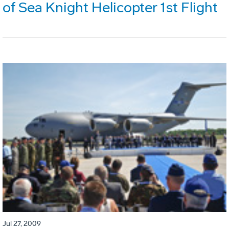
of Sea Knight Helicopter 1st Flight
Jul 27, 2009