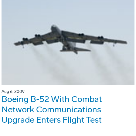
Aug 6, 2009
Boeing B-52 With Combat
Network Communications
Upgrade Enters Flight Test