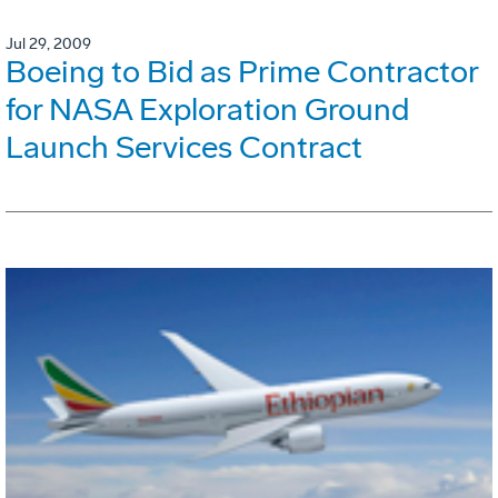
Jul 29, 2009
Boeing to Bid as Prime Contractor
for NASA Exploration Ground
Launch Services Contract