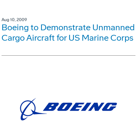
Aug 10, 2009
Boeing to Demonstrate Unmanned
Cargo Aircraft for US Marine Corps