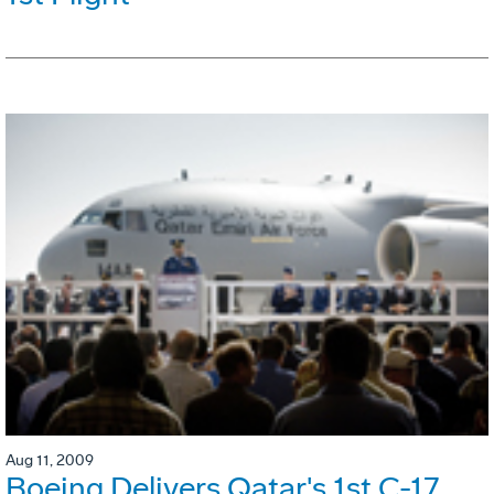
Aug 11, 2009
Boeing Delivers Qatar's 1st C-17