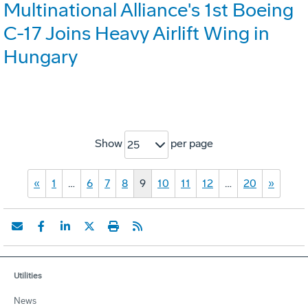
Multinational Alliance's 1st Boeing
C-17 Joins Heavy Airlift Wing in
Hungary
Show
per page
25
«
1
…
6
7
8
9
10
11
12
…
20
»
Utilities
News