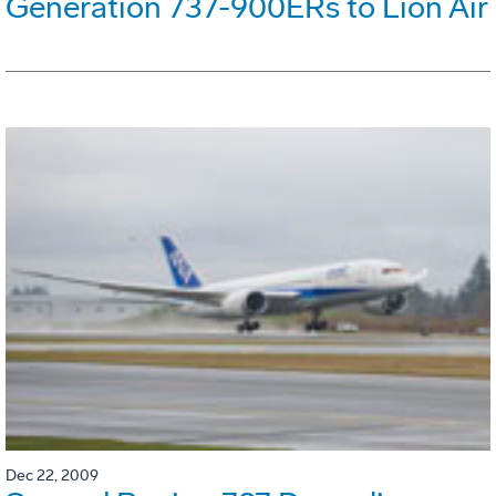
Generation 737-900ERs to Lion Air
Dec 22, 2009