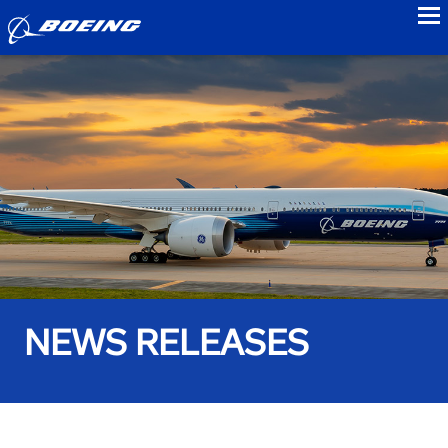
to
NEWS RELEASES