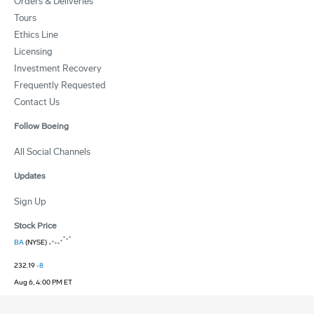
Orders & Deliveries
Tours
Ethics Line
Licensing
Investment Recovery
Frequently Requested
Contact Us
Follow Boeing
All Social Channels
Updates
Sign Up
Stock Price
BA
(NYSE)
232.19
-8
Aug 6, 4:00 PM ET