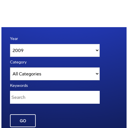
Year
Category
Keywords
GO