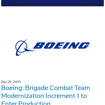
Dec 29, 2009
Boeing: Brigade Combat Team
Modernization Increment 1 to
Enter Production