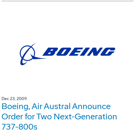
Dec 23, 2009
Boeing, Air Austral Announce
Order for Two Next-Generation
737-800s