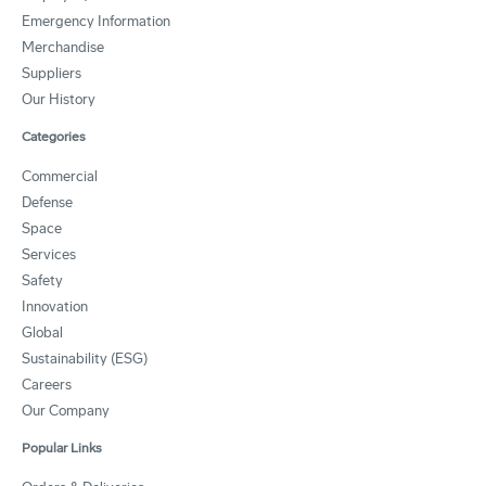
Emergency Information
Merchandise
Suppliers
Our History
Categories
Commercial
Defense
Space
Services
Safety
Innovation
Global
Sustainability (ESG)
Careers
Our Company
Popular Links