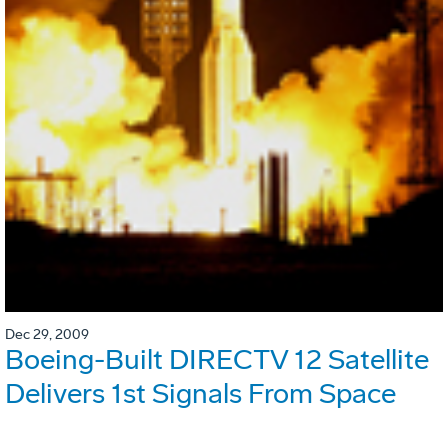
Dec 29, 2009
Boeing-Built DIRECTV 12 Satellite
Delivers 1st Signals From Space