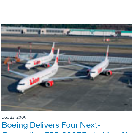
Dec 23, 2009
Boeing Delivers Four Next-