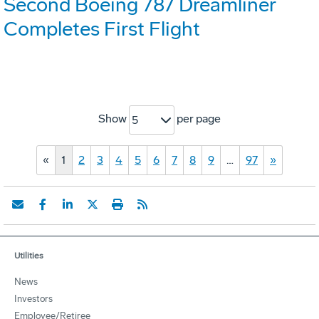
Second Boeing 787 Dreamliner
Completes First Flight
Show
per page
5
«
1
2
3
4
5
6
7
8
9
…
97
»
Utilities
News
Investors
Employee/Retiree