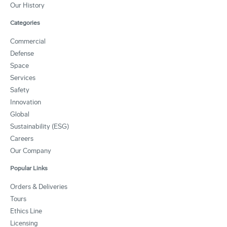
Our History
Categories
Commercial
Defense
Space
Services
Safety
Innovation
Global
Sustainability (ESG)
Careers
Our Company
Popular Links
Orders & Deliveries
Tours
Ethics Line
Licensing