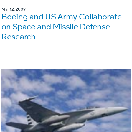
Mar 12, 2009
Boeing and US Army Collaborate
on Space and Missile Defense
Research