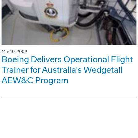
Mar 10, 2009
Boeing Delivers Operational Flight
Trainer for Australia's Wedgetail
AEW&C Program