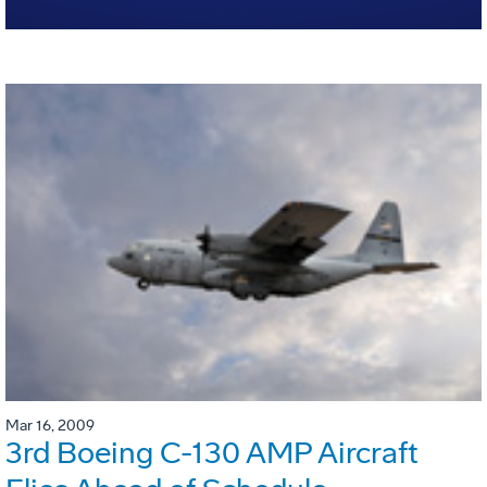
Mar 16, 2009
3rd Boeing C-130 AMP Aircraft