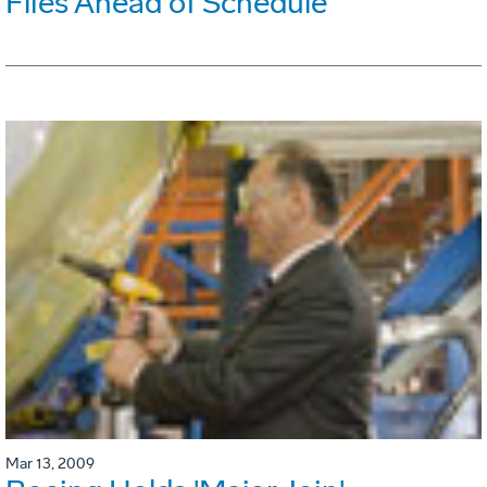
Flies Ahead of Schedule
Mar 13, 2009