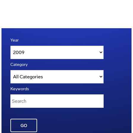
Year
Category
Keywords
GO