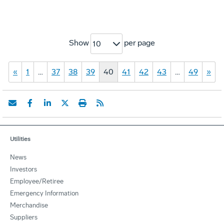
Show
per page
10
«
1
…
37
38
39
40
41
42
43
…
49
»
Utilities
News
Investors
Employee/Retiree
Emergency Information
Merchandise
Suppliers