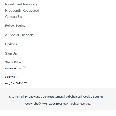
Investment Recovery
Frequently Requested
Contact Us
Follow Boeing
All Social Channels
Updates
Sign Up
Stock Price
BA
(NYSE)
240.19
3.03
Aug 5, 4:00 PM ET
Site Terms
|
Privacy and Cookie Statement
|
Ad Choices
|
Cookie Settings
Copyright © 1995 -
2026
Boeing. All Rights Reserved.