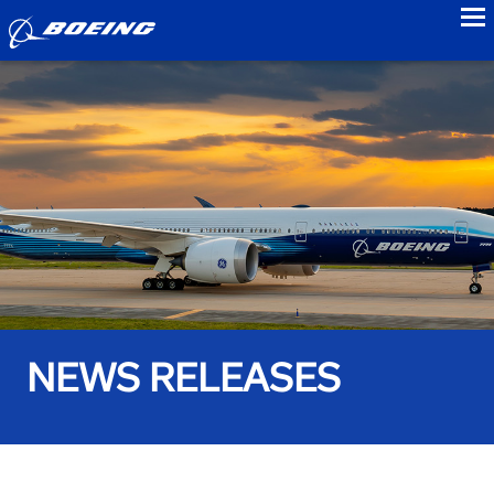
to
NEWS RELEASES