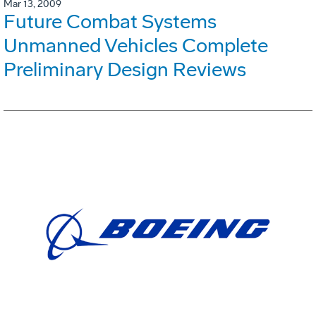
Mar 13, 2009
Future Combat Systems
Unmanned Vehicles Complete
Preliminary Design Reviews