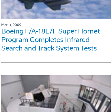
Mar 11, 2009
Boeing F/A-18E/F Super Hornet
Program Completes Infrared
Search and Track System Tests