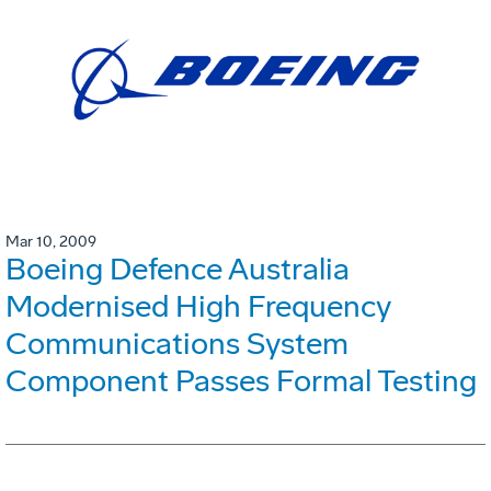
Mar 10, 2009
Boeing Defence Australia
Modernised High Frequency
Communications System
Component Passes Formal Testing