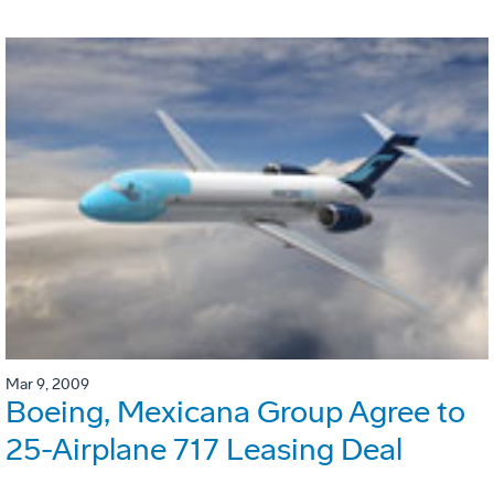
Mar 9, 2009
Boeing, Mexicana Group Agree to
25-Airplane 717 Leasing Deal