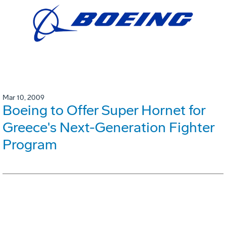
Mar 10, 2009
Boeing to Offer Super Hornet for
Greece's Next-Generation Fighter
Program