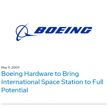
Mar 9, 2009
Boeing Hardware to Bring
International Space Station to Full
Potential