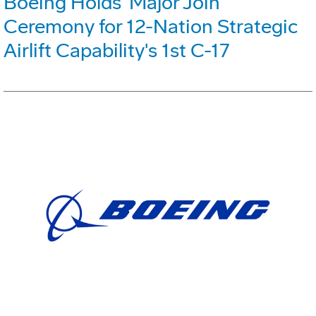
Boeing Holds 'Major Join'
Ceremony for 12-Nation Strategic
Airlift Capability's 1st C-17