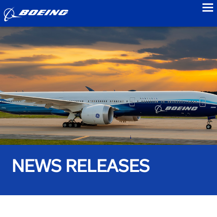
to
NEWS RELEASES