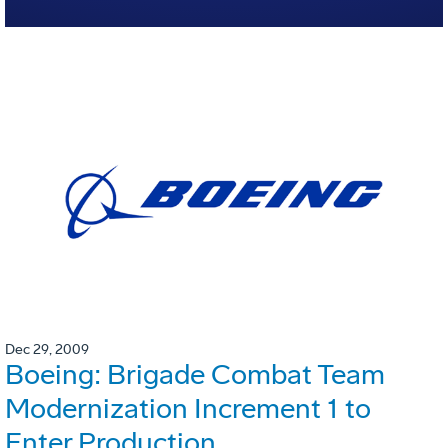
Dec 29, 2009
Boeing: Brigade Combat Team
Modernization Increment 1 to
Enter Production