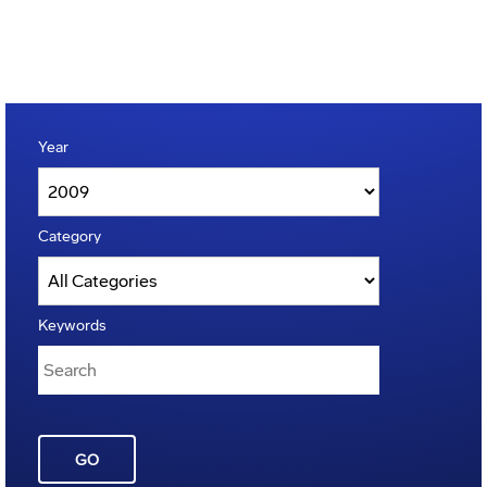
Year
Category
Keywords
GO