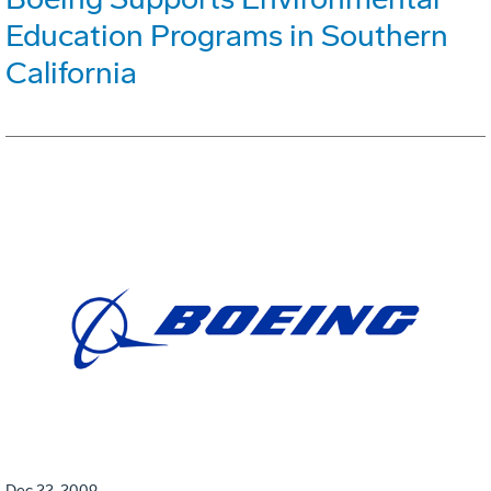
Education Programs in Southern
California
Dec 22, 2009