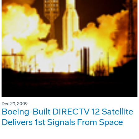
Dec 29, 2009
Boeing-Built DIRECTV 12 Satellite
Delivers 1st Signals From Space