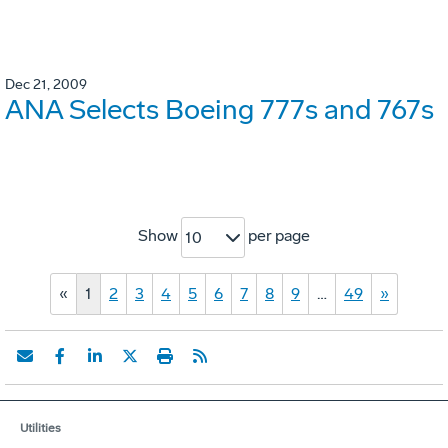
Dec 21, 2009
ANA Selects Boeing 777s and 767s
Show
per page
10
«
1
2
3
4
5
6
7
8
9
…
49
»
Utilities