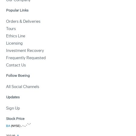
Popular Links
Orders & Deliveries
Tours
Ethics Line
Licensing
Investment Recovery
Frequently Requested
Contact Us
Follow Boeing
All Social Channels
Updates
Sign Up
Stock Price
BA
(NYSE)
232.19
-8