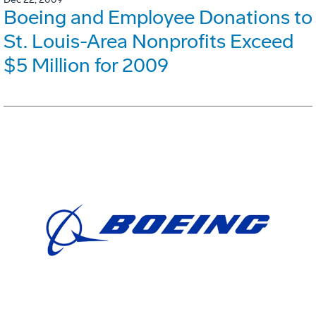
Boeing and Employee Donations to
St. Louis-Area Nonprofits Exceed
$5 Million for 2009