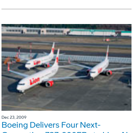
Dec 23, 2009
Boeing Delivers Four Next-