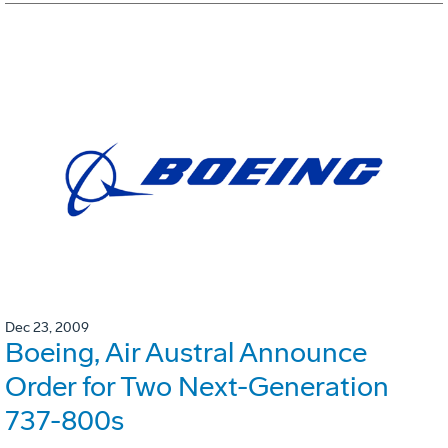
Dec 23, 2009
Boeing, Air Austral Announce
Order for Two Next-Generation
737-800s