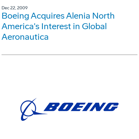
Dec 22, 2009
Boeing Acquires Alenia North
America's Interest in Global
Aeronautica