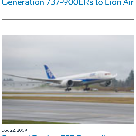
Generation 737-900ERs to Lion Air
Dec 22, 2009