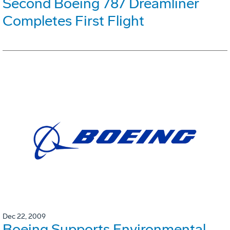
Second Boeing 787 Dreamliner
Completes First Flight
Dec 22, 2009
Boeing Supports Environmental