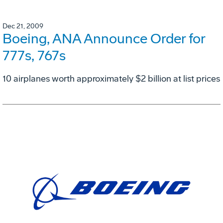
Dec 21, 2009
Boeing, ANA Announce Order for
777s, 767s
10 airplanes worth approximately $2 billion at list prices