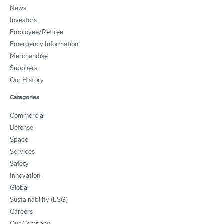
News
Investors
Employee/Retiree
Emergency Information
Merchandise
Suppliers
Our History
Categories
Commercial
Defense
Space
Services
Safety
Innovation
Global
Sustainability (ESG)
Careers
Our Company