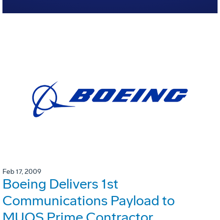
Feb 17, 2009
Boeing Delivers 1st
Communications Payload to
MUOS Prime Contractor