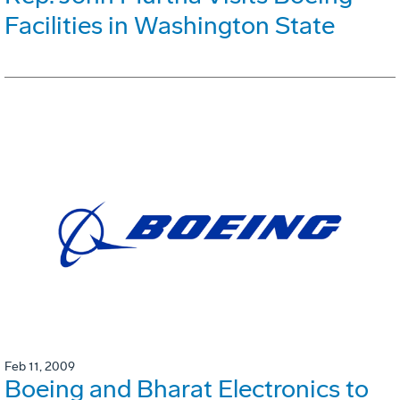
Facilities in Washington State
Feb 11, 2009
Boeing and Bharat Electronics to