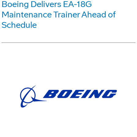
Boeing Delivers EA-18G
Maintenance Trainer Ahead of
Schedule