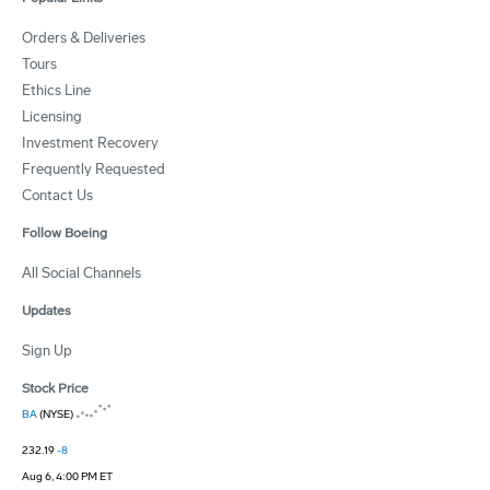
Orders & Deliveries
Tours
Ethics Line
Licensing
Investment Recovery
Frequently Requested
Contact Us
Follow Boeing
All Social Channels
Updates
Sign Up
Stock Price
BA
(NYSE)
232.19
-8
Aug 6, 4:00 PM ET