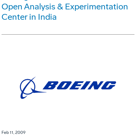
Open Analysis & Experimentation
Center in India
Feb 11, 2009