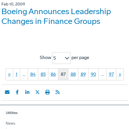
Feb 10, 2009
Boeing Announces Leadership
Changes in Finance Groups
Show
per page
5
«
1
…
84
85
86
87
88
89
90
…
97
»
Utilities
News