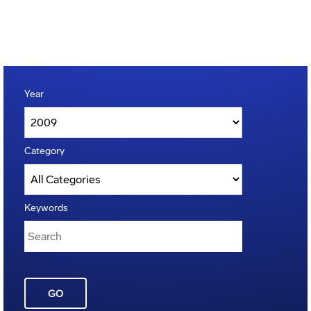
Year
Category
Keywords
GO