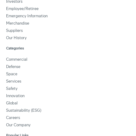
Investors
Employee/Retiree
Emergency Information
Merchandise
Suppliers
Our History
Categories
Commercial
Defense
Space
Services
Safety
Innovation
Global
Sustainability (ESG)
Careers
Our Company
Popular Links