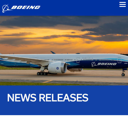
to
NEWS RELEASES