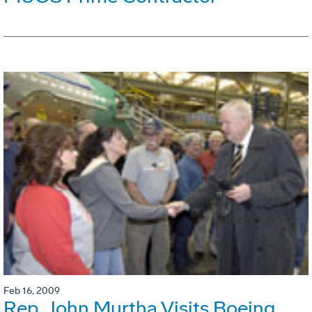
Feb 16, 2009
Rep. John Murtha Visits Boeing