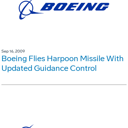
Sep 16, 2009
Boeing Flies Harpoon Missile With
Updated Guidance Control