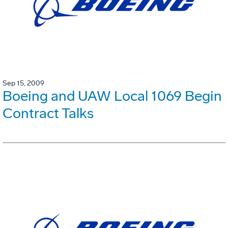
Sep 15, 2009
Boeing and UAW Local 1069 Begin
Contract Talks