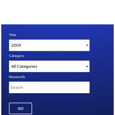
Year
Category
Keywords
GO