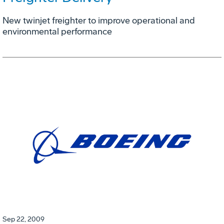
New twinjet freighter to improve operational and
environmental performance
Sep 22, 2009