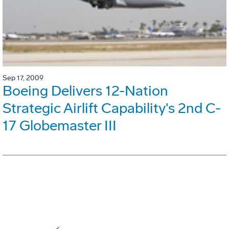
Sep 17, 2009
Boeing Delivers 12-Nation
Strategic Airlift Capability's 2nd C-
17 Globemaster III