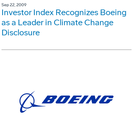
Sep 22, 2009
Investor Index Recognizes Boeing
as a Leader in Climate Change
Disclosure