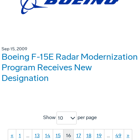
Sep 15, 2009
Boeing F-15E Radar Modernization
Program Receives New
Designation
Show
per page
10
«
1
…
13
14
15
16
17
18
19
…
49
»