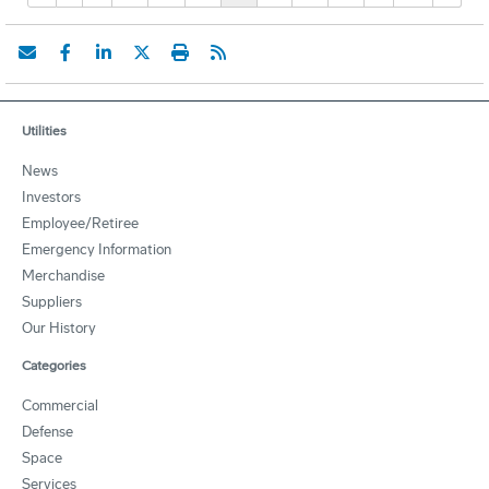
Utilities
News
Investors
Employee/Retiree
Emergency Information
Merchandise
Suppliers
Our History
Categories
Commercial
Defense
Space
Services