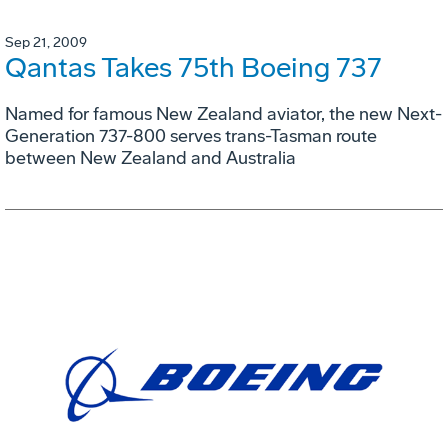
Sep 21, 2009
Qantas Takes 75th Boeing 737
Named for famous New Zealand aviator, the new Next-
Generation 737-800 serves trans-Tasman route
between New Zealand and Australia