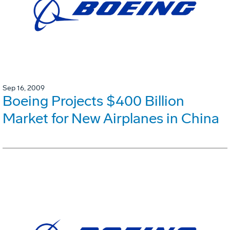
Sep 16, 2009
Boeing Projects $400 Billion
Market for New Airplanes in China