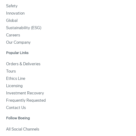
Safety
Innovation
Global
Sustainability (ESG)
Careers
Our Company
Popular Links
Orders & Deliveries
Tours
Ethics Line
Licensing
Investment Recovery
Frequently Requested
Contact Us
Follow Boeing
All Social Channels