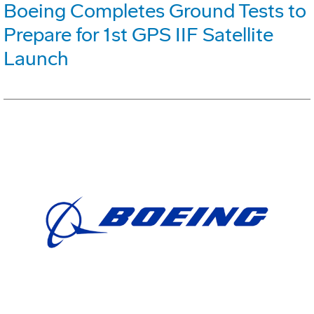
Boeing Completes Ground Tests to
Prepare for 1st GPS IIF Satellite
Launch