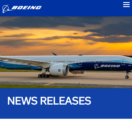
to
NEWS RELEASES