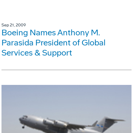
Sep 21, 2009
Boeing Names Anthony M.
Parasida President of Global
Services & Support