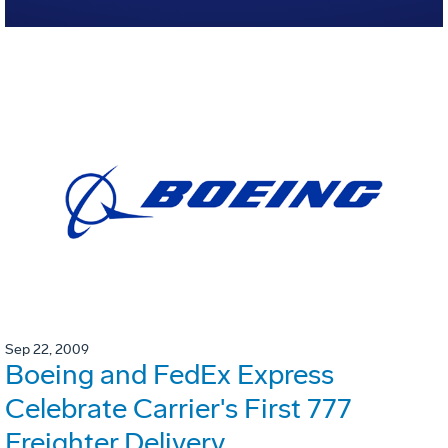
Sep 22, 2009
Boeing and FedEx Express
Celebrate Carrier's First 777
Freighter Delivery