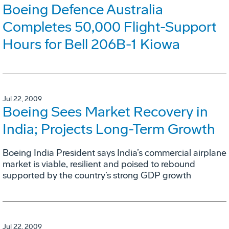
Boeing Defence Australia
Completes 50,000 Flight-Support
Hours for Bell 206B-1 Kiowa
Jul 22, 2009
Boeing Sees Market Recovery in
India; Projects Long-Term Growth
Boeing India President says India’s commercial airplane
market is viable, resilient and poised to rebound
supported by the country’s strong GDP growth
Jul 22, 2009