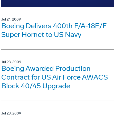
Jul 24, 2009
Boeing Delivers 400th F/A-18E/F
Super Hornet to US Navy
Jul 23, 2009
Boeing Awarded Production
Contract for US Air Force AWACS
Block 40/45 Upgrade
Jul 23, 2009