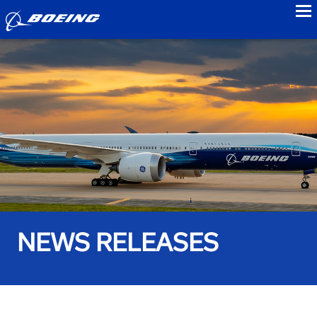
to
NEWS RELEASES