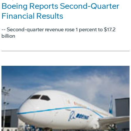
Boeing Reports Second-Quarter
Financial Results
-- Second-quarter revenue rose 1 percent to $17.2
billion