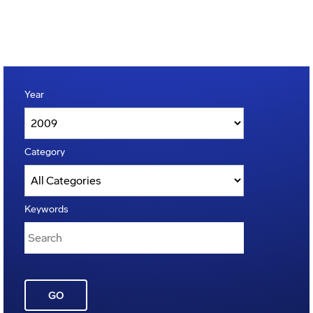
Year
Category
Keywords
GO