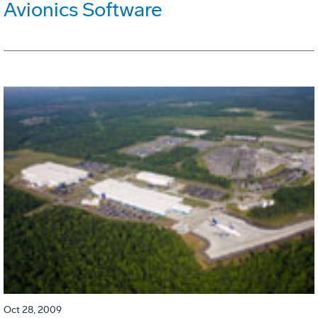
Avionics Software
Oct 28, 2009