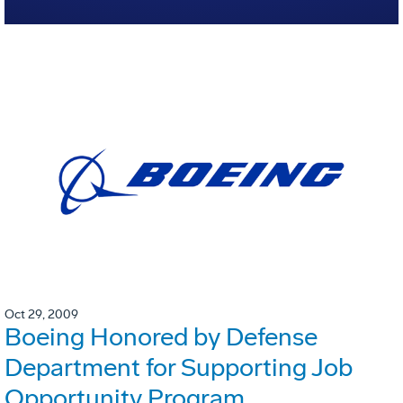
Oct 29, 2009
Boeing Honored by Defense
Department for Supporting Job
Opportunity Program