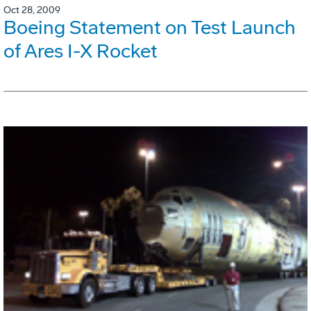
Oct 28, 2009
Boeing Statement on Test Launch
of Ares I-X Rocket