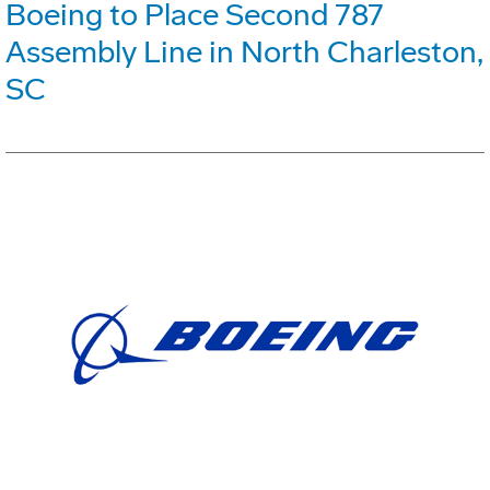
Boeing to Place Second 787
Assembly Line in North Charleston,
SC