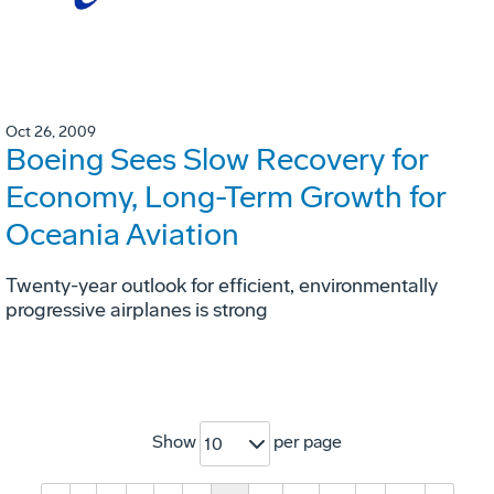
Oct 26, 2009
Boeing Sees Slow Recovery for
Economy, Long-Term Growth for
Oceania Aviation
Twenty-year outlook for efficient, environmentally
progressive airplanes is strong
Show
per page
10