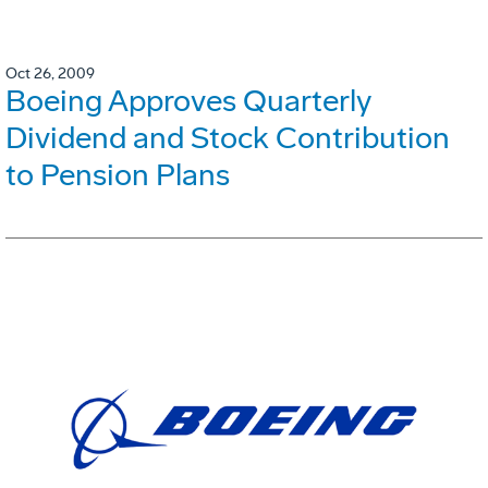
Oct 26, 2009
Boeing Approves Quarterly
Dividend and Stock Contribution
to Pension Plans