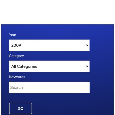
Year
Category
Keywords
GO