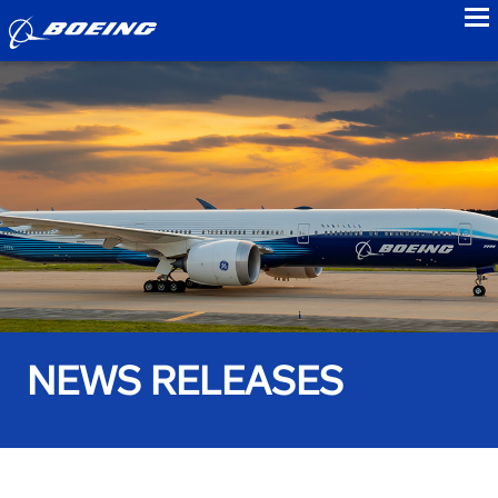
to
NEWS RELEASES