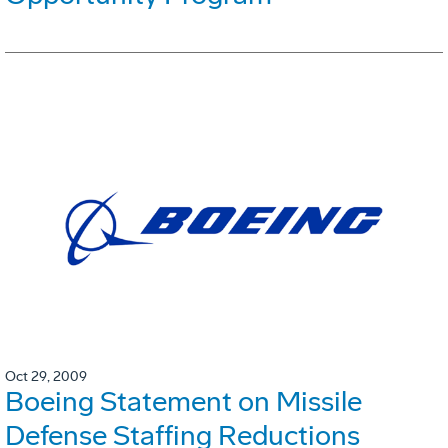
Oct 29, 2009
Boeing Statement on Missile
Defense Staffing Reductions