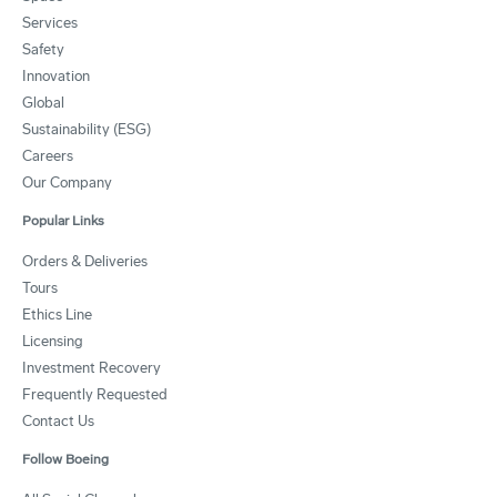
Services
Safety
Innovation
Global
Sustainability (ESG)
Careers
Our Company
Popular Links
Orders & Deliveries
Tours
Ethics Line
Licensing
Investment Recovery
Frequently Requested
Contact Us
Follow Boeing