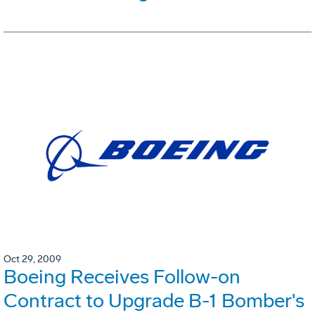
Oct 29, 2009
Boeing Receives Follow-on
Contract to Upgrade B-1 Bomber's