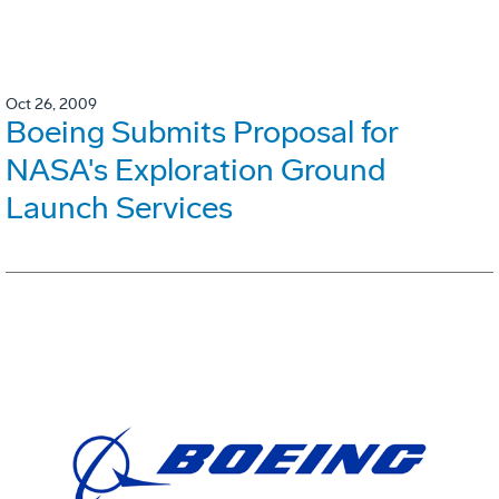
Oct 26, 2009
Boeing Submits Proposal for
NASA's Exploration Ground
Launch Services