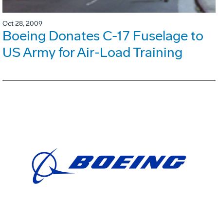
Oct 28, 2009
Boeing Donates C-17 Fuselage to
US Army for Air-Load Training