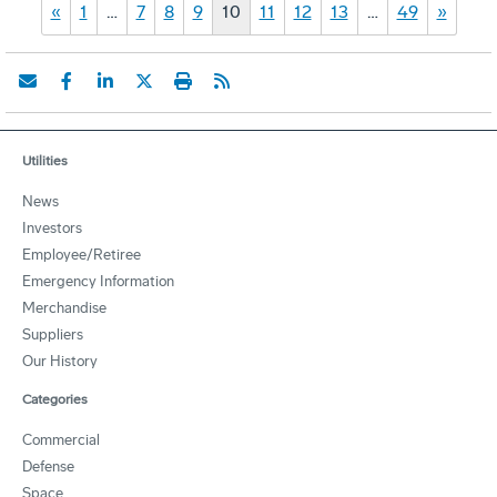
«
1
…
7
8
9
10
11
12
13
…
49
»
Utilities
News
Investors
Employee/Retiree
Emergency Information
Merchandise
Suppliers
Our History
Categories
Commercial
Defense
Space