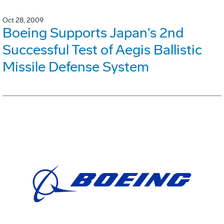
Oct 28, 2009
Boeing Supports Japan's 2nd
Successful Test of Aegis Ballistic
Missile Defense System