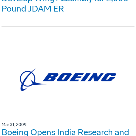
Pound JDAM ER
Mar 31, 2009
Boeing Opens India Research and