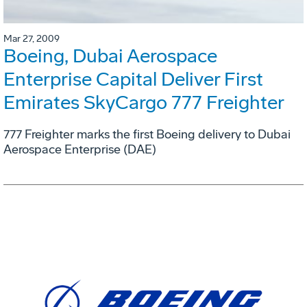
Mar 27, 2009
Boeing, Dubai Aerospace
Enterprise Capital Deliver First
Emirates SkyCargo 777 Freighter
777 Freighter marks the first Boeing delivery to Dubai
Aerospace Enterprise (DAE)