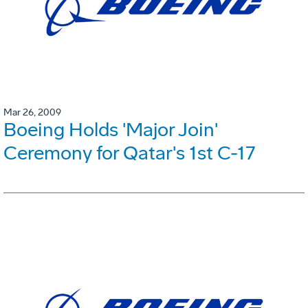
Mar 26, 2009
Boeing Holds 'Major Join'
Ceremony for Qatar's 1st C-17