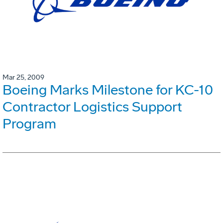
Mar 25, 2009
Boeing Marks Milestone for KC-10
Contractor Logistics Support
Program