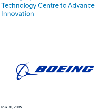
Technology Centre to Advance
Innovation
Mar 30, 2009