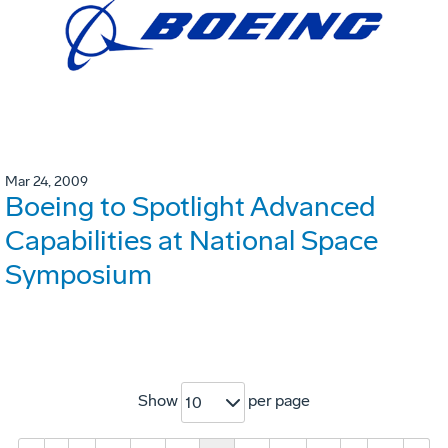
Mar 24, 2009
Boeing to Spotlight Advanced
Capabilities at National Space
Symposium
Show
per page
10