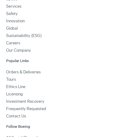
Services
Safety
Innovation
Global
Sustainability (ESG)
Careers
Our Company
Popular Links
Orders & Deliveries
Tours
Ethics Line
Licensing
Investment Recovery
Frequently Requested
Contact Us
Follow Boeing