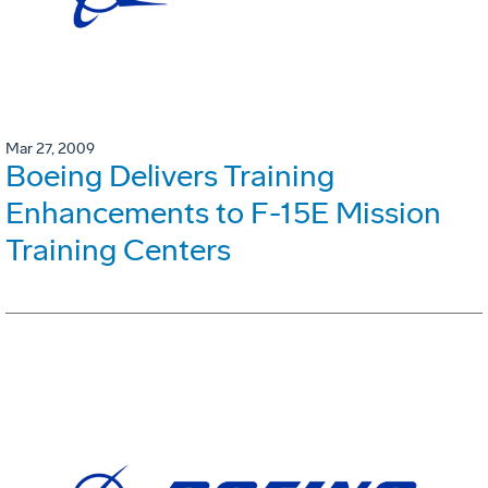
Mar 27, 2009
Boeing Delivers Training
Enhancements to F-15E Mission
Training Centers