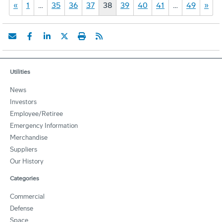
«
1
…
35
36
37
38
39
40
41
…
49
»
Utilities
News
Investors
Employee/Retiree
Emergency Information
Merchandise
Suppliers
Our History
Categories
Commercial
Defense
Space