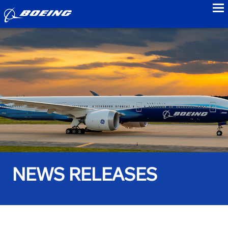
to
NEWS RELEASES