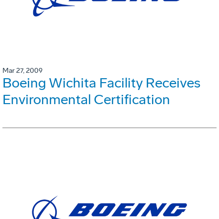
Mar 27, 2009
Boeing Wichita Facility Receives
Environmental Certification