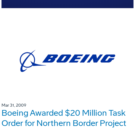
Mar 31, 2009
Boeing Awarded $20 Million Task
Order for Northern Border Project