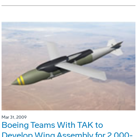
Mar 31, 2009
Boeing Teams With TAK to
Develop Wing Assembly for 2,000-