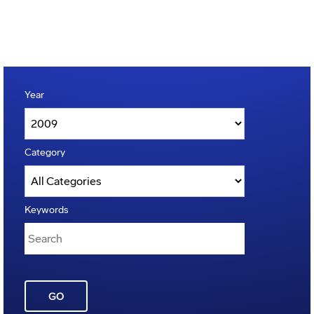
Year
Category
Keywords
GO