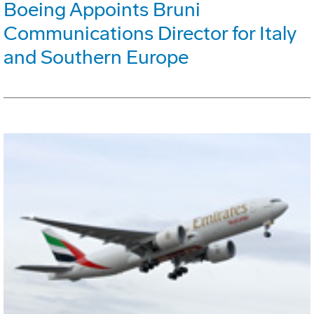
Boeing Appoints Bruni
Communications Director for Italy
and Southern Europe