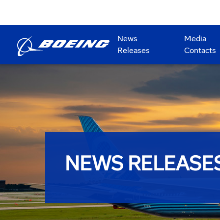
News
Media
Releases
Contacts
NEWS RELEASE