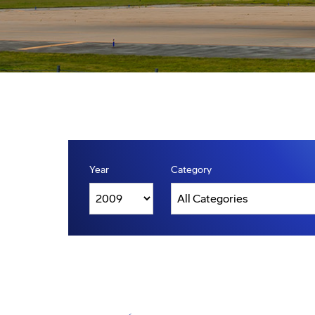
Year
Category