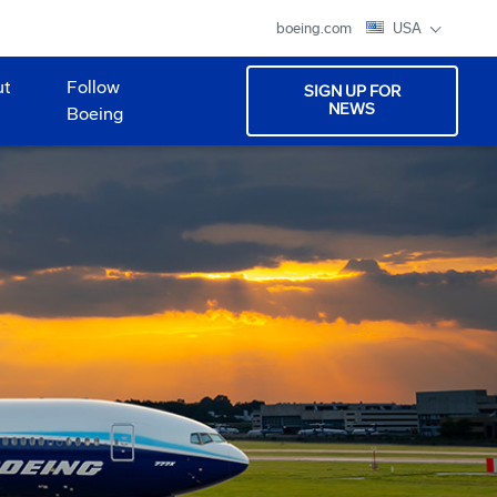
boeing.com
USA
ut
Follow
SIGN UP FOR
NEWS
Boeing