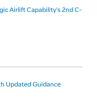
c Airlift Capability's 2nd C-
ith Updated Guidance