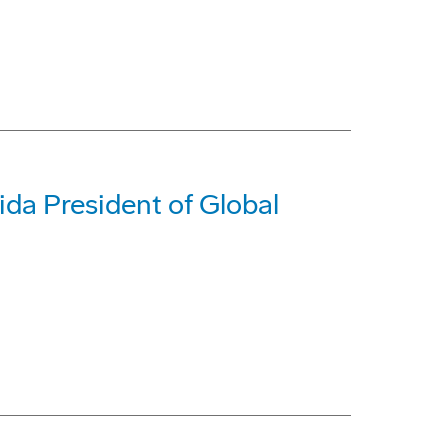
da President of Global