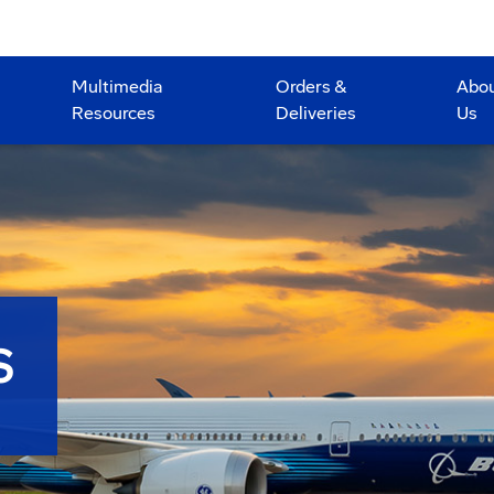
Multimedia
Orders &
Abo
Resources
Deliveries
Us
S