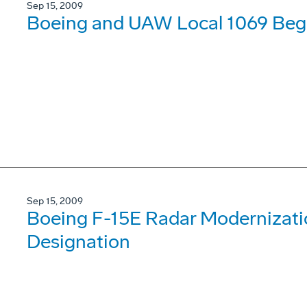
Sep 15, 2009
Boeing and UAW Local 1069 Begi
Sep 15, 2009
Boeing F-15E Radar Modernizat
Designation