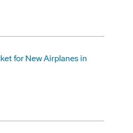
ket for New Airplanes in