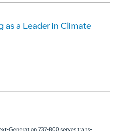
 as a Leader in Climate
xt-Generation 737-800 serves trans-