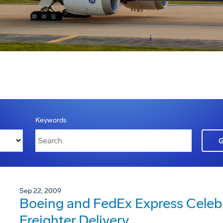
Keywords
Sep 22, 2009
Boeing and FedEx Express Celebra
Freighter Delivery