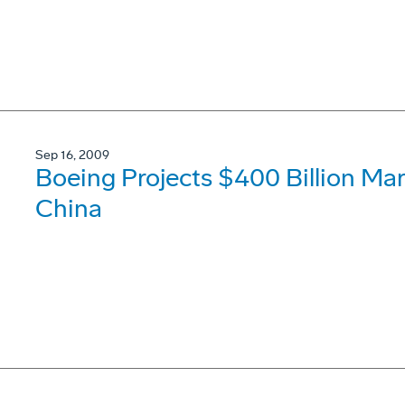
Sep 16, 2009
Boeing Projects $400 Billion Mar
China