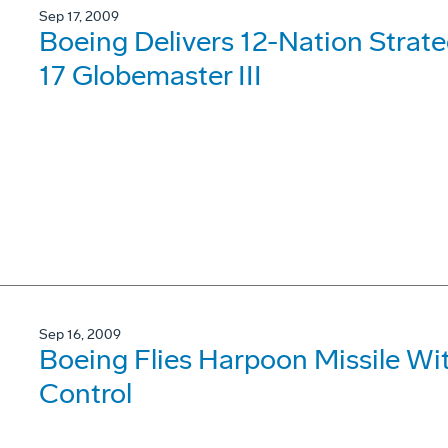
Sep 17, 2009
Boeing Delivers 12-Nation Strategi
17 Globemaster III
Sep 16, 2009
Boeing Flies Harpoon Missile W
Control