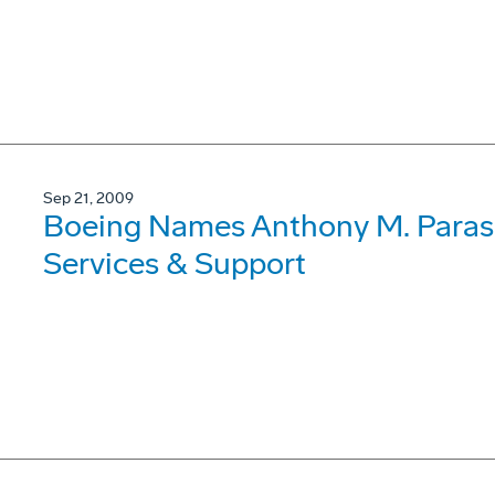
Sep 21, 2009
Boeing Names Anthony M. Parasi
Services & Support