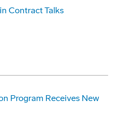
n Contract Talks
ion Program Receives New