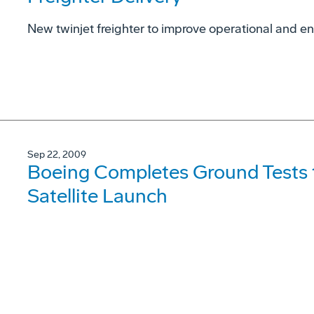
New twinjet freighter to improve operational and 
Sep 22, 2009
Boeing Completes Ground Tests t
Satellite Launch