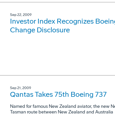
Sep 22, 2009
Investor Index Recognizes Boeing
Change Disclosure
Sep 21, 2009
Qantas Takes 75th Boeing 737
Named for famous New Zealand aviator, the new Ne
Tasman route between New Zealand and Australia