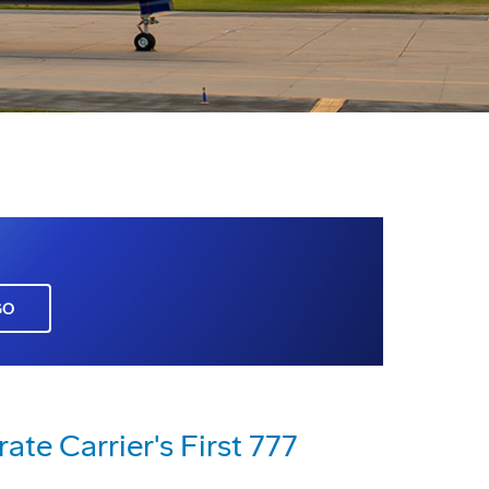
GO
te Carrier's First 777