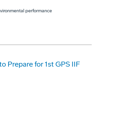
environmental performance
o Prepare for 1st GPS IIF