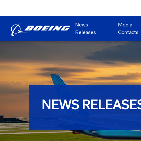
News
Media
Releases
Contacts
NEWS RELEASE