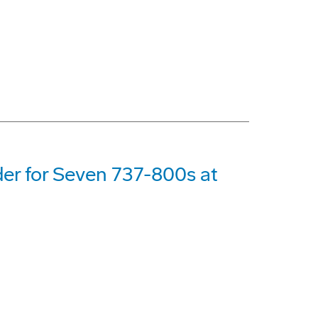
der for Seven 737-800s at