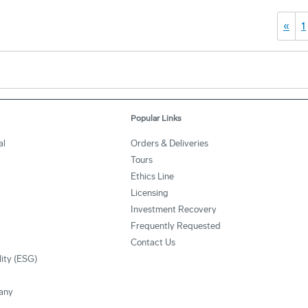
«
1
Popular Links
al
Orders & Deliveries
Tours
Ethics Line
Licensing
Investment Recovery
Frequently Requested
Contact Us
lity (ESG)
any