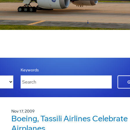
Keywords
Nov 17, 2009
Boeing, Tassili Airlines Celebrate
Airplanes