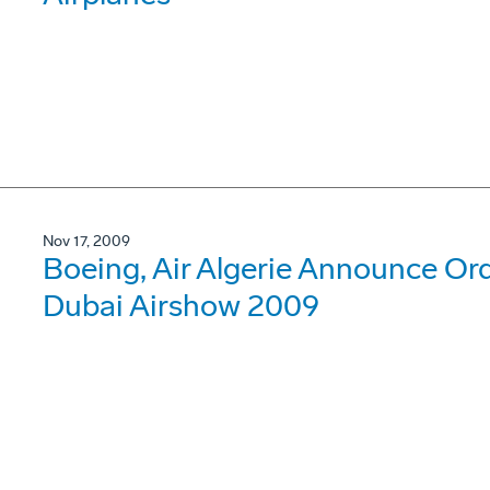
Nov 17, 2009
Boeing, Air Algerie Announce Or
Dubai Airshow 2009