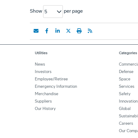
Show
per page
5
Utilities
Categories
News
Commerci
Investors
Defense
Employee/Retiree
Space
Emergency Information
Services
Merchandise
Safety
Suppliers
Innovation
Our History
Global
Sustainabi
Careers
Our Comp