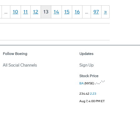
…
10
11
12
13
14
15
16
…
97
»
Follow Boeing
Updates
All Social Channels
Sign Up
Stock Price
BA
(NYSE)
234.42
2.23
Aug 7, 4:00 PM ET