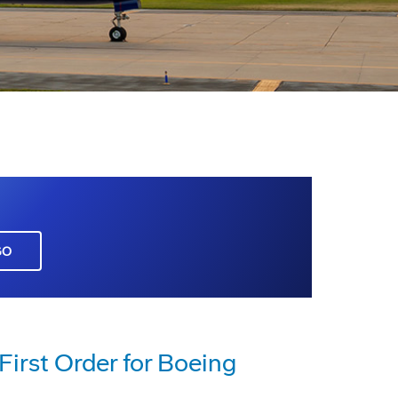
GO
 First Order for Boeing