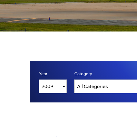
Year
Category