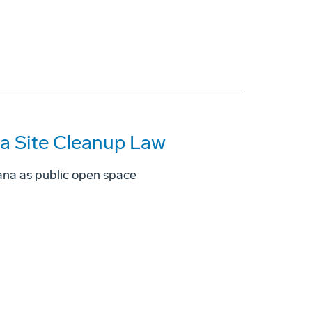
ia Site Cleanup Law
ana as public open space