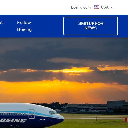
boeing.com
USA
ut
Follow
SIGN UP FOR
NEWS
Boeing