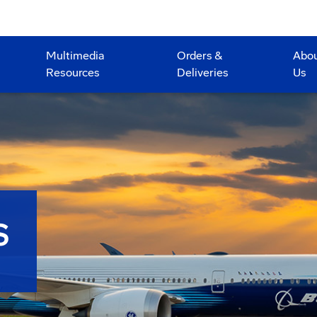
Multimedia
Orders &
Abo
Resources
Deliveries
Us
S