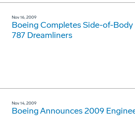
Nov 16, 2009
Boeing Completes Side-of-Body I
787 Dreamliners
Nov 14, 2009
Boeing Announces 2009 Engineer