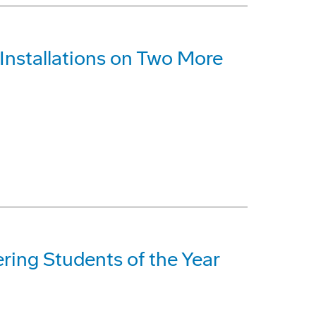
nstallations on Two More
ing Students of the Year