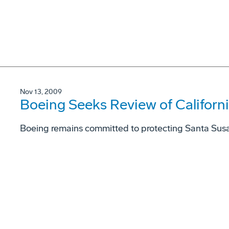
Nov 13, 2009
Boeing Seeks Review of Californ
Boeing remains committed to protecting Santa Sus