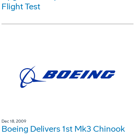
Flight Test
Dec 18, 2009
Boeing Delivers 1st Mk3 Chinook