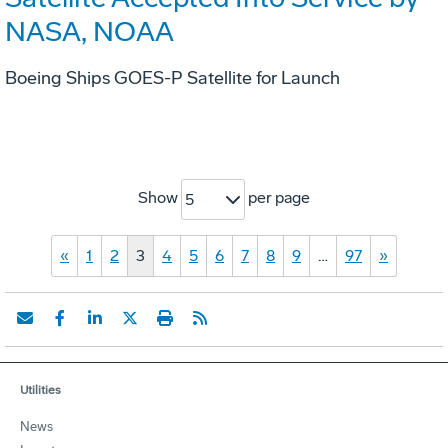
NASA, NOAA
Boeing Ships GOES-P Satellite for Launch
Show
per page
5
«
1
2
3
4
5
6
7
8
9
…
97
»
Utilities
News