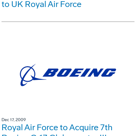
to UK Royal Air Force
Dec 17, 2009
Royal Air Force to Acquire 7th