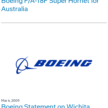
Boeing F/A-18F Super Hornet for
Australia
Mar 6, 2009
Boeing Statement on Wichita