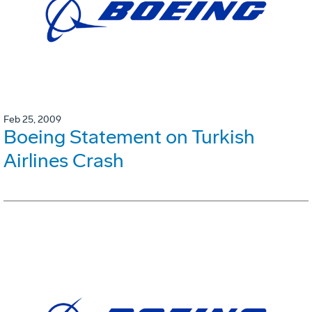
Feb 25, 2009
Boeing Statement on Turkish
Airlines Crash