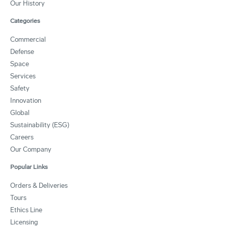
Our History
Categories
Commercial
Defense
Space
Services
Safety
Innovation
Global
Sustainability (ESG)
Careers
Our Company
Popular Links
Orders & Deliveries
Tours
Ethics Line
Licensing