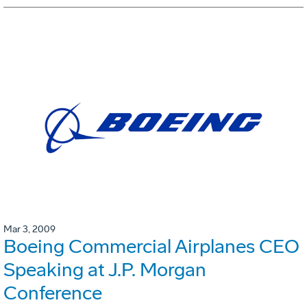
Mar 3, 2009
Boeing Commercial Airplanes CEO
Speaking at J.P. Morgan
Conference