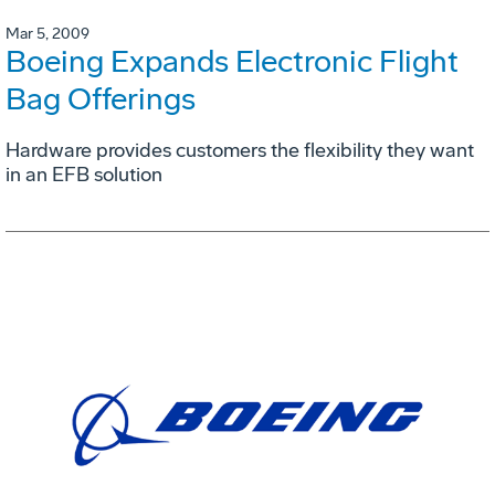
Mar 5, 2009
Boeing Expands Electronic Flight
Bag Offerings
Hardware provides customers the flexibility they want
in an EFB solution