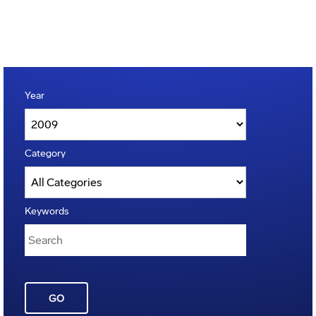
Year
Category
Keywords
GO