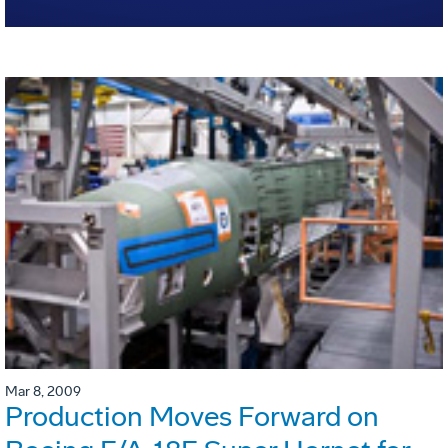
Mar 8, 2009
Production Moves Forward on