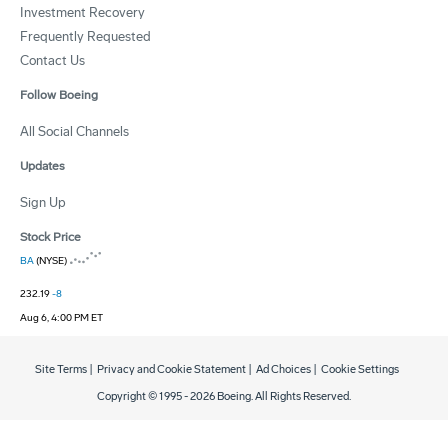
Investment Recovery
Frequently Requested
Contact Us
Follow Boeing
All Social Channels
Updates
Sign Up
Stock Price
BA
(NYSE)
232.19
-8
Aug 6, 4:00 PM ET
Site Terms
|
Privacy and Cookie Statement
|
Ad Choices
|
Cookie Settings
Copyright © 1995 -
2026
Boeing. All Rights Reserved.