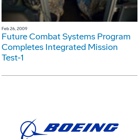
Feb 26, 2009
Future Combat Systems Program
Completes Integrated Mission
Test-1