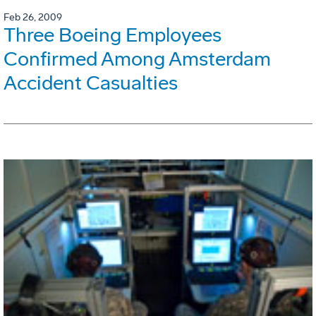
Feb 26, 2009
Three Boeing Employees
Confirmed Among Amsterdam
Accident Casualties