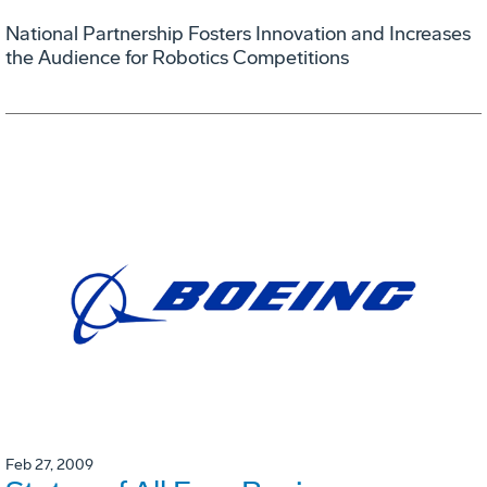
National Partnership Fosters Innovation and Increases
the Audience for Robotics Competitions
Feb 27, 2009