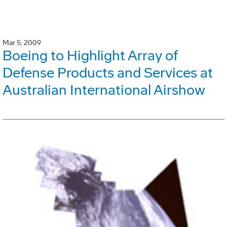
Mar 5, 2009
Boeing to Highlight Array of
Defense Products and Services at
Australian International Airshow