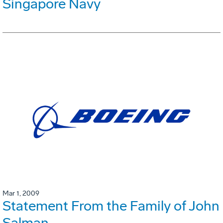
Singapore Navy
Mar 1, 2009
Statement From the Family of John
Salman