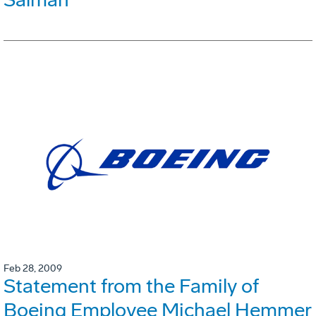
Feb 28, 2009
Statement from the Family of
Boeing Employee Michael Hemmer