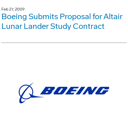
Feb 27, 2009
Boeing Submits Proposal for Altair
Lunar Lander Study Contract