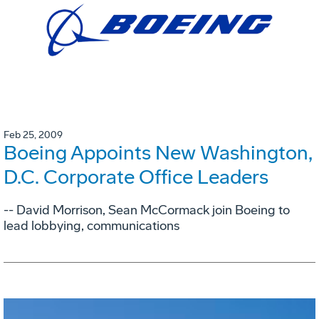
Feb 25, 2009
Boeing Appoints New Washington,
D.C. Corporate Office Leaders
-- David Morrison, Sean McCormack join Boeing to
lead lobbying, communications