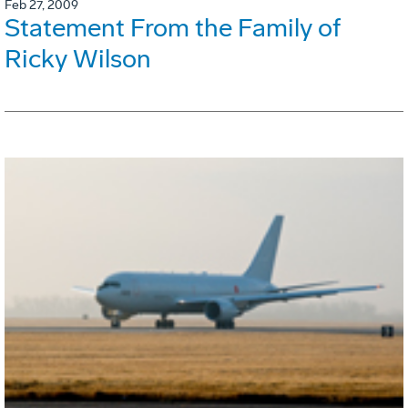
Feb 27, 2009
Statement From the Family of
Ricky Wilson