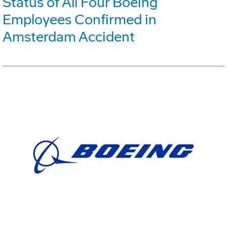
Status of All Four Boeing
Employees Confirmed in
Amsterdam Accident