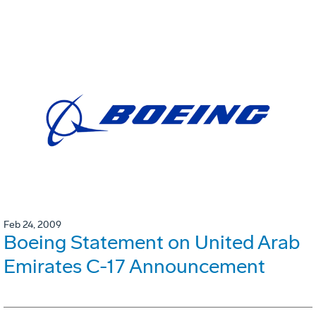
Feb 24, 2009
Boeing Statement on United Arab
Emirates C-17 Announcement