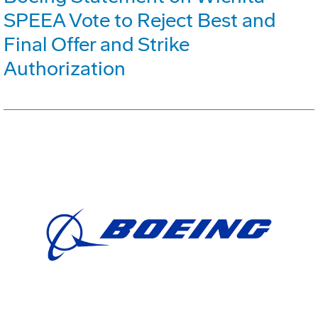
SPEEA Vote to Reject Best and
Final Offer and Strike
Authorization