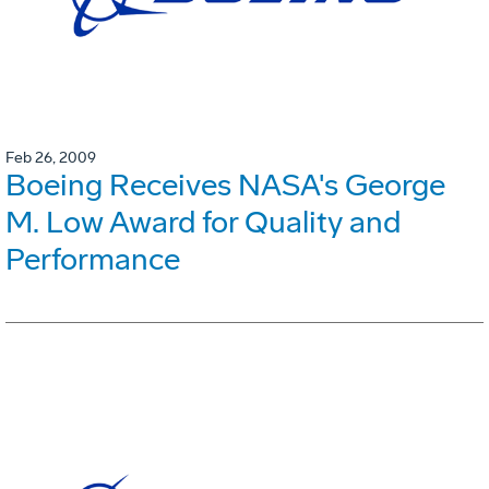
Feb 26, 2009
Boeing Receives NASA's George
M. Low Award for Quality and
Performance