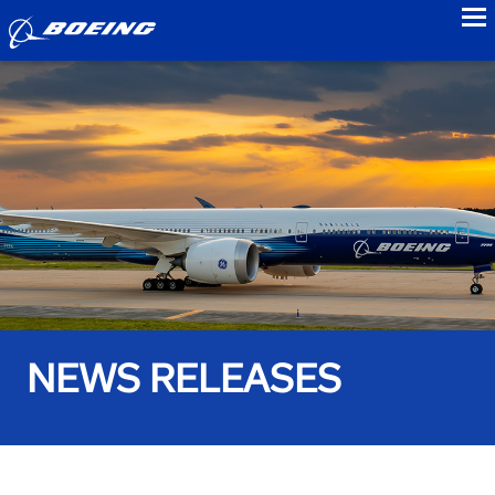
to
NEWS RELEASES