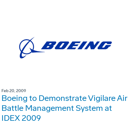
Feb 20, 2009
Boeing to Demonstrate Vigilare Air
Battle Management System at
IDEX 2009