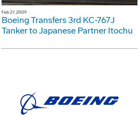
Feb 27, 2009
Boeing Transfers 3rd KC-767J
Tanker to Japanese Partner Itochu