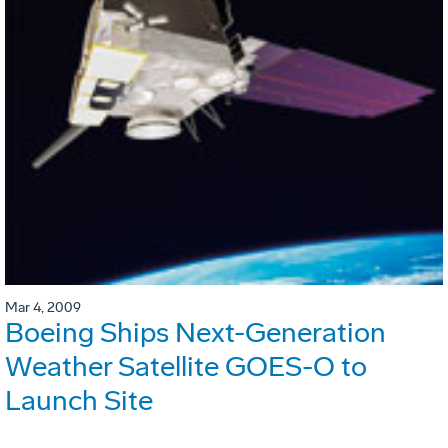
Mar 4, 2009
Boeing Ships Next-Generation
Weather Satellite GOES-O to
Launch Site