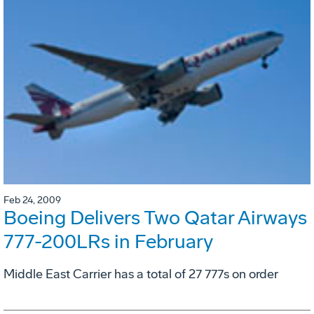
Feb 24, 2009
Boeing Delivers Two Qatar Airways
777-200LRs in February
Middle East Carrier has a total of 27 777s on order