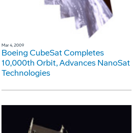
Mar 4, 2009
Boeing CubeSat Completes
10,000th Orbit, Advances NanoSat
Technologies