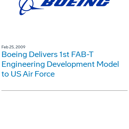
Feb 25, 2009
Boeing Delivers 1st FAB-T
Engineering Development Model
to US Air Force