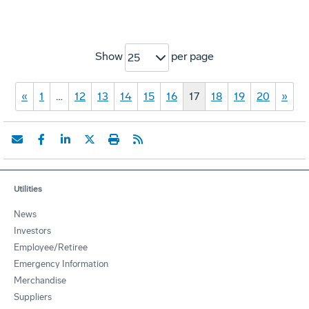
Show
per page
25
«
1
…
12
13
14
15
16
17
18
19
20
»
Utilities
News
Investors
Employee/Retiree
Emergency Information
Merchandise
Suppliers