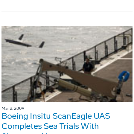
Mar 2, 2009
Boeing Insitu ScanEagle UAS
Completes Sea Trials With