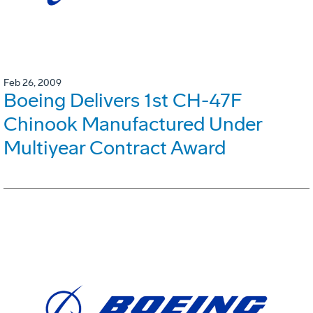
Feb 26, 2009
Boeing Delivers 1st CH-47F
Chinook Manufactured Under
Multiyear Contract Award