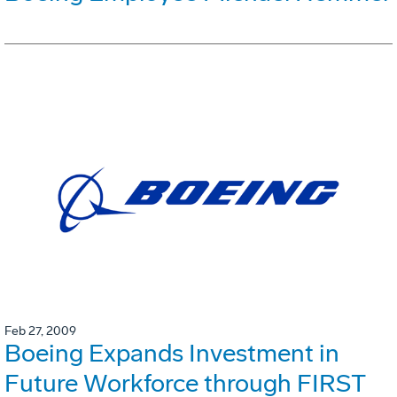
Feb 27, 2009
Boeing Expands Investment in
Future Workforce through FIRST