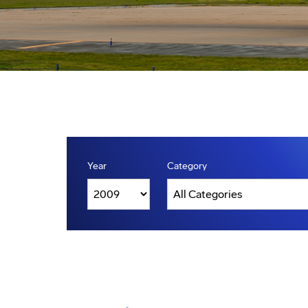
Year
Category