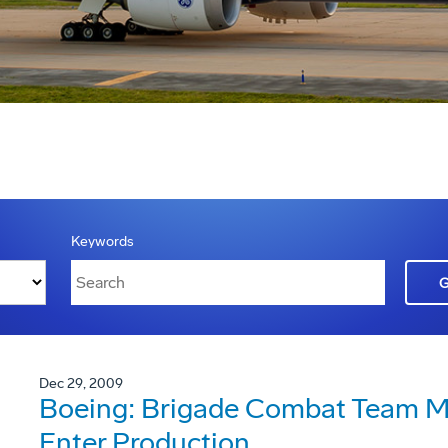
Keywords
Dec 29, 2009
Boeing: Brigade Combat Team Mo
Enter Production