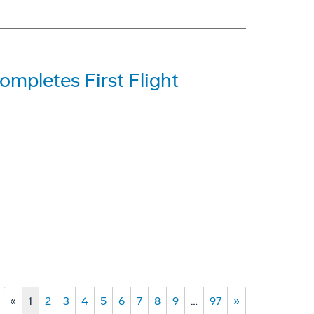
mpletes First Flight
«
1
2
3
4
5
6
7
8
9
…
97
»