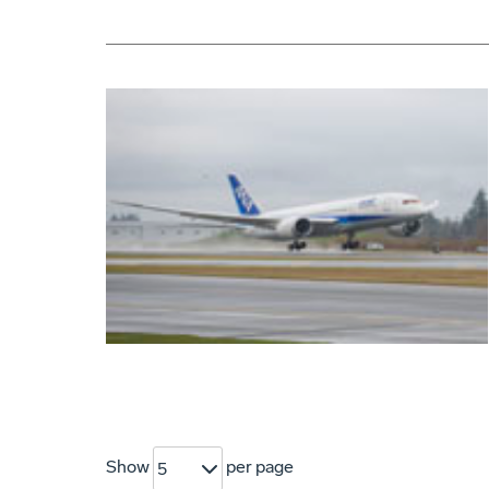
Show
per page
5