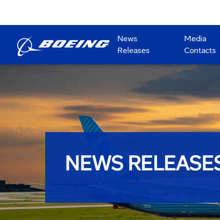
News
Media
Releases
Contacts
NEWS RELEASE