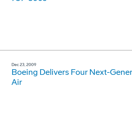
Dec 23, 2009
Boeing Delivers Four Next-Gene
Air