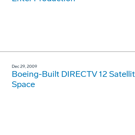
Dec 29, 2009
Boeing-Built DIRECTV 12 Satellit
Space