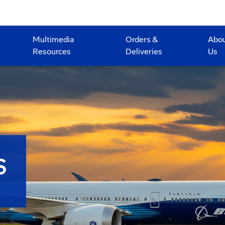
Multimedia
Orders &
Abo
Resources
Deliveries
Us
S