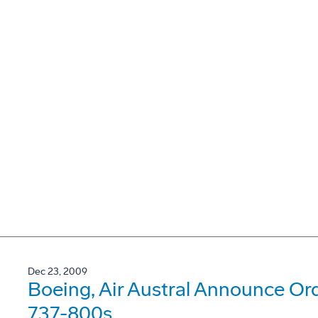
Dec 23, 2009
Boeing, Air Austral Announce Or
737-800s