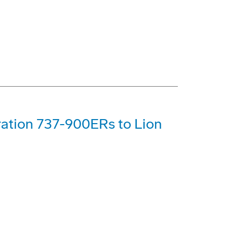
ration 737-900ERs to Lion