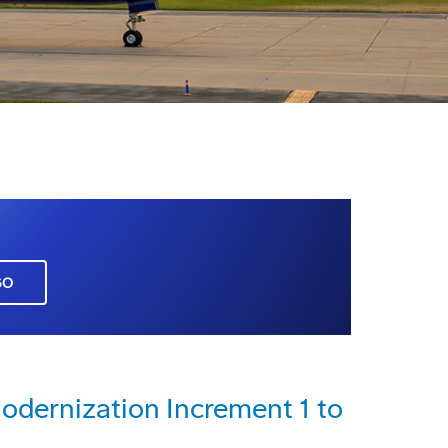
GO
dernization Increment 1 to