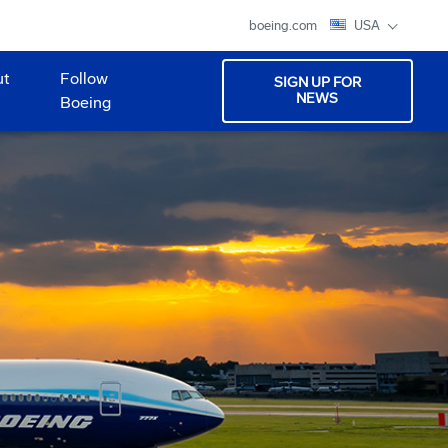
boeing.com
USA
ut
Follow
SIGN UP FOR
NEWS
Boeing