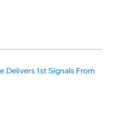
e Delivers 1st Signals From