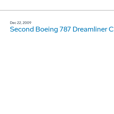
Dec 22, 2009
Second Boeing 787 Dreamliner Co