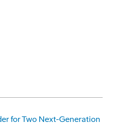
der for Two Next-Generation