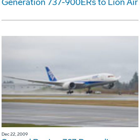
Generation 737-900ERs to Lion Air
Dec 22, 2009