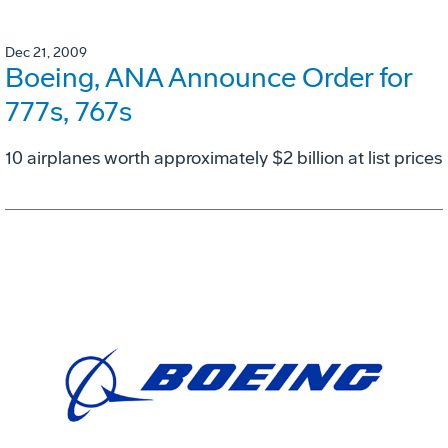
Dec 21, 2009
Boeing, ANA Announce Order for
777s, 767s
10 airplanes worth approximately $2 billion at list prices