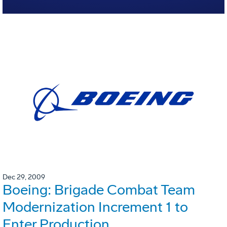
Dec 29, 2009
Boeing: Brigade Combat Team
Modernization Increment 1 to
Enter Production