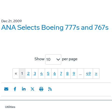
Dec 21, 2009
ANA Selects Boeing 777s and 767s
Show
per page
10
«
1
2
3
4
5
6
7
8
9
…
49
»
Utilities