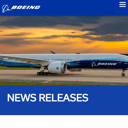
to
NEWS RELEASES