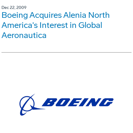
Dec 22, 2009
Boeing Acquires Alenia North
America's Interest in Global
Aeronautica