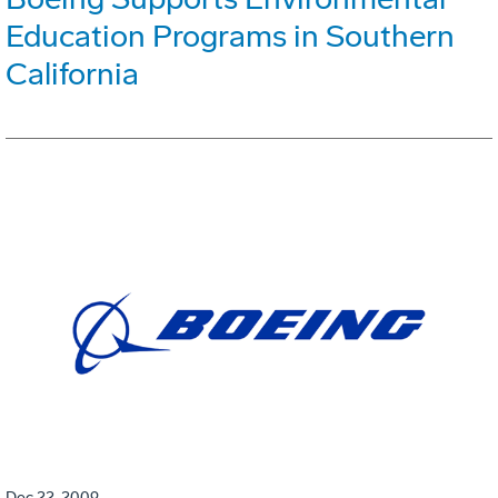
Education Programs in Southern
California
Dec 22, 2009