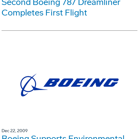
Second Boeing 787 Dreamliner
Completes First Flight
Dec 22, 2009
Boeing Supports Environmental