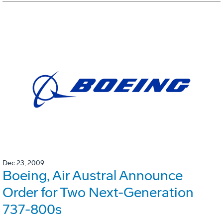
Dec 23, 2009
Boeing, Air Austral Announce
Order for Two Next-Generation
737-800s