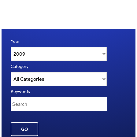
Year
Category
Keywords
GO