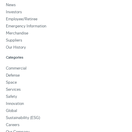
News
Investors
Employee/Retiree
Emergency Information
Merchandise
Suppliers
Our History
Categories
Commercial
Defense
Space
Services
Safety
Innovation
Global
Sustainability (ESG)
Careers
Our Company