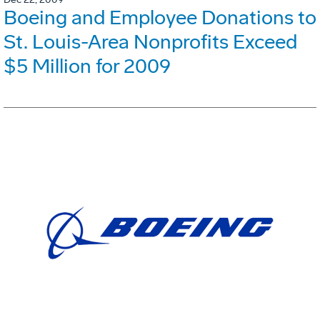
Boeing and Employee Donations to
St. Louis-Area Nonprofits Exceed
$5 Million for 2009