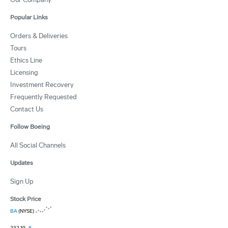
Popular Links
Orders & Deliveries
Tours
Ethics Line
Licensing
Investment Recovery
Frequently Requested
Contact Us
Follow Boeing
All Social Channels
Updates
Sign Up
Stock Price
BA
(NYSE)
232.19
-8