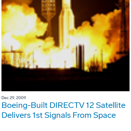
Dec 29, 2009
Boeing-Built DIRECTV 12 Satellite
Delivers 1st Signals From Space