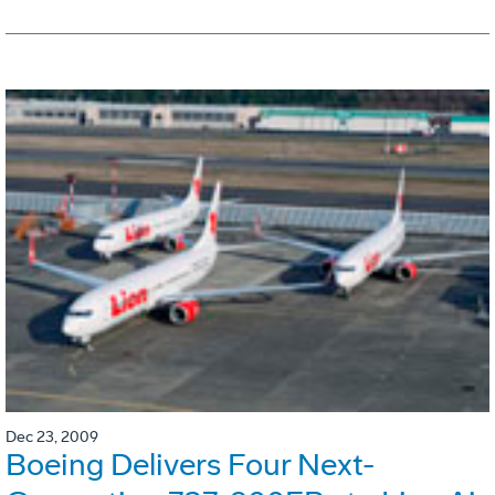
Dec 23, 2009
Boeing Delivers Four Next-