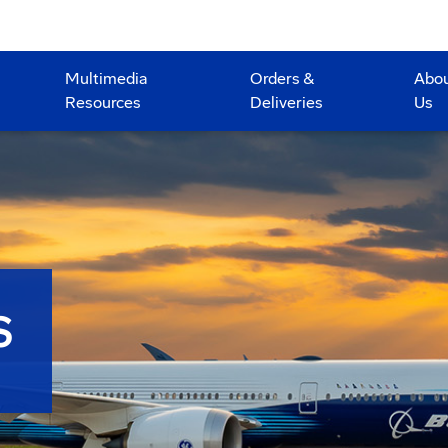
Multimedia
Orders &
Abo
Resources
Deliveries
Us
S