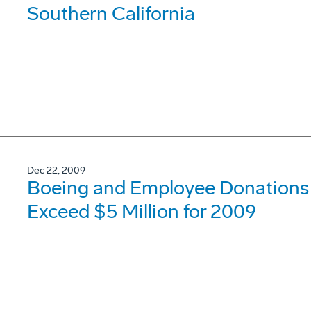
Southern California
Dec 22, 2009
Boeing and Employee Donations t
Exceed $5 Million for 2009