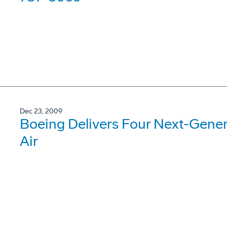
Dec 23, 2009
Boeing Delivers Four Next-Gene
Air