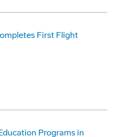
mpletes First Flight
Education Programs in