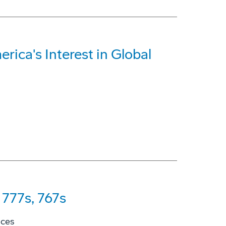
rica's Interest in Global
777s, 767s
ices