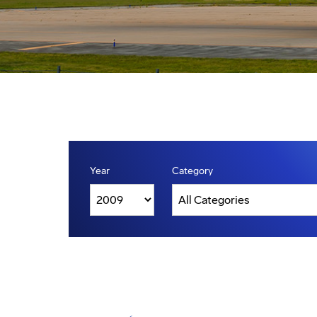
Year
Category