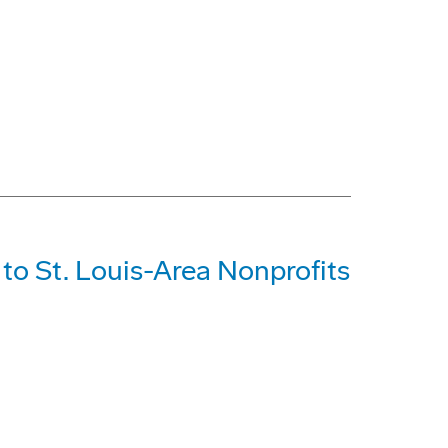
o St. Louis-Area Nonprofits