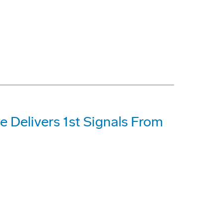
e Delivers 1st Signals From