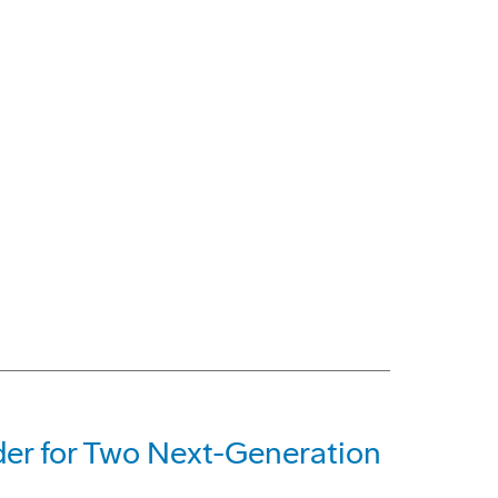
der for Two Next-Generation