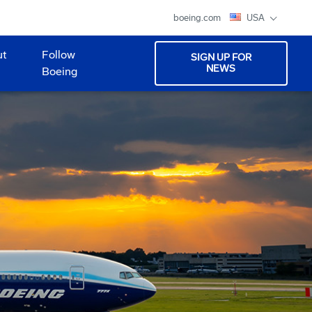
boeing.com
USA
ut
Follow
SIGN UP FOR
NEWS
Boeing