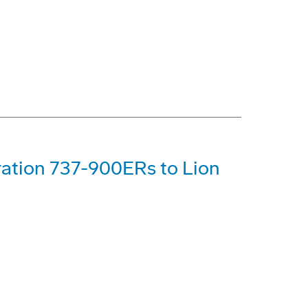
ration 737-900ERs to Lion