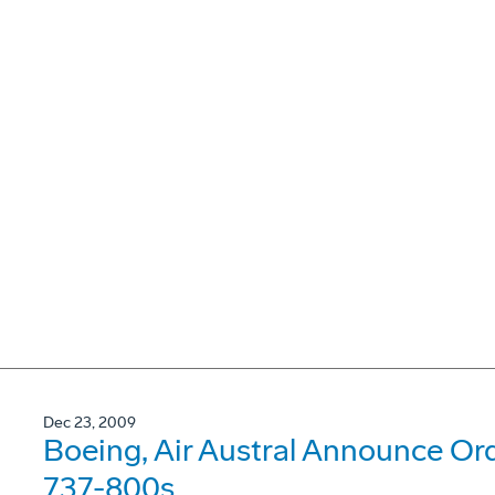
Dec 23, 2009
Boeing, Air Austral Announce Or
737-800s