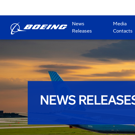
News
Media
Releases
Contacts
NEWS RELEASE