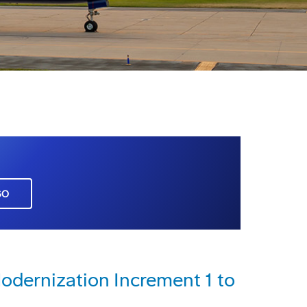
GO
dernization Increment 1 to