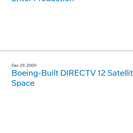
Dec 29, 2009
Boeing-Built DIRECTV 12 Satellit
Space