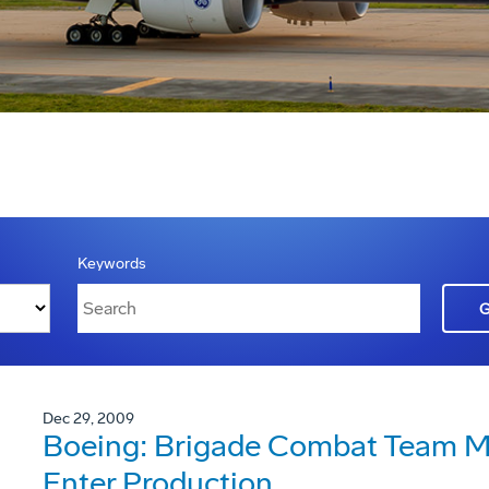
Keywords
Dec 29, 2009
Boeing: Brigade Combat Team Mo
Enter Production