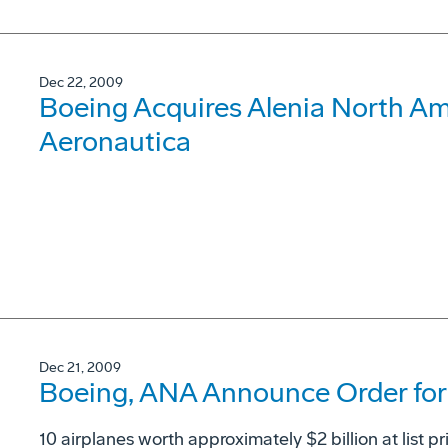
Dec 22, 2009
Boeing Acquires Alenia North Ame
Aeronautica
Dec 21, 2009
Boeing, ANA Announce Order for 
10 airplanes worth approximately $2 billion at list pr