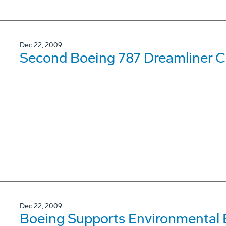
Dec 22, 2009
Second Boeing 787 Dreamliner Co
Dec 22, 2009
Boeing Supports Environmental 