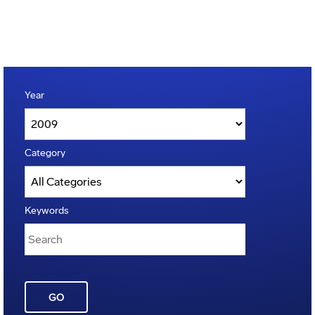
Year
Category
Keywords
GO