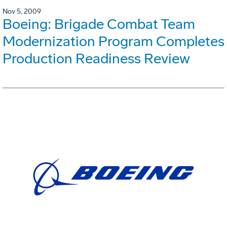
Nov 5, 2009
Boeing: Brigade Combat Team
Modernization Program Completes
Production Readiness Review