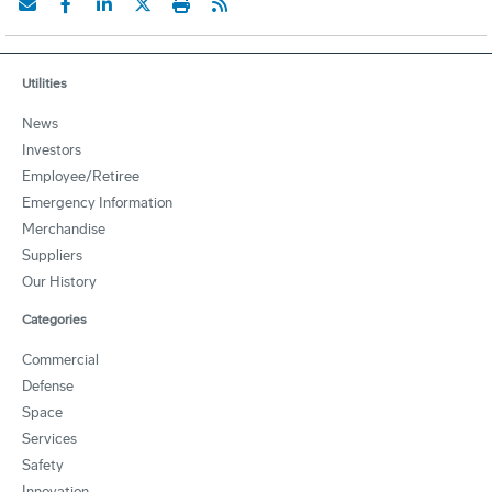
Utilities
News
Investors
Employee/Retiree
Emergency Information
Merchandise
Suppliers
Our History
Categories
Commercial
Defense
Space
Services
Safety
Innovation