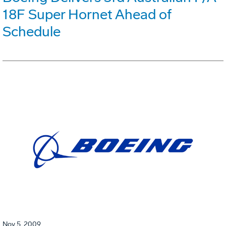
18F Super Hornet Ahead of
Schedule
Nov 5, 2009