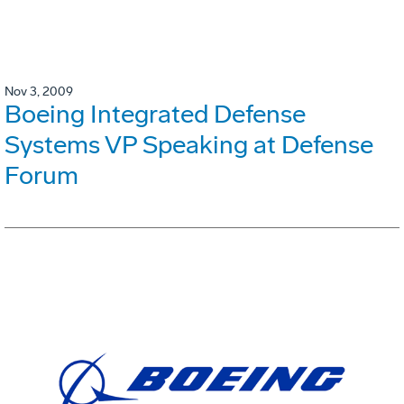
Nov 3, 2009
Boeing Integrated Defense
Systems VP Speaking at Defense
Forum