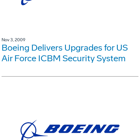
Nov 3, 2009
Boeing Delivers Upgrades for US
Air Force ICBM Security System