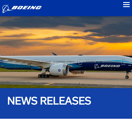
to
NEWS RELEASES