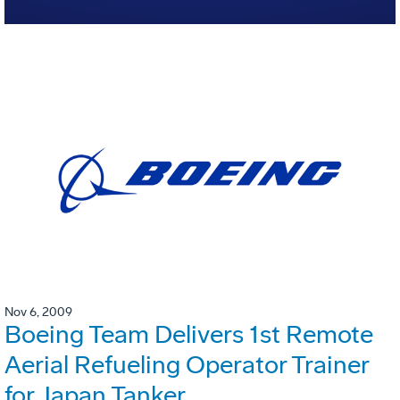
Nov 6, 2009
Boeing Team Delivers 1st Remote
Aerial Refueling Operator Trainer
for Japan Tanker