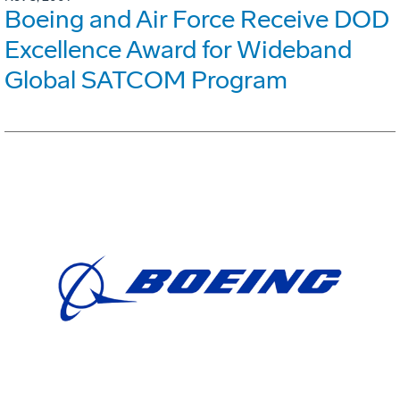
Boeing and Air Force Receive DOD
Excellence Award for Wideband
Global SATCOM Program