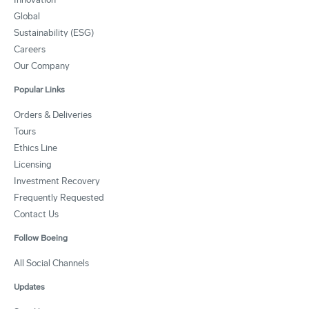
Global
Sustainability (ESG)
Careers
Our Company
Popular Links
Orders & Deliveries
Tours
Ethics Line
Licensing
Investment Recovery
Frequently Requested
Contact Us
Follow Boeing
All Social Channels
Updates