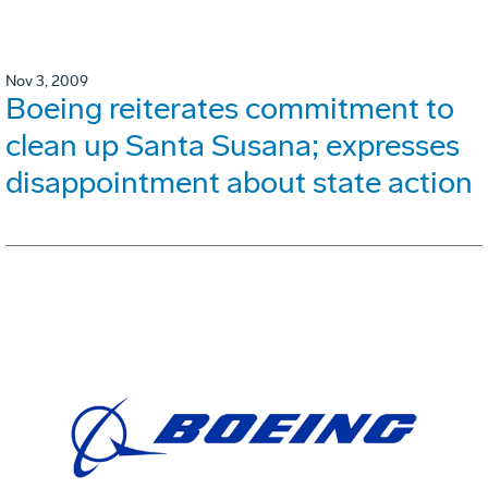
Nov 3, 2009
Boeing reiterates commitment to
clean up Santa Susana; expresses
disappointment about state action