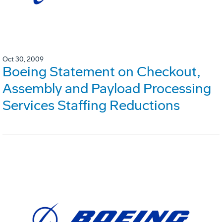
Oct 30, 2009
Boeing Statement on Checkout,
Assembly and Payload Processing
Services Staffing Reductions