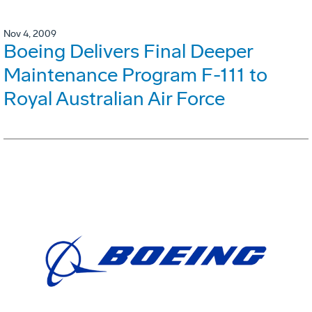
Nov 4, 2009
Boeing Delivers Final Deeper
Maintenance Program F-111 to
Royal Australian Air Force