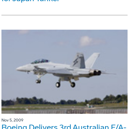
Nov 5, 2009
Boeing Delivers 3rd Australian F/A-