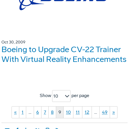
Oct 30, 2009
Boeing to Upgrade CV-22 Trainer
With Virtual Reality Enhancements
Show
per page
10
«
1
…
6
7
8
9
10
11
12
…
49
»