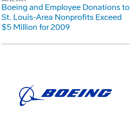
Boeing and Employee Donations to
St. Louis-Area Nonprofits Exceed
$5 Million for 2009