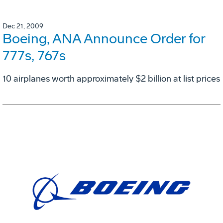
Dec 21, 2009
Boeing, ANA Announce Order for
777s, 767s
10 airplanes worth approximately $2 billion at list prices