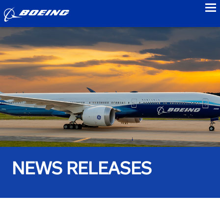
to
NEWS RELEASES