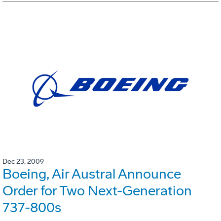
Dec 23, 2009
Boeing, Air Austral Announce
Order for Two Next-Generation
737-800s