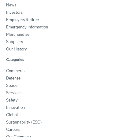
News
Investors
Employee/Retiree
Emergency Information
Merchandise
Suppliers
Our History
Categories
Commercial
Defense
Space
Services
Safety
Innovation
Global
Sustainability (ESG)
Careers
Our Company