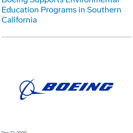
Education Programs in Southern
California
Dec 22, 2009