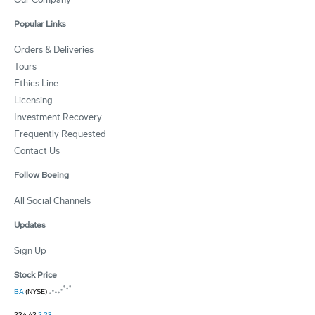
Popular Links
Orders & Deliveries
Tours
Ethics Line
Licensing
Investment Recovery
Frequently Requested
Contact Us
Follow Boeing
All Social Channels
Updates
Sign Up
Stock Price
BA
(NYSE)
234.42
2.23