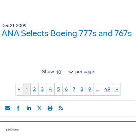
Dec 21, 2009
ANA Selects Boeing 777s and 767s
Show
per page
10
«
1
2
3
4
5
6
7
8
9
…
49
»
Utilities