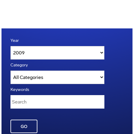
Year
Category
Keywords
GO