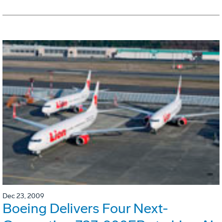
Dec 23, 2009
Boeing Delivers Four Next-