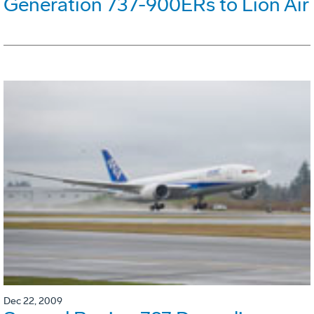
Generation 737-900ERs to Lion Air
Dec 22, 2009