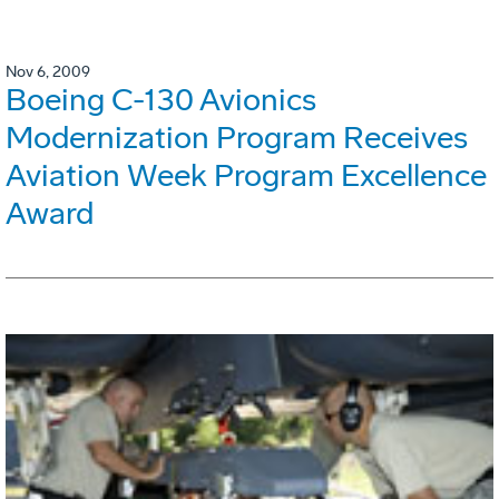
Nov 6, 2009
Boeing C-130 Avionics
Modernization Program Receives
Aviation Week Program Excellence
Award