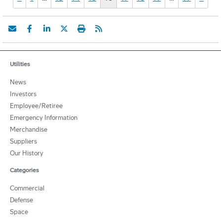
Utilities
News
Investors
Employee/Retiree
Emergency Information
Merchandise
Suppliers
Our History
Categories
Commercial
Defense
Space