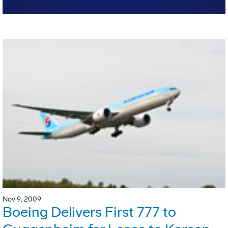
Nov 9, 2009
Boeing Delivers First 777 to