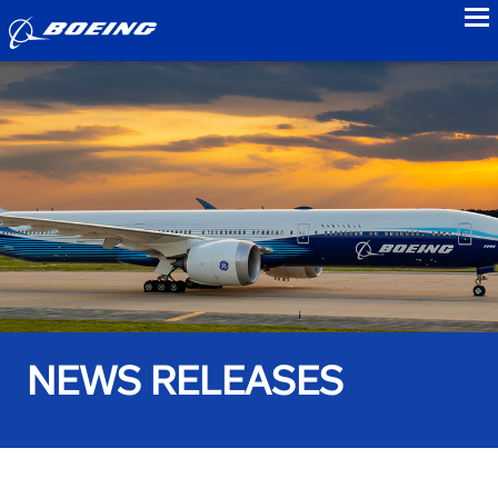
to
NEWS RELEASES