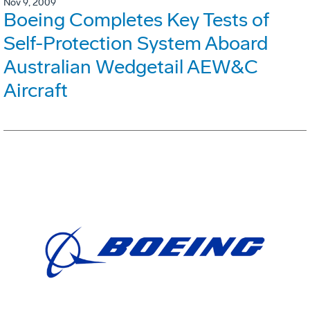
Nov 9, 2009
Boeing Completes Key Tests of
Self-Protection System Aboard
Australian Wedgetail AEW&C
Aircraft