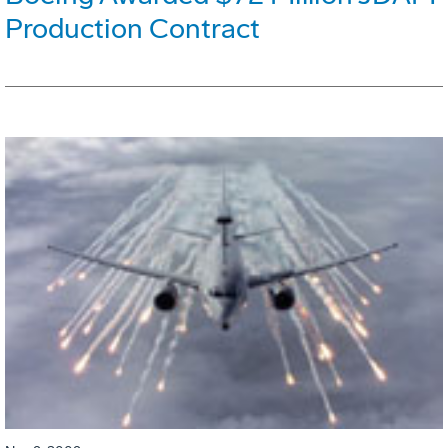
Production Contract