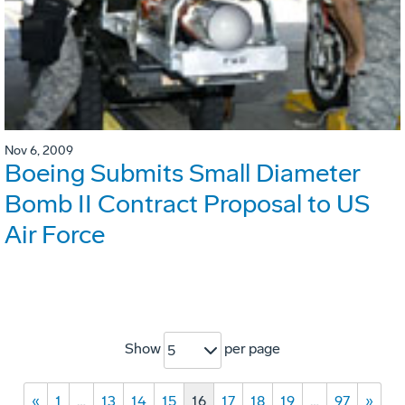
Nov 6, 2009
Boeing Submits Small Diameter
Bomb II Contract Proposal to US
Air Force
Show
per page
5
«
1
…
13
14
15
16
17
18
19
…
97
»