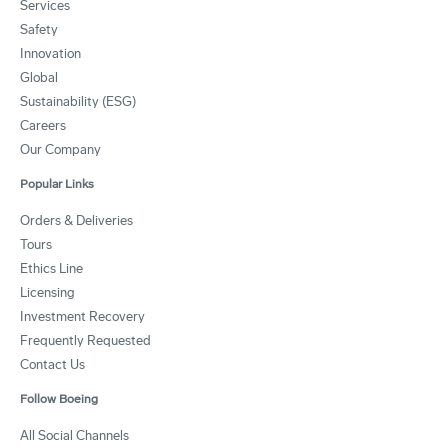
Services
Safety
Innovation
Global
Sustainability (ESG)
Careers
Our Company
Popular Links
Orders & Deliveries
Tours
Ethics Line
Licensing
Investment Recovery
Frequently Requested
Contact Us
Follow Boeing
All Social Channels