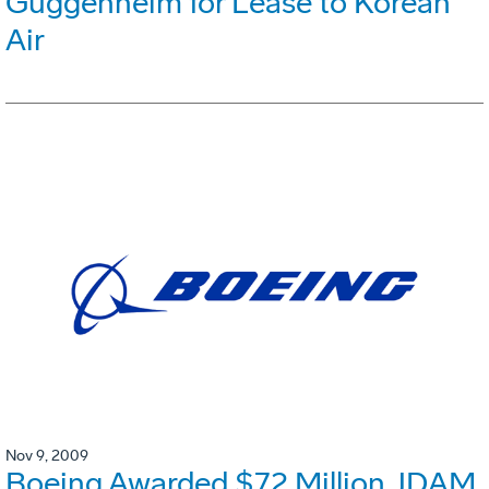
Guggenheim for Lease to Korean
Air
Nov 9, 2009
Boeing Awarded $72 Million JDAM