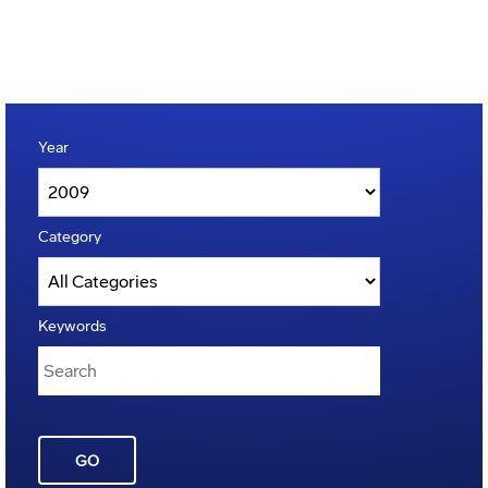
Year
Category
Keywords
GO