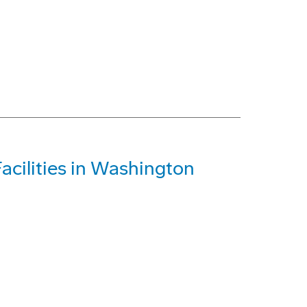
acilities in Washington