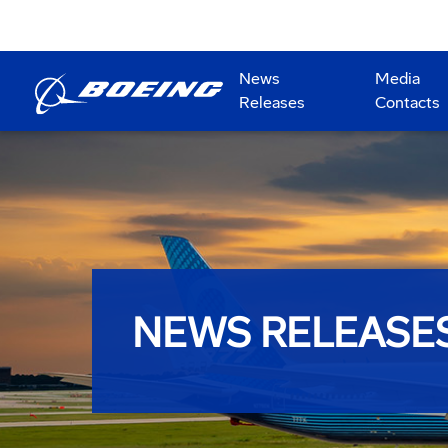
News
Media
Releases
Contacts
NEWS RELEASE