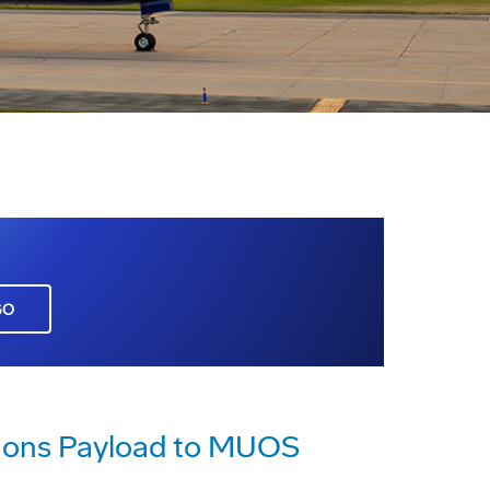
GO
tions Payload to MUOS