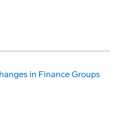
hanges in Finance Groups