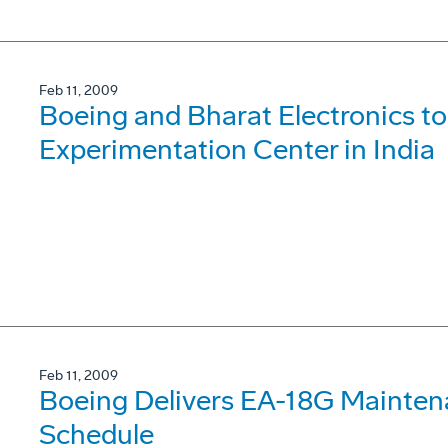
Feb 11, 2009
Boeing and Bharat Electronics t
Experimentation Center in India
Feb 11, 2009
Boeing Delivers EA-18G Mainten
Schedule