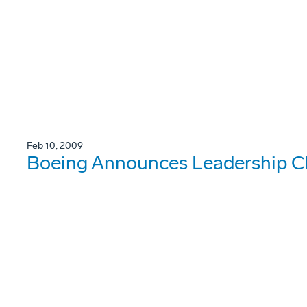
Feb 10, 2009
Boeing Announces Leadership C