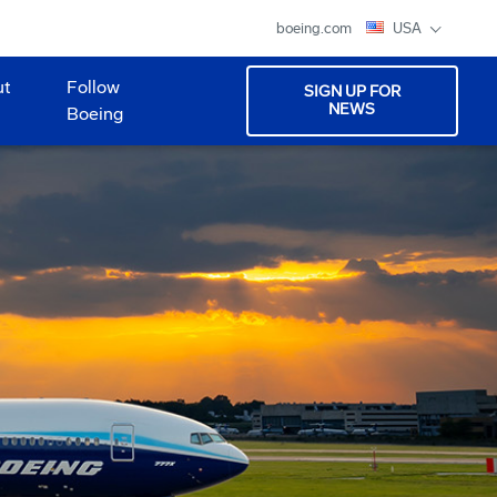
boeing.com
USA
ut
Follow
SIGN UP FOR
NEWS
Boeing