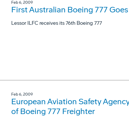
Feb 6, 2009
First Australian Boeing 777 Goes 
Lessor ILFC receives its 76th Boeing 777
Feb 6, 2009
European Aviation Safety Agency 
of Boeing 777 Freighter