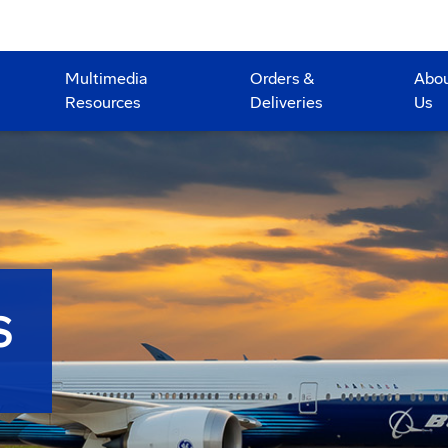
Multimedia
Orders &
Abo
Resources
Deliveries
Us
S