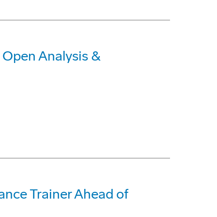
o Open Analysis &
ance Trainer Ahead of