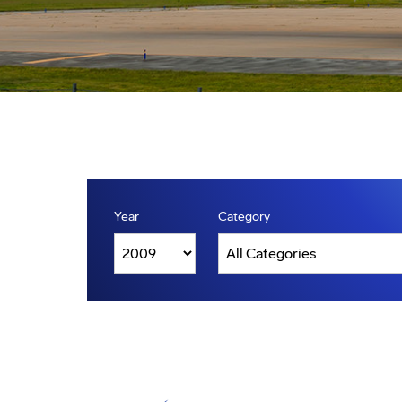
Year
Category