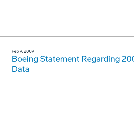
Feb 9, 2009
Boeing Statement Regarding 200
Data