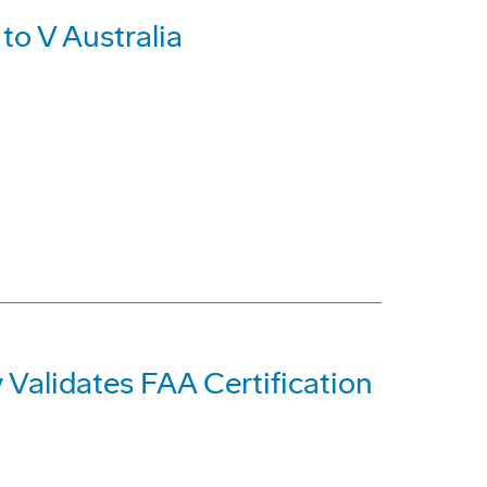
to V Australia
Validates FAA Certification