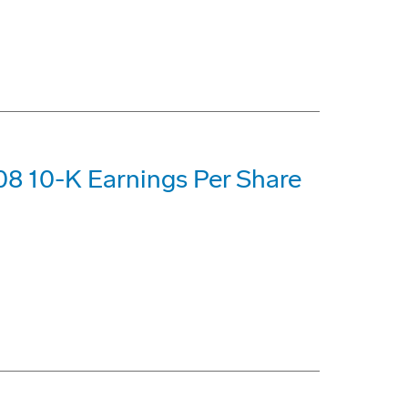
8 10-K Earnings Per Share