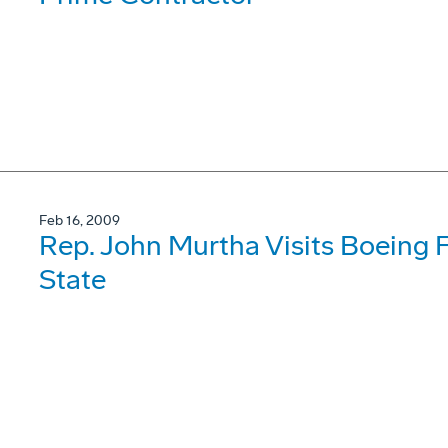
Feb 16, 2009
Rep. John Murtha Visits Boeing F
State