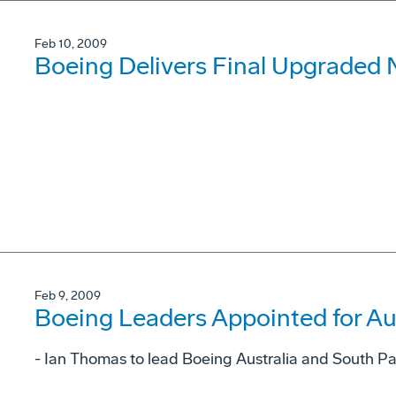
Feb 10, 2009
Boeing Delivers Final Upgraded 
Feb 9, 2009
Boeing Leaders Appointed for Aus
- Ian Thomas to lead Boeing Australia and South Pa