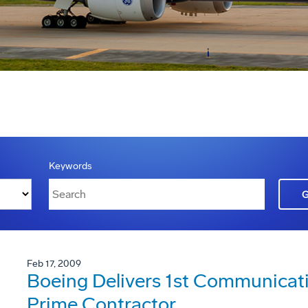
Keywords
Feb 17, 2009
Boeing Delivers 1st Communica
Prime Contractor