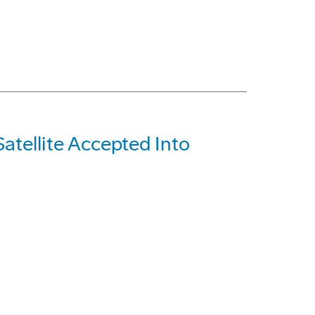
tellite Accepted Into