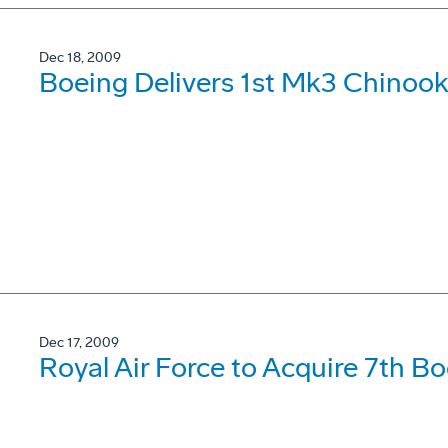
Dec 18, 2009
Boeing Delivers 1st Mk3 Chinook
Dec 17, 2009
Royal Air Force to Acquire 7th B