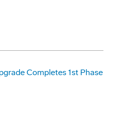
Upgrade Completes 1st Phase