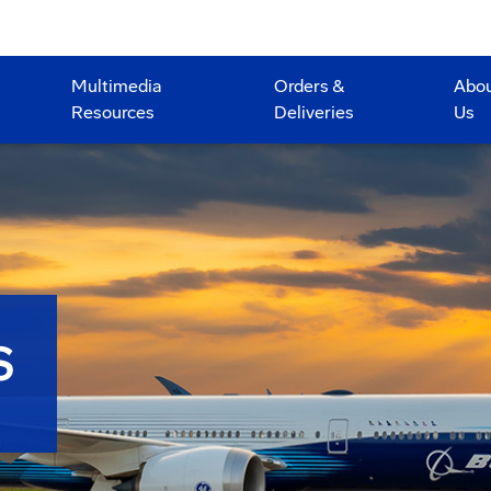
Multimedia
Orders &
Abo
Resources
Deliveries
Us
S