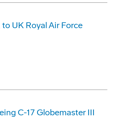
 to UK Royal Air Force
oeing C-17 Globemaster III