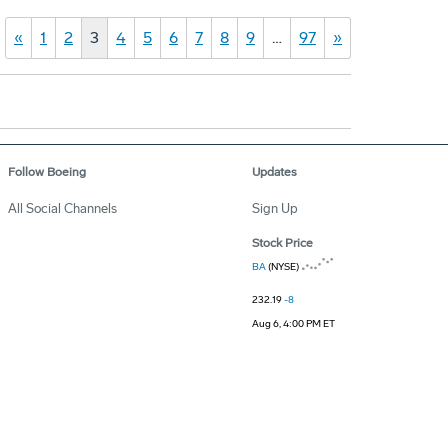
«
1
2
3
4
5
6
7
8
9
…
97
»
Follow Boeing
Updates
All Social Channels
Sign Up
Stock Price
BA
(NYSE)
232.19
-8
Aug 6, 4:00 PM ET