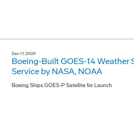
Dec 17, 2009
Boeing-Built GOES-14 Weather Sa
Service by NASA, NOAA
Boeing Ships GOES-P Satellite for Launch