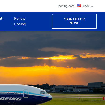
boeing.com
USA
ut
Follow
SIGN UP FOR
NEWS
Boeing