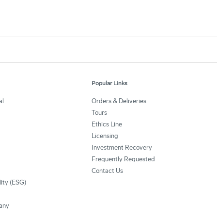
Popular Links
al
Orders & Deliveries
Tours
Ethics Line
Licensing
Investment Recovery
Frequently Requested
Contact Us
lity (ESG)
any