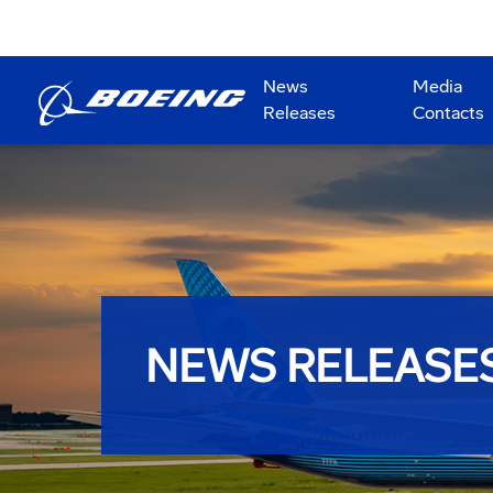
News
Media
Releases
Contacts
NEWS RELEASE