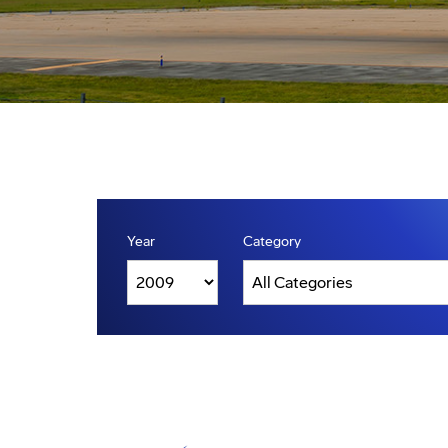
Year
Category