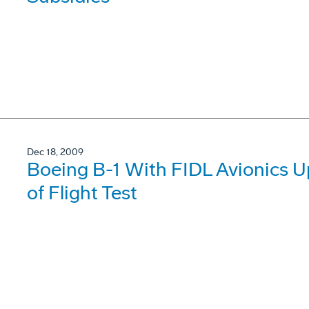
Dec 18, 2009
Boeing B-1 With FIDL Avionics 
of Flight Test