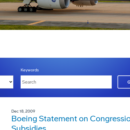
Keywords
Dec 18, 2009
Boeing Statement on Congression
Subsidies