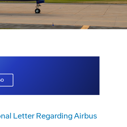
GO
al Letter Regarding Airbus