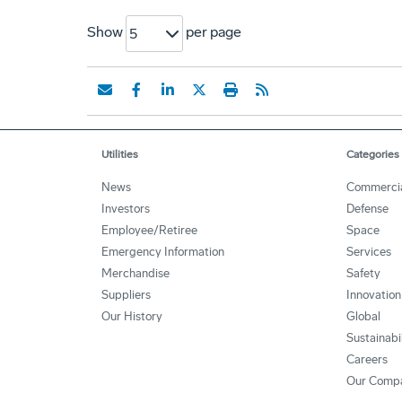
Show
per page
5
Utilities
Categories
News
Commerci
Investors
Defense
Employee/Retiree
Space
Emergency Information
Services
Merchandise
Safety
Suppliers
Innovation
Our History
Global
Sustainabi
Careers
Our Comp