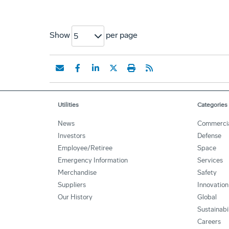
Show
per page
5
Utilities
Categories
News
Commerci
Investors
Defense
Employee/Retiree
Space
Emergency Information
Services
Merchandise
Safety
Suppliers
Innovation
Our History
Global
Sustainabi
Careers