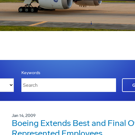
Keywords
Jan 14, 2009
Boeing Extends Best and Final 
Represented Employees