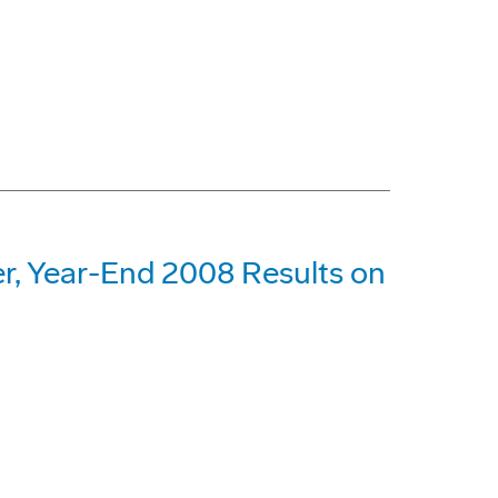
r, Year-End 2008 Results on