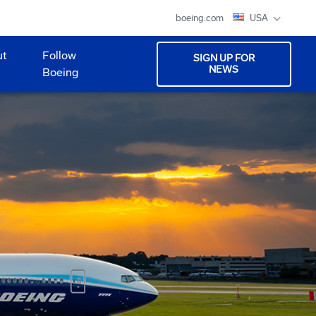
boeing.com
USA
ut
Follow
SIGN UP FOR
NEWS
Boeing