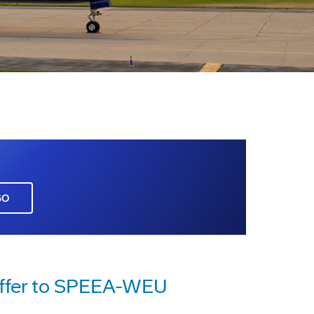
GO
Offer to SPEEA-WEU