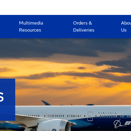
Multimedia
Orders &
Abo
Resources
Deliveries
Us
S