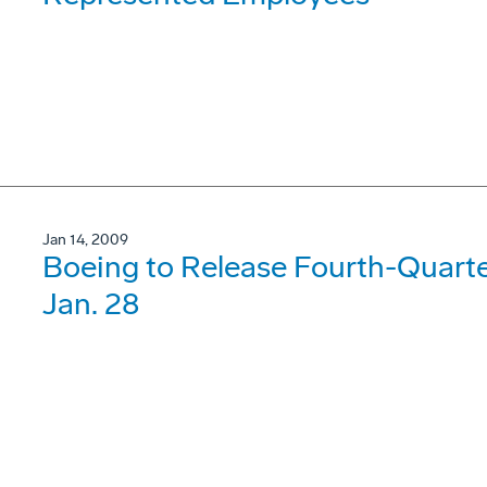
Jan 14, 2009
Boeing to Release Fourth-Quarte
Jan. 28