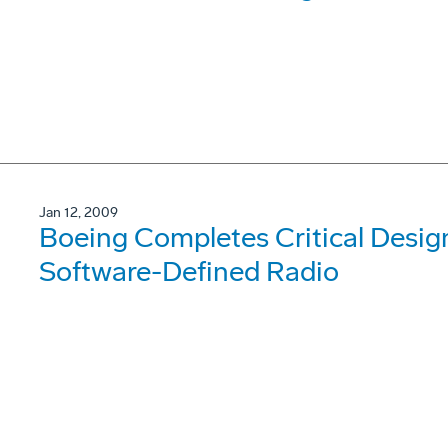
Jan 12, 2009
Boeing Completes Critical Desig
Software-Defined Radio