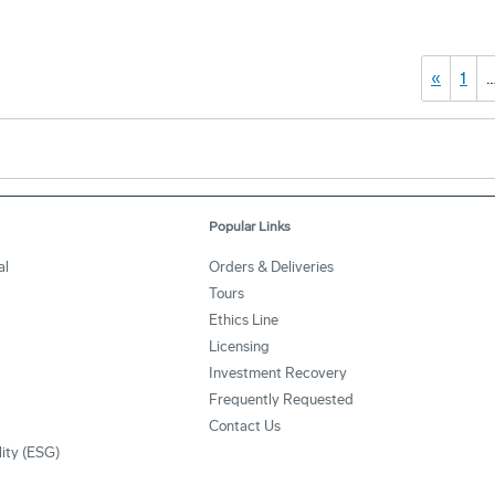
«
1
Popular Links
al
Orders & Deliveries
Tours
Ethics Line
Licensing
Investment Recovery
Frequently Requested
Contact Us
lity (ESG)