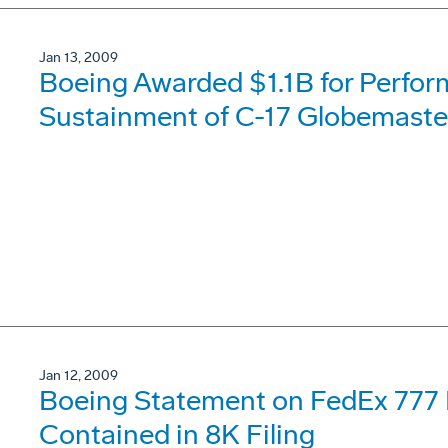
Jan 13, 2009
Boeing Awarded $1.1B for Perfo
Sustainment of C-17 Globemaster
Jan 12, 2009
Boeing Statement on FedEx 777
Contained in 8K Filing