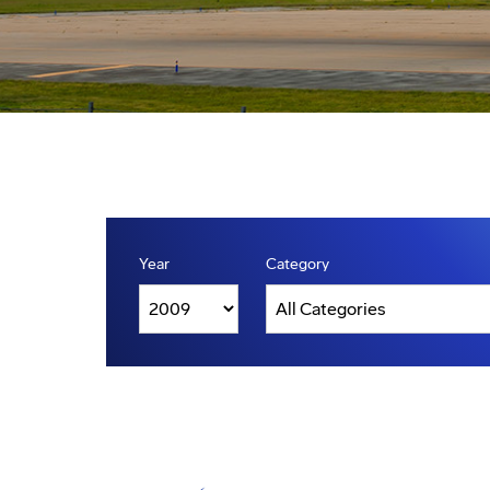
Year
Category