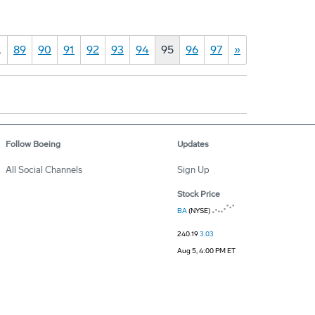
…
89
90
91
92
93
94
95
96
97
»
Follow Boeing
Updates
All Social Channels
Sign Up
Stock Price
BA
(NYSE)
240.19
3.03
Aug 5, 4:00 PM ET