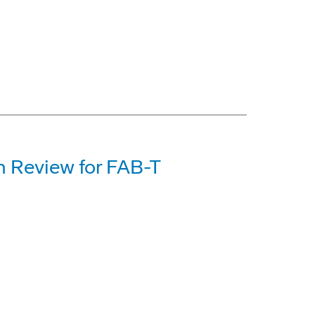
n Review for FAB-T