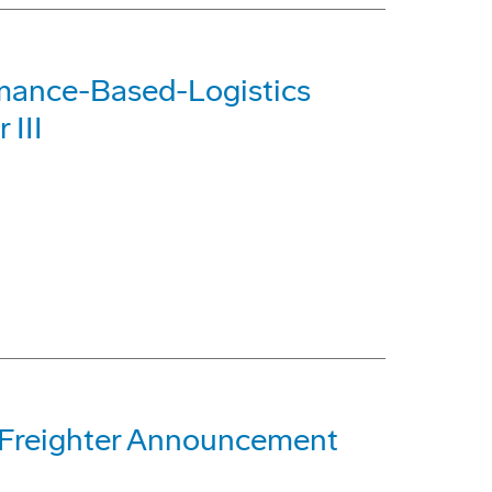
rmance-Based-Logistics
 III
 Freighter Announcement