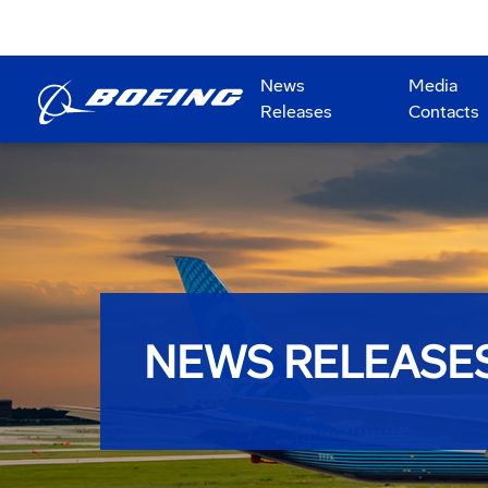
News
Media
Releases
Contacts
NEWS RELEASE