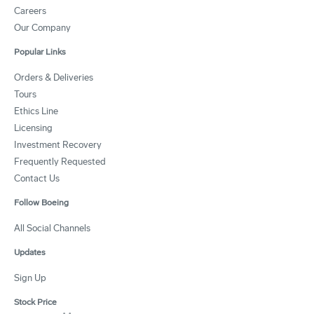
Careers
Our Company
Popular Links
Orders & Deliveries
Tours
Ethics Line
Licensing
Investment Recovery
Frequently Requested
Contact Us
Follow Boeing
All Social Channels
Updates
Sign Up
Stock Price