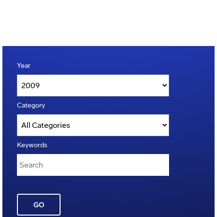
Year
Category
Keywords
GO