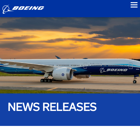
to
NEWS RELEASES