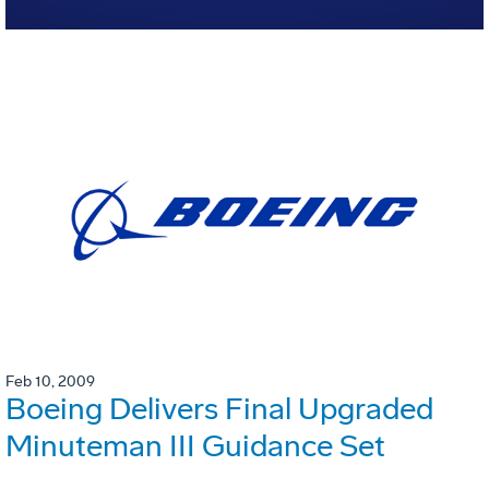
Feb 10, 2009
Boeing Delivers Final Upgraded
Minuteman III Guidance Set