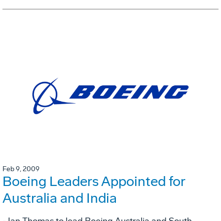
Feb 9, 2009
Boeing Leaders Appointed for
Australia and India
- Ian Thomas to lead Boeing Australia and South