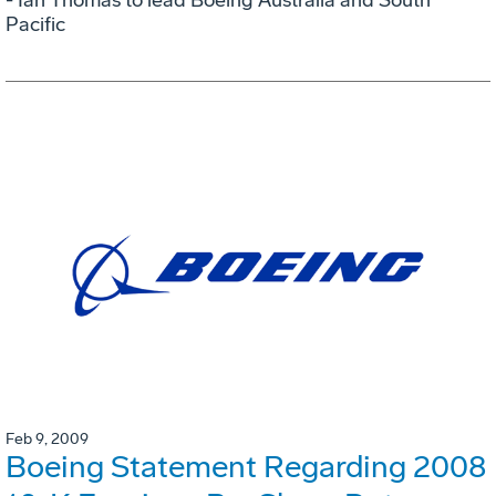
Pacific
Feb 9, 2009
Boeing Statement Regarding 2008