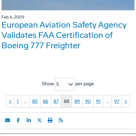
Feb 6, 2009
European Aviation Safety Agency
Validates FAA Certification of
Boeing 777 Freighter
Show
per page
5
«
1
…
85
86
87
88
89
90
91
…
97
»