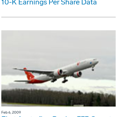
10-K Earnings Per Share Data
Feb 6, 2009