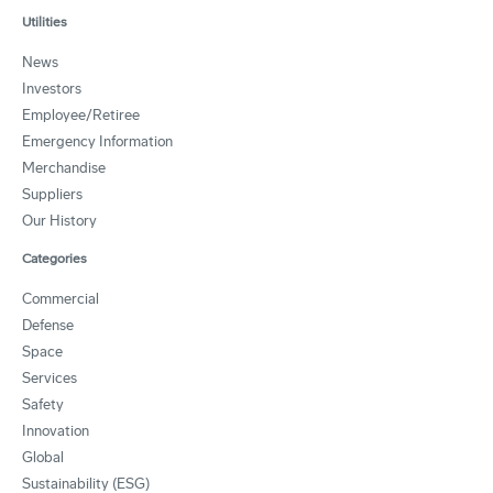
Utilities
News
Investors
Employee/Retiree
Emergency Information
Merchandise
Suppliers
Our History
Categories
Commercial
Defense
Space
Services
Safety
Innovation
Global
Sustainability (ESG)