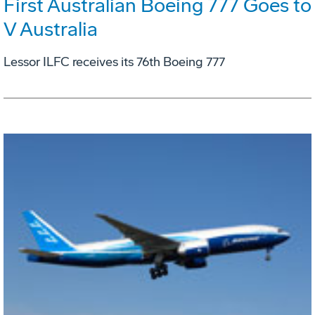
First Australian Boeing 777 Goes to
V Australia
Lessor ILFC receives its 76th Boeing 777