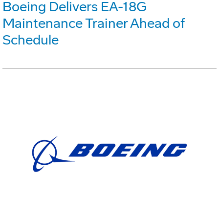
Boeing Delivers EA-18G
Maintenance Trainer Ahead of
Schedule