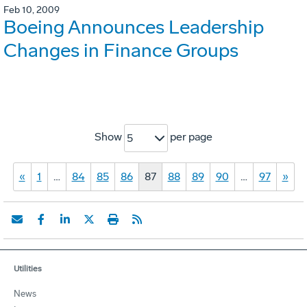
Feb 10, 2009
Boeing Announces Leadership
Changes in Finance Groups
Show
per page
5
«
1
…
84
85
86
87
88
89
90
…
97
»
Utilities
News