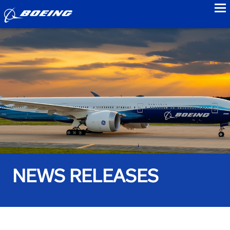
to
NEWS RELEASES