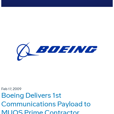
Feb 17, 2009
Boeing Delivers 1st
Communications Payload to
MUOS Prime Contractor