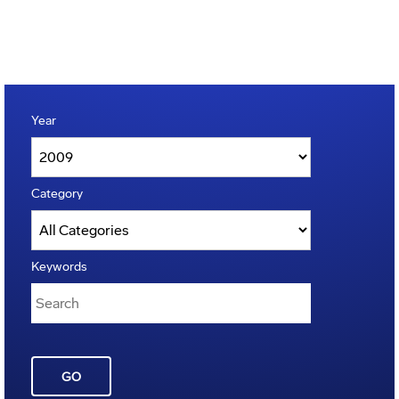
Year
Category
Keywords
GO