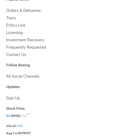
Orders & Deliveries
Tours
Ethics Line
Licensing
Investment Recovery
Frequently Requested
Contact Us
Follow Boeing
All Social Channels
Updates
Sign Up
Stock Price
BA
(NYSE)
234.42
2.23
Aug 7, 4:00 PM ET