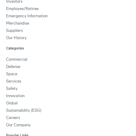
Investors
Employee/Retiree
Emergency Information
Merchandise
Suppliers
Our History
Categories
Commercial
Defense
Space
Services
Safety
Innovation
Global
Sustainability (ESG)
Careers
Our Company
Popular Links