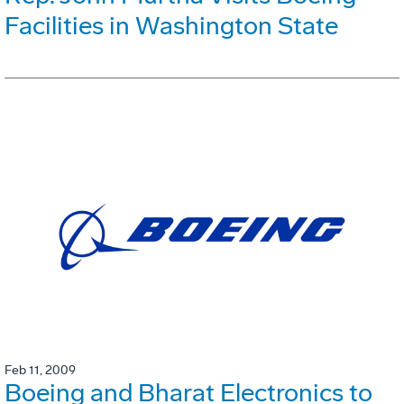
Facilities in Washington State
Feb 11, 2009
Boeing and Bharat Electronics to