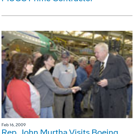
Feb 16, 2009
Rep. John Murtha Visits Boeing