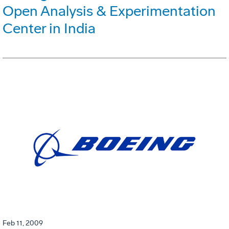
Open Analysis & Experimentation
Center in India
Feb 11, 2009