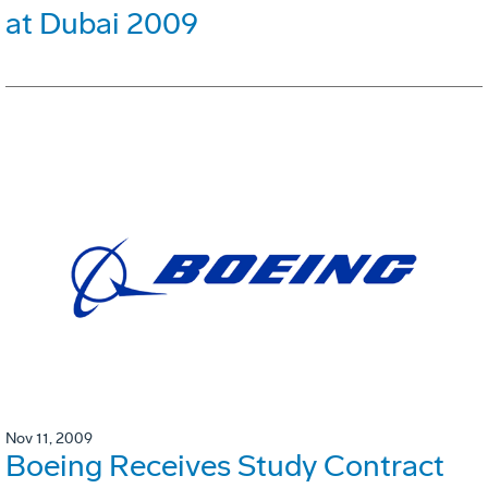
at Dubai 2009
Nov 11, 2009
Boeing Receives Study Contract