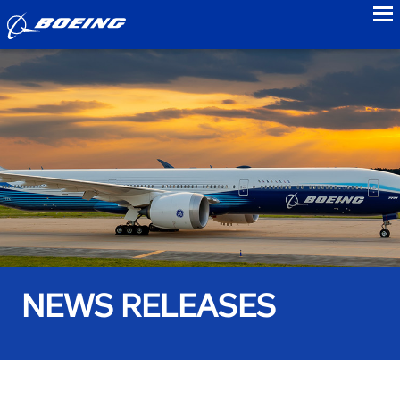
to
NEWS RELEASES