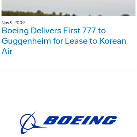
Nov 9, 2009
Boeing Delivers First 777 to
Guggenheim for Lease to Korean
Air