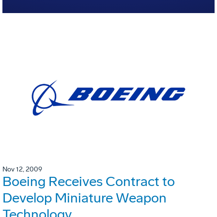
Nov 12, 2009
Boeing Receives Contract to
Develop Miniature Weapon
Technology