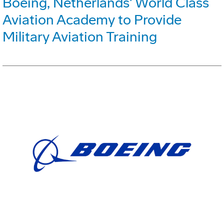
Boeing, Netherlands' World Class
Aviation Academy to Provide
Military Aviation Training