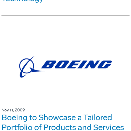
Nov 11, 2009
Boeing to Showcase a Tailored
Portfolio of Products and Services