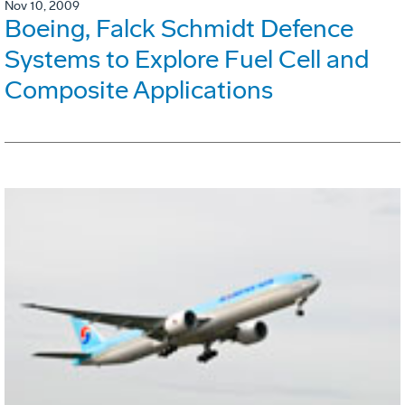
Nov 10, 2009
Boeing, Falck Schmidt Defence
Systems to Explore Fuel Cell and
Composite Applications