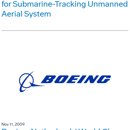
for Submarine-Tracking Unmanned
Aerial System
Nov 11, 2009