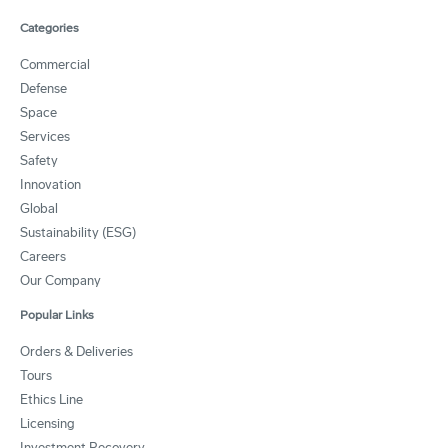
Categories
Commercial
Defense
Space
Services
Safety
Innovation
Global
Sustainability (ESG)
Careers
Our Company
Popular Links
Orders & Deliveries
Tours
Ethics Line
Licensing
Investment Recovery