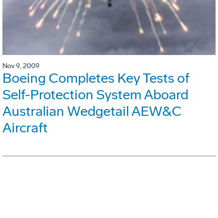
Nov 9, 2009
Boeing Completes Key Tests of
Self-Protection System Aboard
Australian Wedgetail AEW&C
Aircraft