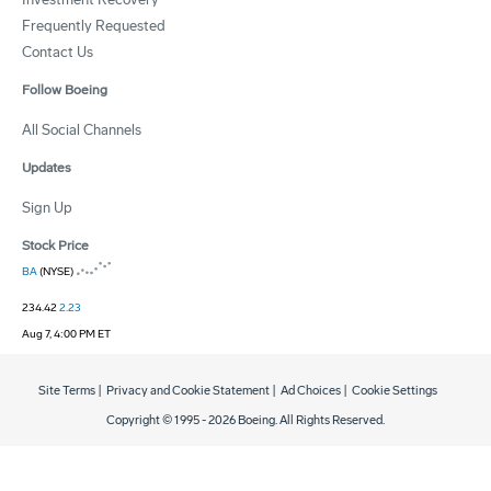
Frequently Requested
Contact Us
Follow Boeing
All Social Channels
Updates
Sign Up
Stock Price
BA
(NYSE)
234.42
2.23
Aug 7, 4:00 PM ET
Site Terms
|
Privacy and Cookie Statement
|
Ad Choices
|
Cookie Settings
Copyright © 1995 -
2026
Boeing. All Rights Reserved.