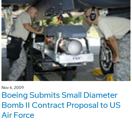
Nov 6, 2009
Boeing Submits Small Diameter
Bomb II Contract Proposal to US
Air Force