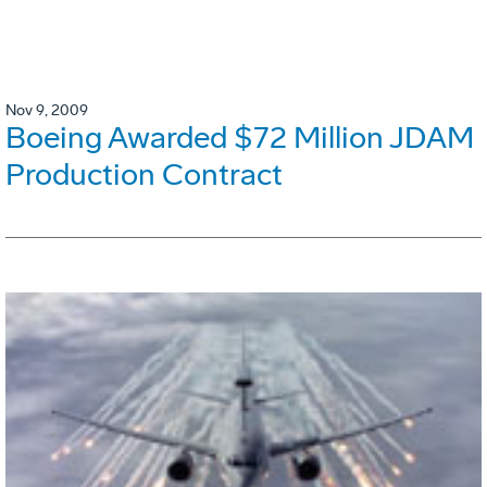
Nov 9, 2009
Boeing Awarded $72 Million JDAM
Production Contract