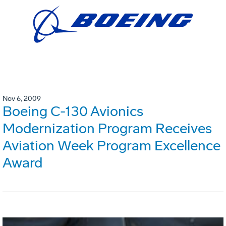
Nov 6, 2009
Boeing C-130 Avionics
Modernization Program Receives
Aviation Week Program Excellence
Award