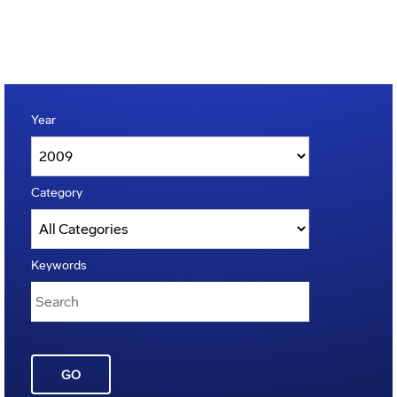
Year
Category
Keywords
GO