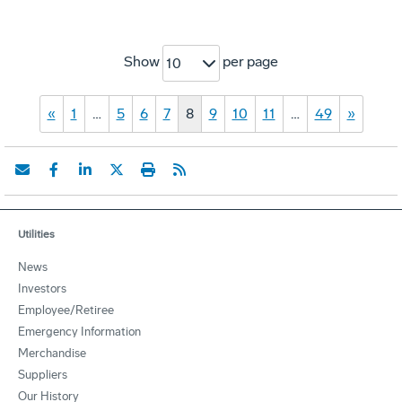
Show
per page
10
«
1
…
5
6
7
8
9
10
11
…
49
»
Utilities
News
Investors
Employee/Retiree
Emergency Information
Merchandise
Suppliers
Our History