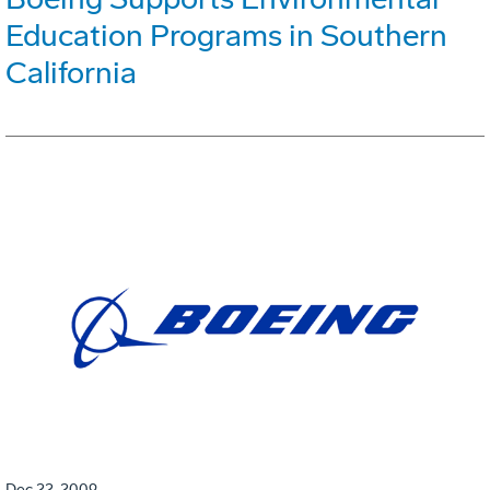
Education Programs in Southern
California
Dec 22, 2009