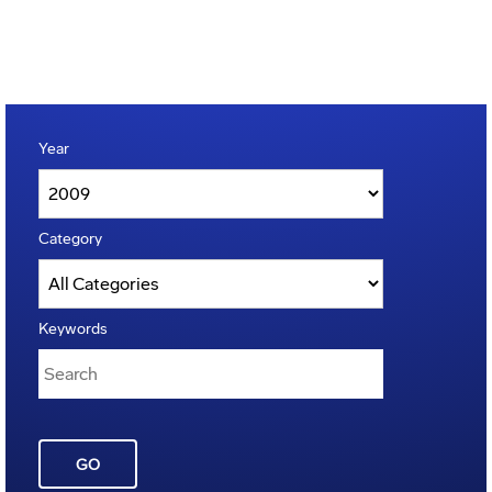
Year
Category
Keywords
GO