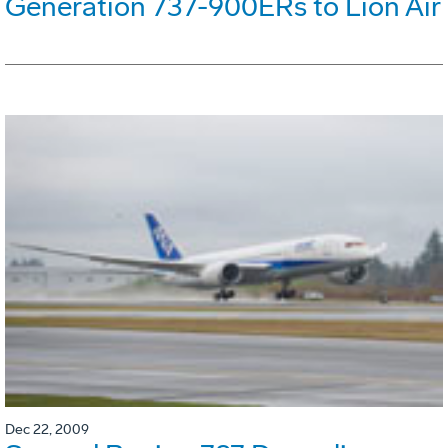
Generation 737-900ERs to Lion Air
Dec 22, 2009