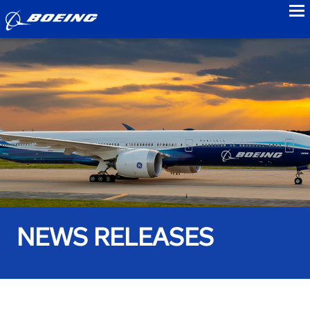
to
NEWS RELEASES