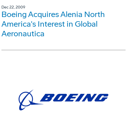
Dec 22, 2009
Boeing Acquires Alenia North
America's Interest in Global
Aeronautica