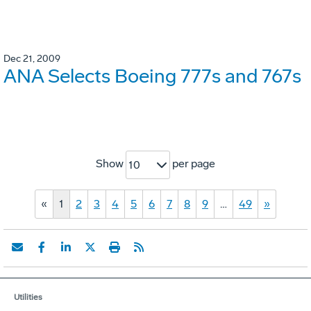
Dec 21, 2009
ANA Selects Boeing 777s and 767s
Show
per page
10
«
1
2
3
4
5
6
7
8
9
…
49
»
Utilities