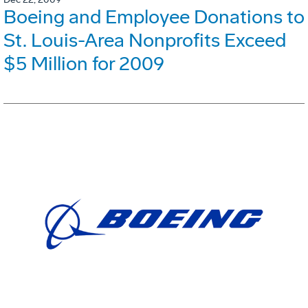
Boeing and Employee Donations to
St. Louis-Area Nonprofits Exceed
$5 Million for 2009