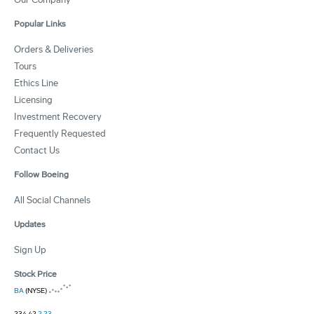
Popular Links
Orders & Deliveries
Tours
Ethics Line
Licensing
Investment Recovery
Frequently Requested
Contact Us
Follow Boeing
All Social Channels
Updates
Sign Up
Stock Price
BA
(NYSE)
234.42
2.23