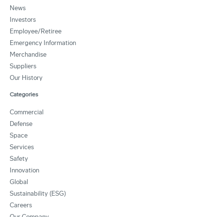
News
Investors
Employee/Retiree
Emergency Information
Merchandise
Suppliers
Our History
Categories
Commercial
Defense
Space
Services
Safety
Innovation
Global
Sustainability (ESG)
Careers
Our Company