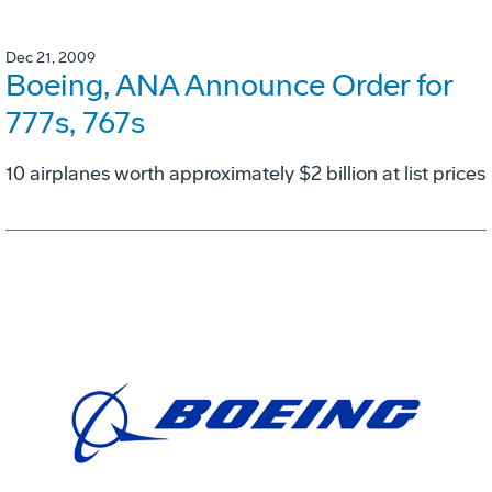
Dec 21, 2009
Boeing, ANA Announce Order for
777s, 767s
10 airplanes worth approximately $2 billion at list prices