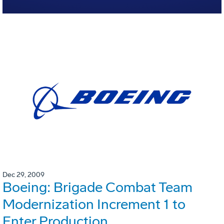
Dec 29, 2009
Boeing: Brigade Combat Team
Modernization Increment 1 to
Enter Production