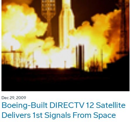
Dec 29, 2009
Boeing-Built DIRECTV 12 Satellite
Delivers 1st Signals From Space