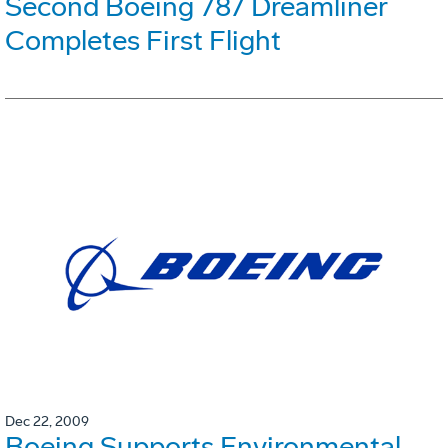
Second Boeing 787 Dreamliner
Completes First Flight
Dec 22, 2009
Boeing Supports Environmental