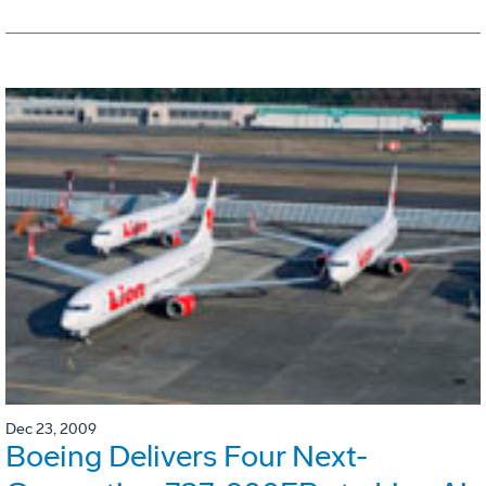
Dec 23, 2009
Boeing Delivers Four Next-