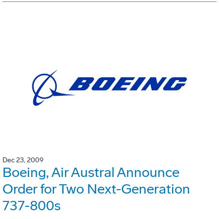
Dec 23, 2009
Boeing, Air Austral Announce
Order for Two Next-Generation
737-800s