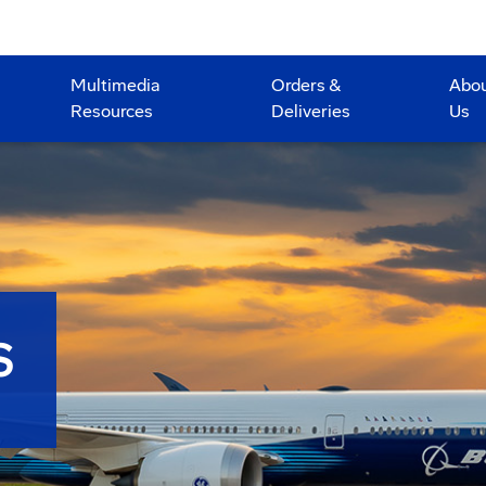
Multimedia
Orders &
Abo
Resources
Deliveries
Us
S