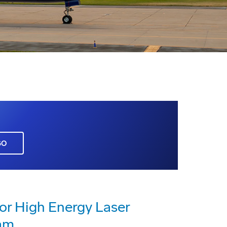
GO
or High Energy Laser
am