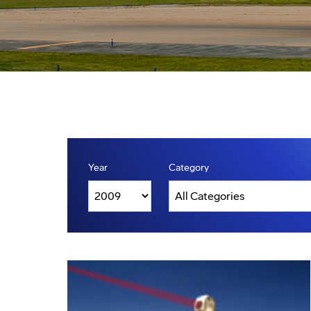
Year
Category