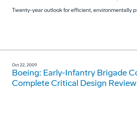
Twenty-year outlook for efficient, environmentally p
Oct 22, 2009
Boeing: Early-Infantry Brigade 
Complete Critical Design Review