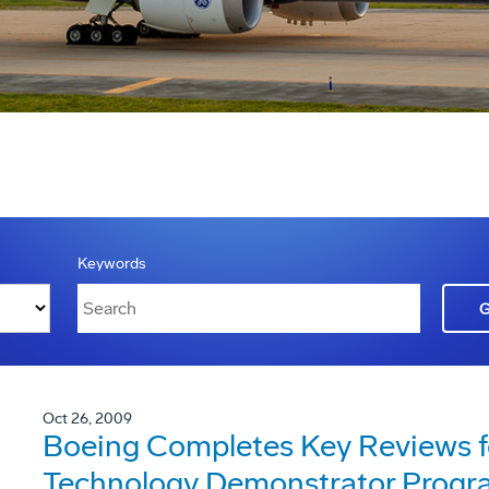
Keywords
Oct 26, 2009
Boeing Completes Key Reviews f
Technology Demonstrator Progr