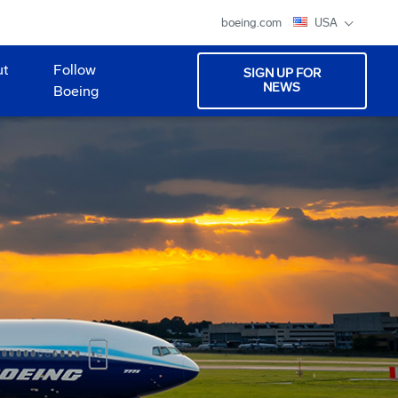
boeing.com
USA
ut
Follow
SIGN UP FOR
NEWS
Boeing