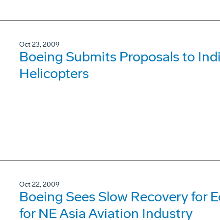
Oct 23, 2009
Boeing Submits Proposals to Ind
Helicopters
Oct 22, 2009
Boeing Sees Slow Recovery for 
for NE Asia Aviation Industry