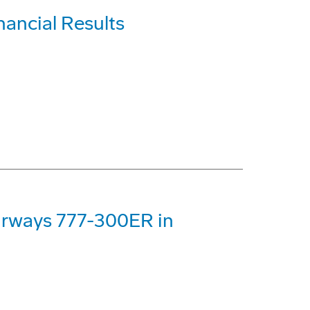
nancial Results
Airways 777-300ER in