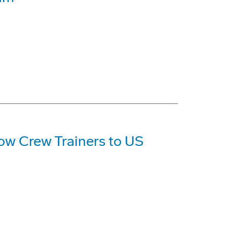
ow Crew Trainers to US