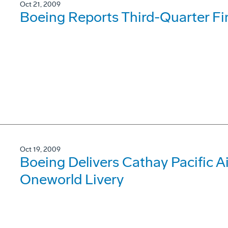
Oct 21, 2009
Boeing Reports Third-Quarter Fi
Oct 19, 2009
Boeing Delivers Cathay Pacific 
Oneworld Livery