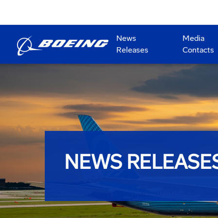
News
Media
Releases
Contacts
NEWS RELEASE