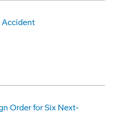
 Accident
gn Order for Six Next-