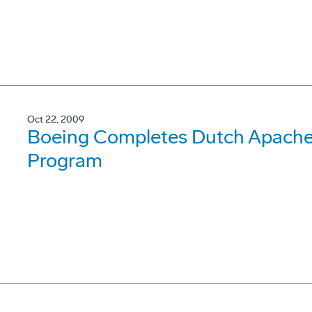
Oct 22, 2009
Boeing Completes Dutch Apache 
Program