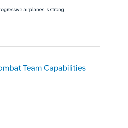
rogressive airplanes is strong
Combat Team Capabilities