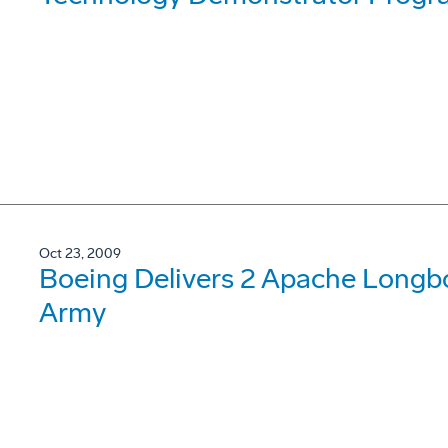
Oct 23, 2009
Boeing Delivers 2 Apache Longb
Army