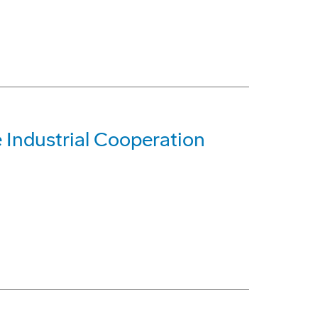
Industrial Cooperation