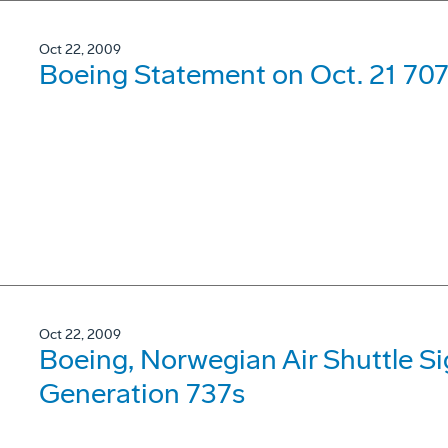
Oct 22, 2009
Boeing Statement on Oct. 21 707
Oct 22, 2009
Boeing, Norwegian Air Shuttle Si
Generation 737s