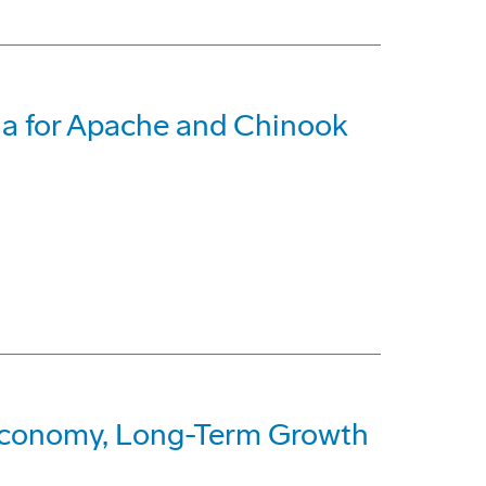
ia for Apache and Chinook
Economy, Long-Term Growth