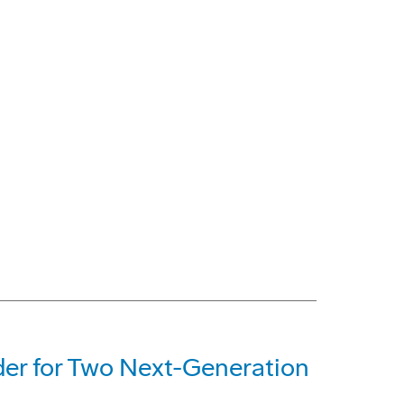
der for Two Next-Generation