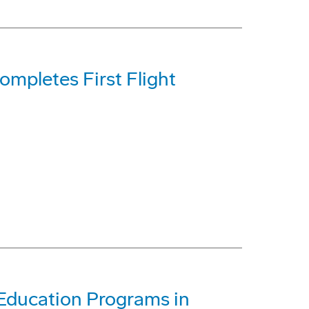
mpletes First Flight
Education Programs in