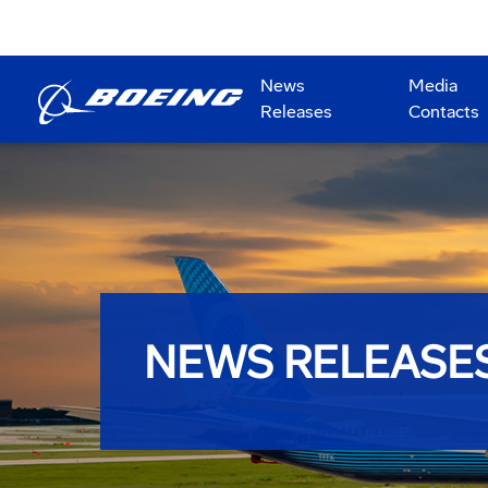
News
Media
Releases
Contacts
NEWS RELEASE