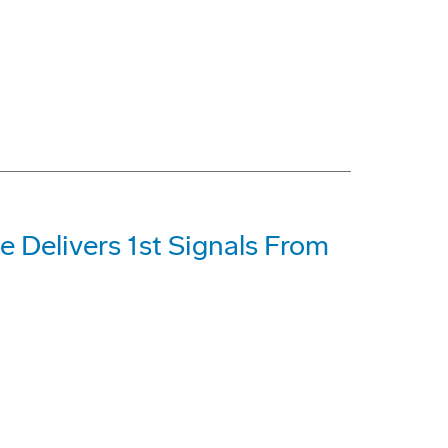
e Delivers 1st Signals From