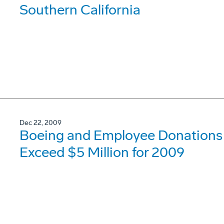
Southern California
Dec 22, 2009
Boeing and Employee Donations t
Exceed $5 Million for 2009