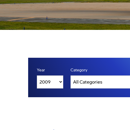
Year
Category