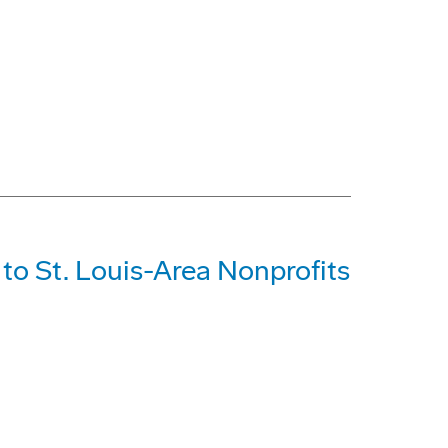
o St. Louis-Area Nonprofits