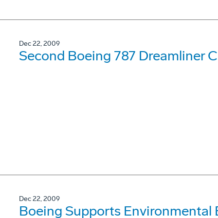
Dec 22, 2009
Second Boeing 787 Dreamliner Co
Dec 22, 2009
Boeing Supports Environmental 