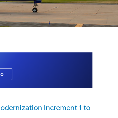
GO
dernization Increment 1 to