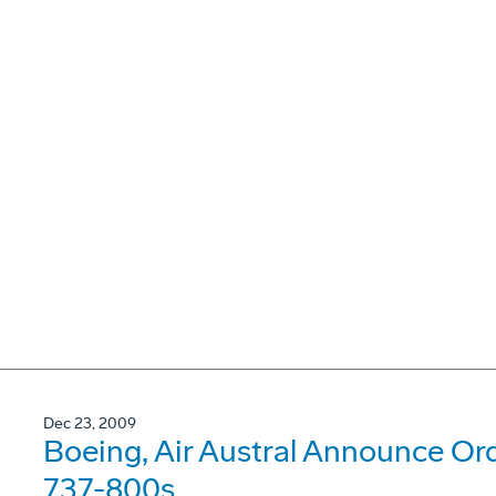
Dec 23, 2009
Boeing, Air Austral Announce Or
737-800s