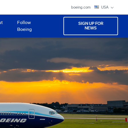
boeing.com
USA
ut
Follow
SIGN UP FOR
NEWS
Boeing