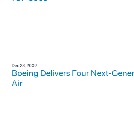
Dec 23, 2009
Boeing Delivers Four Next-Gene
Air