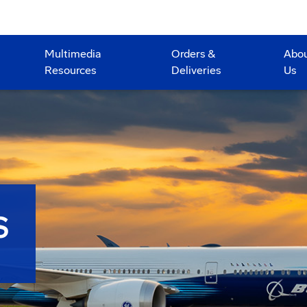
Multimedia
Orders &
Abo
Resources
Deliveries
Us
S