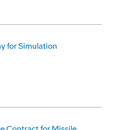
y for Simulation
 Contract for Missile