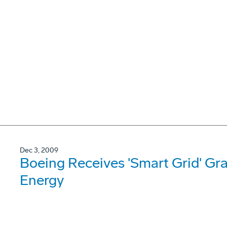
Dec 3, 2009
Boeing Receives 'Smart Grid' Gr
Energy