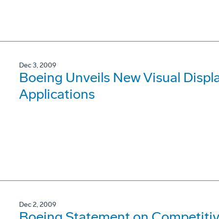
Dec 3, 2009
Boeing Unveils New Visual Displa
Applications
Dec 2, 2009
Boeing Statement on Competitive