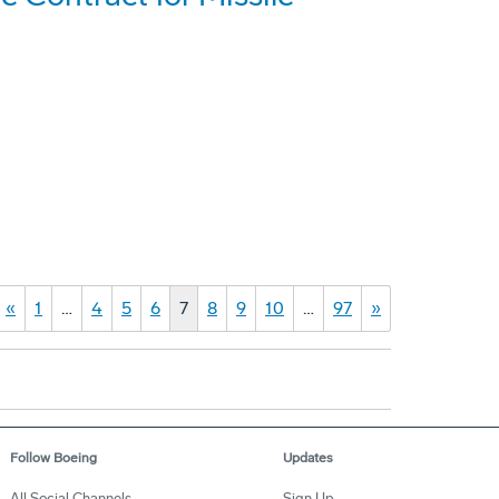
«
1
…
4
5
6
7
8
9
10
…
97
»
Follow Boeing
Updates
All Social Channels
Sign Up