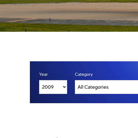
Year
Category