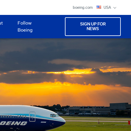
boeing.com
USA
ut
Follow
SIGN UP FOR
NEWS
Boeing