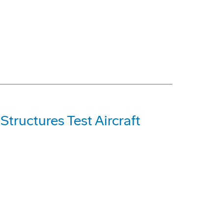
tructures Test Aircraft