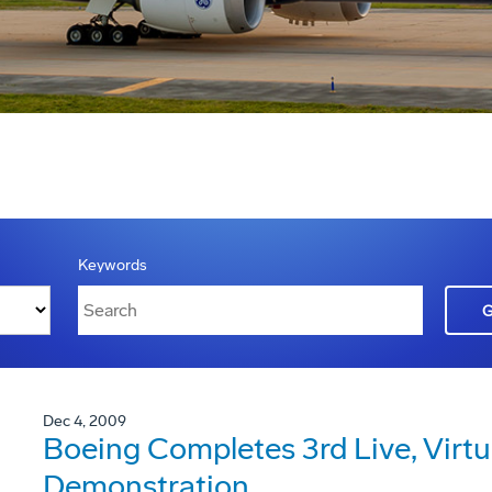
Keywords
Dec 4, 2009
Boeing Completes 3rd Live, Virtu
Demonstration