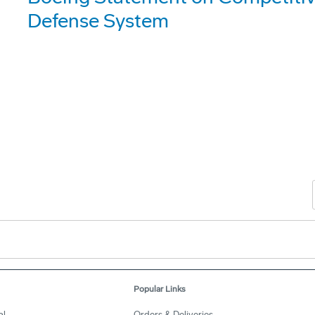
Defense System
Popular Links
al
Orders & Deliveries