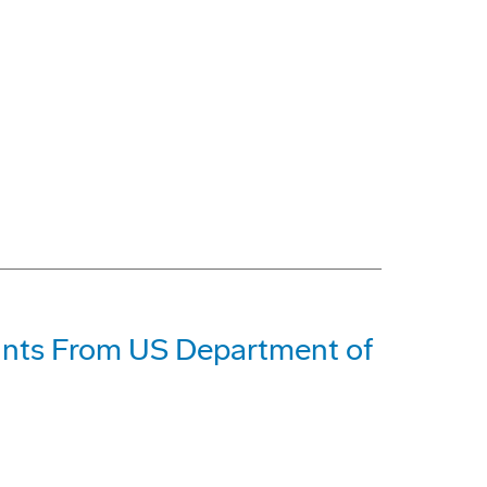
ants From US Department of