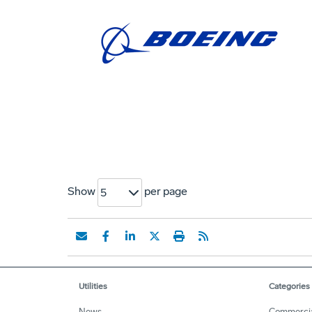
Show
per page
5
Utilities
Categories
News
Commerci