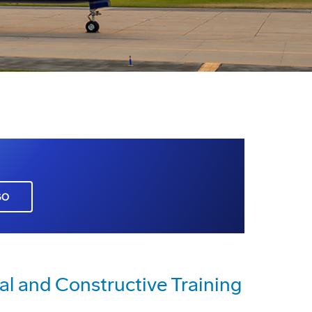
GO
al and Constructive Training