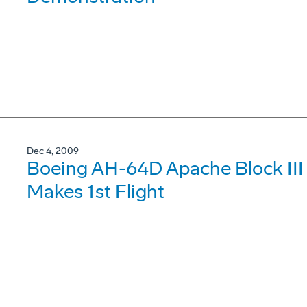
Dec 4, 2009
Boeing AH-64D Apache Block III S
Makes 1st Flight