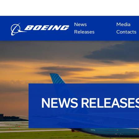
News
Media
Releases
Contacts
NEWS RELEASE