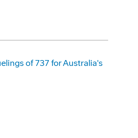
lings of 737 for Australia's