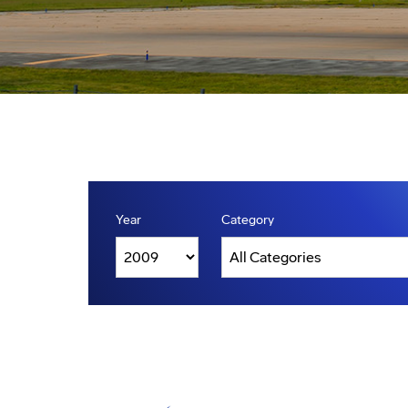
Year
Category