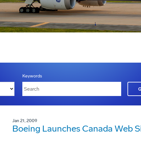
Keywords
Jan 21, 2009
Boeing Launches Canada Web S