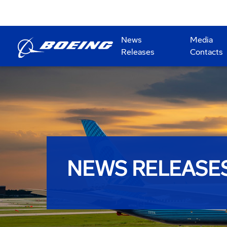
News
Media
Releases
Contacts
NEWS RELEASE