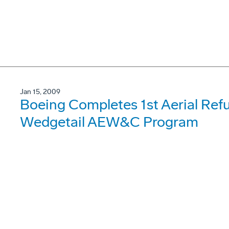
Jan 15, 2009
Boeing Completes 1st Aerial Refue
Wedgetail AEW&C Program