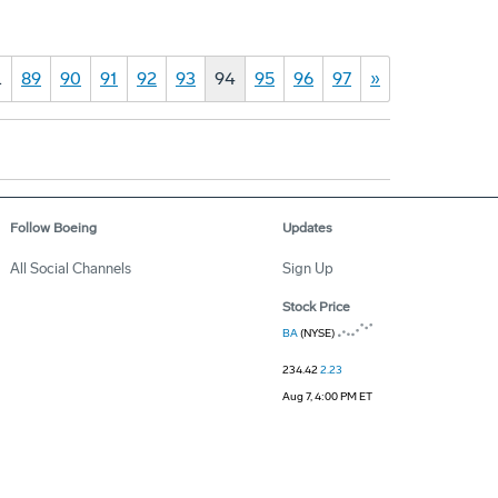
…
89
90
91
92
93
94
95
96
97
»
Follow Boeing
Updates
All Social Channels
Sign Up
Stock Price
BA
(NYSE)
234.42
2.23
Aug 7, 4:00 PM ET