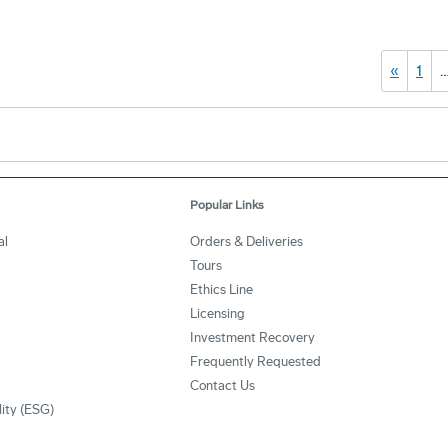
«
1
Popular Links
al
Orders & Deliveries
Tours
Ethics Line
Licensing
Investment Recovery
Frequently Requested
Contact Us
lity (ESG)