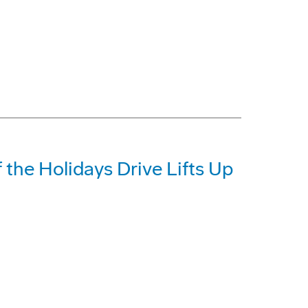
 the Holidays Drive Lifts Up