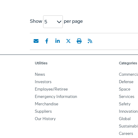
Show
per page
5
Utilities
Categories
News
Commerci
Investors
Defense
Employee/Retiree
Space
Emergency Information
Services
Merchandise
Safety
Suppliers
Innovation
Our History
Global
Sustainabi
Careers