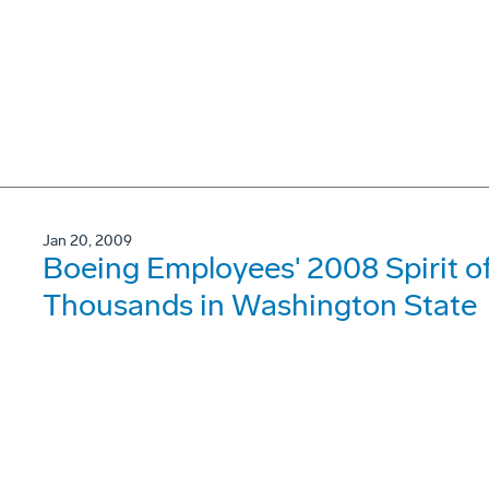
Jan 20, 2009
Boeing Employees' 2008 Spirit of
Thousands in Washington State