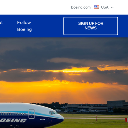
boeing.com
USA
ut
Follow
SIGN UP FOR
NEWS
Boeing