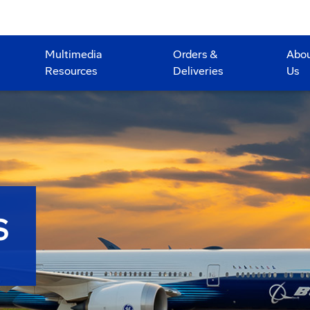
Multimedia
Orders &
Abo
Resources
Deliveries
Us
S