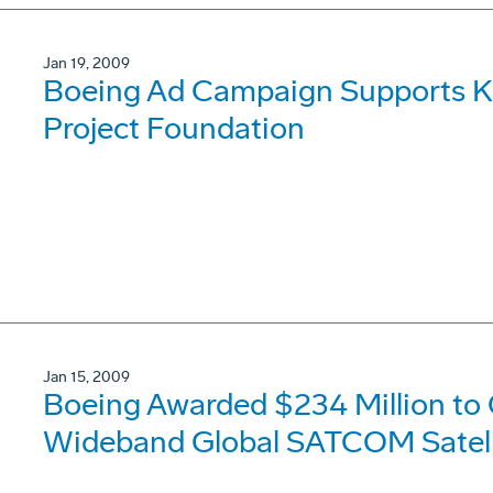
Jan 19, 2009
Boeing Ad Campaign Supports K
Project Foundation
Jan 15, 2009
Boeing Awarded $234 Million to 
Wideband Global SATCOM Satell