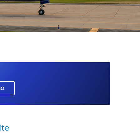
GO
ite