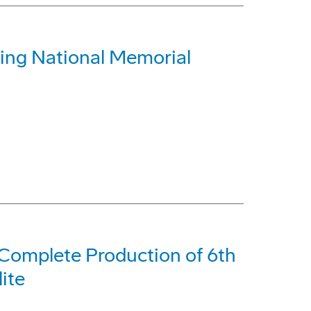
ing National Memorial
Complete Production of 6th
ite