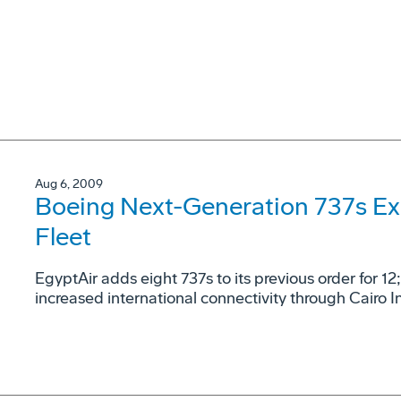
Aug 6, 2009
Boeing Next-Generation 737s Exp
Fleet
EgyptAir adds eight 737s to its previous order for 12
increased international connectivity through Cairo I