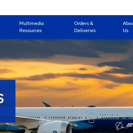
Multimedia
Orders &
Abo
Resources
Deliveries
Us
S