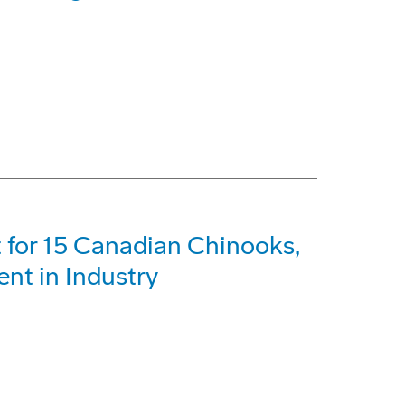
 for 15 Canadian Chinooks,
t in Industry