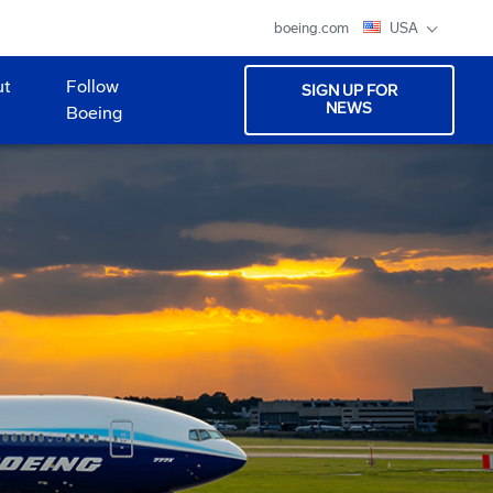
boeing.com
USA
ut
Follow
SIGN UP FOR
NEWS
Boeing