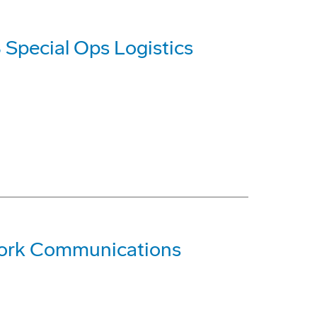
 Special Ops Logistics
ork Communications