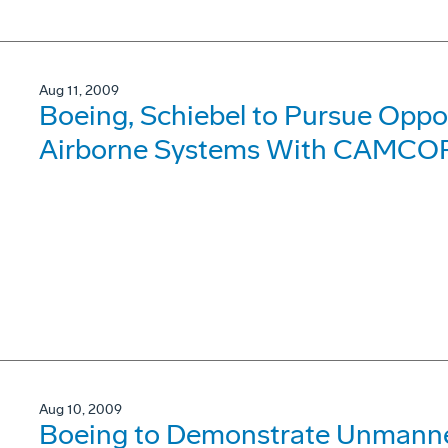
Aug 11, 2009
Boeing, Schiebel to Pursue Oppo
Airborne Systems With CAMCO
Aug 10, 2009
Boeing to Demonstrate Unmanned