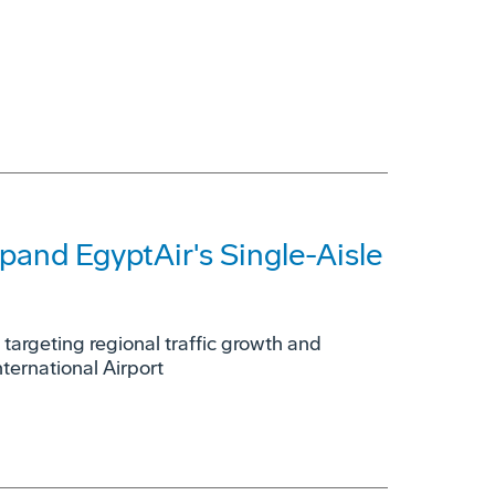
and EgyptAir's Single-Aisle
; targeting regional traffic growth and
nternational Airport