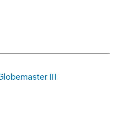
Globemaster III