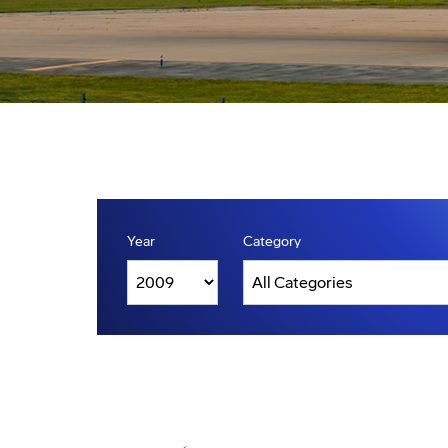
Year
Category