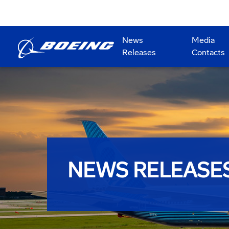
News
Media
Releases
Contacts
NEWS RELEASE