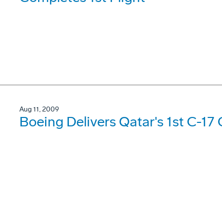
Aug 11, 2009
Boeing Delivers Qatar's 1st C-17 