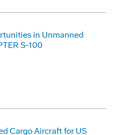
rtunities in Unmanned
PTER S-100
 Cargo Aircraft for US