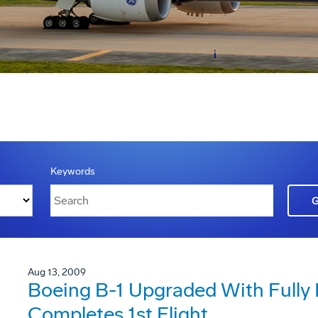
Keywords
Aug 13, 2009
Boeing B-1 Upgraded With Fully 
Completes 1st Flight