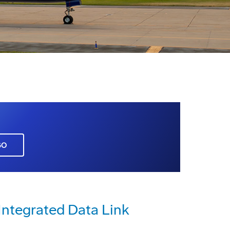
GO
Integrated Data Link