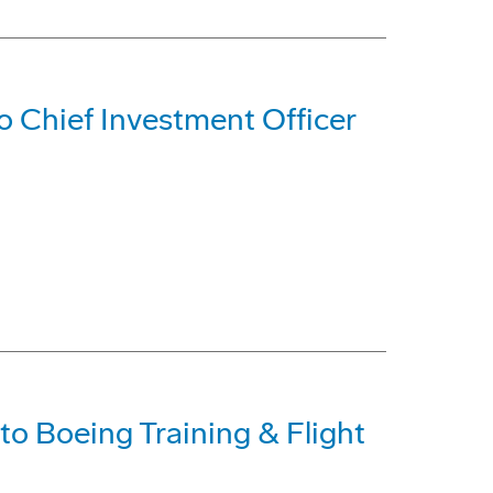
 Chief Investment Officer
o Boeing Training & Flight