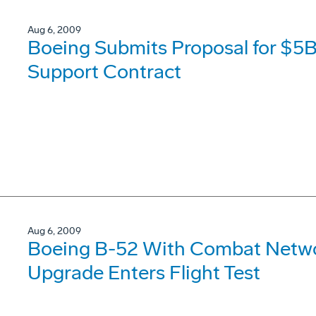
Aug 6, 2009
Boeing Submits Proposal for $5B
Support Contract
Aug 6, 2009
Boeing B-52 With Combat Netw
Upgrade Enters Flight Test