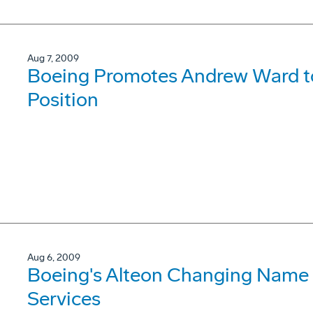
Aug 7, 2009
Boeing Promotes Andrew Ward to
Position
Aug 6, 2009
Boeing's Alteon Changing Name t
Services