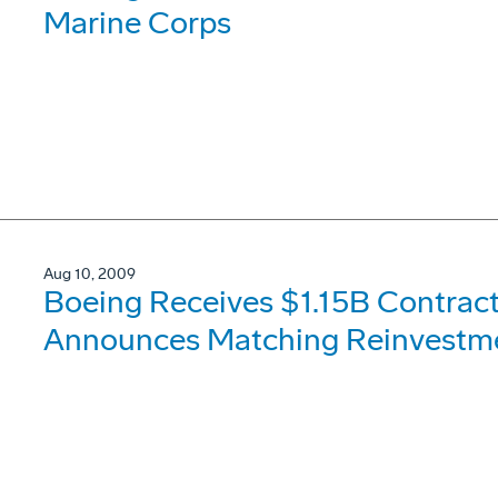
Marine Corps
Aug 10, 2009
Boeing Receives $1.15B Contract
Announces Matching Reinvestmen