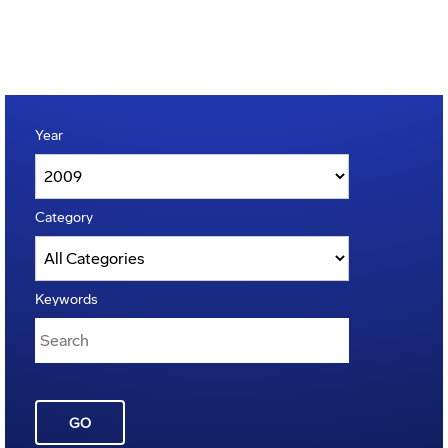
Year
Category
Keywords
GO