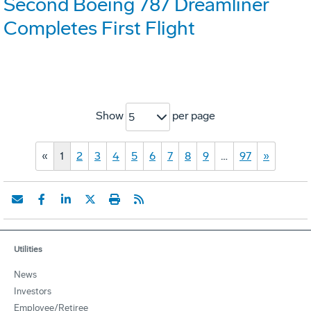
Second Boeing 787 Dreamliner
Completes First Flight
Show
per page
5
«
1
2
3
4
5
6
7
8
9
…
97
»
Utilities
News
Investors
Employee/Retiree