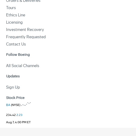
Orders & Deliveries
Tours
Ethics Line
Licensing
Investment Recovery
Frequently Requested
Contact Us
Follow Boeing
All Social Channels
Updates
Sign Up
Stock Price
BA
(NYSE)
234.42
2.23
Aug 7, 4:00 PM ET