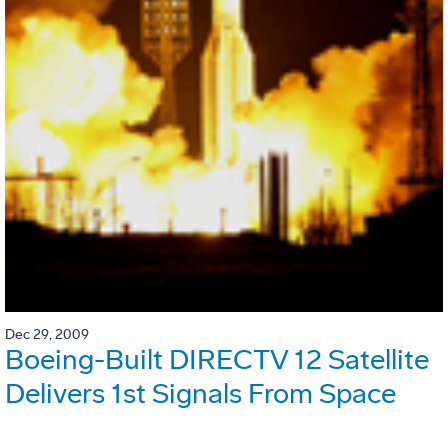
Dec 29, 2009
Boeing-Built DIRECTV 12 Satellite
Delivers 1st Signals From Space