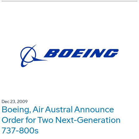
Dec 23, 2009
Boeing, Air Austral Announce
Order for Two Next-Generation
737-800s