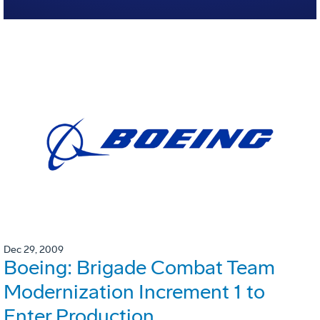
Dec 29, 2009
Boeing: Brigade Combat Team
Modernization Increment 1 to
Enter Production