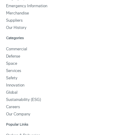
Emergency Information
Merchandise
Suppliers
Our History
Categories
Commercial
Defense
Space
Services
Safety
Innovation
Global
Sustainability (ESG)
Careers
Our Company
Popular Links