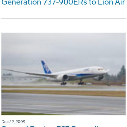
Generation 737-900ERs to Lion Air
Dec 22, 2009