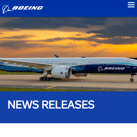
to
NEWS RELEASES