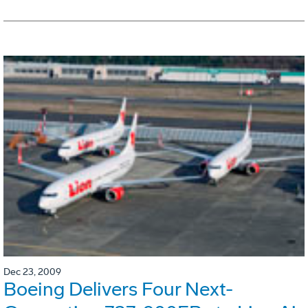
Dec 23, 2009
Boeing Delivers Four Next-