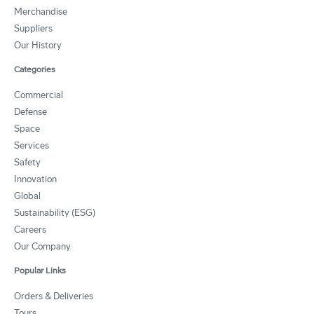
Merchandise
Suppliers
Our History
Categories
Commercial
Defense
Space
Services
Safety
Innovation
Global
Sustainability (ESG)
Careers
Our Company
Popular Links
Orders & Deliveries
Tours