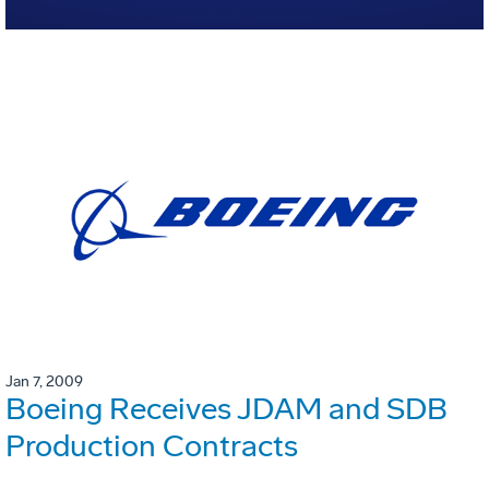
Jan 7, 2009
Boeing Receives JDAM and SDB
Production Contracts