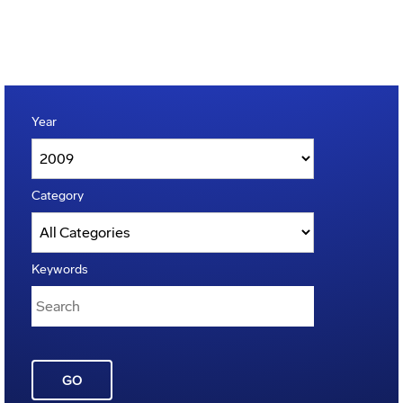
Year
Category
Keywords
GO