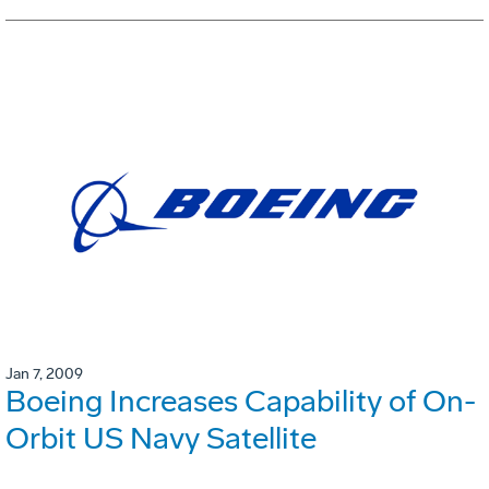
Jan 7, 2009
Boeing Increases Capability of On-
Orbit US Navy Satellite