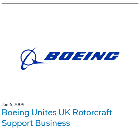
Jan 6, 2009
Boeing Unites UK Rotorcraft
Support Business