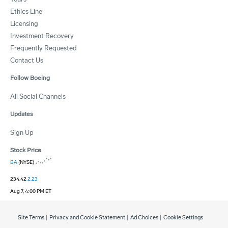
Ethics Line
Licensing
Investment Recovery
Frequently Requested
Contact Us
Follow Boeing
All Social Channels
Updates
Sign Up
Stock Price
BA
(NYSE)
234.42
2.23
Aug 7, 4:00 PM ET
Site Terms
|
Privacy and Cookie Statement
|
Ad Choices
|
Cookie Settings