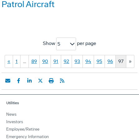
Patrol Aircraft
Show
per page
5
«
1
…
89
90
91
92
93
94
95
96
97
»
Utilities
News
Investors
Employee/Retiree
Emergency Information