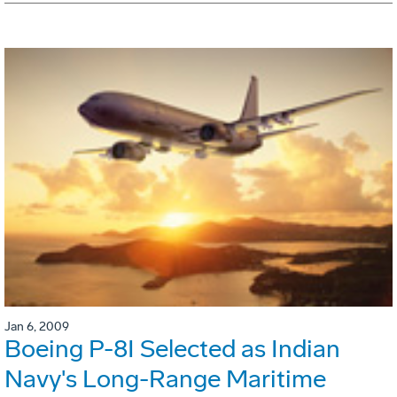
Jan 6, 2009
Boeing P-8I Selected as Indian
Navy's Long-Range Maritime