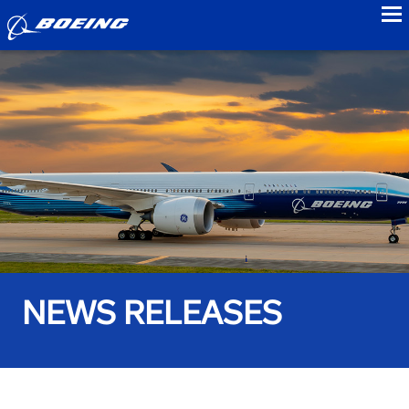
to
NEWS RELEASES