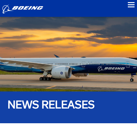
to
NEWS RELEASES