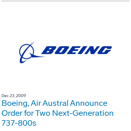
Dec 23, 2009
Boeing, Air Austral Announce
Order for Two Next-Generation
737-800s