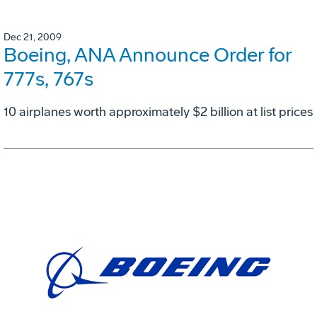
Dec 21, 2009
Boeing, ANA Announce Order for
777s, 767s
10 airplanes worth approximately $2 billion at list prices