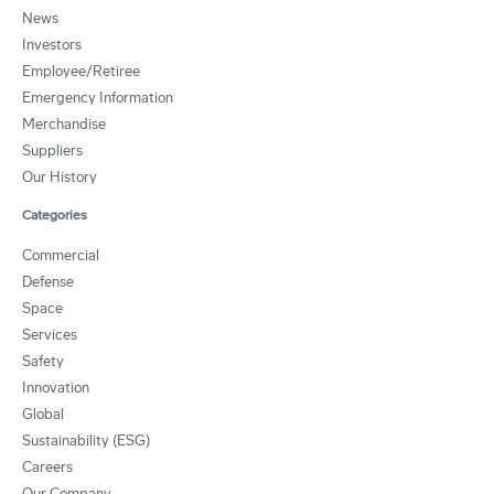
News
Investors
Employee/Retiree
Emergency Information
Merchandise
Suppliers
Our History
Categories
Commercial
Defense
Space
Services
Safety
Innovation
Global
Sustainability (ESG)
Careers
Our Company