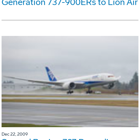
Generation 737-900ERs to Lion Air
Dec 22, 2009