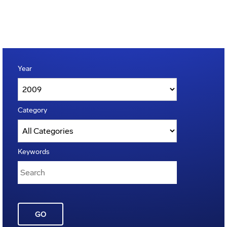
Year
Category
Keywords
GO