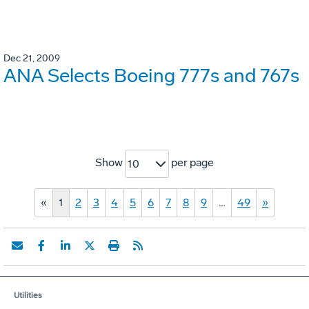
Dec 21, 2009
ANA Selects Boeing 777s and 767s
Show
per page
10
«
1
2
3
4
5
6
7
8
9
…
49
»
Utilities