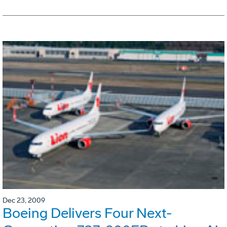
Dec 23, 2009
Boeing Delivers Four Next-