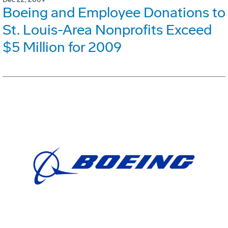
Boeing and Employee Donations to
St. Louis-Area Nonprofits Exceed
$5 Million for 2009