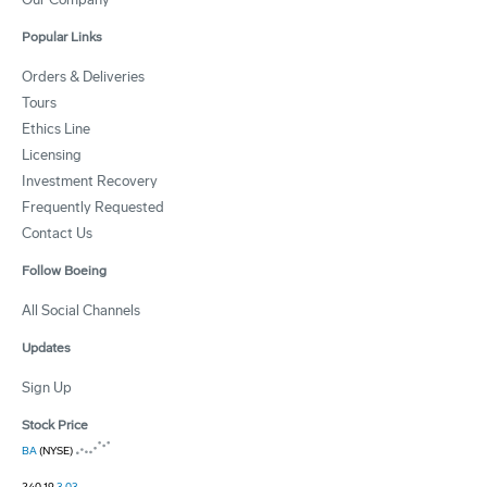
Popular Links
Orders & Deliveries
Tours
Ethics Line
Licensing
Investment Recovery
Frequently Requested
Contact Us
Follow Boeing
All Social Channels
Updates
Sign Up
Stock Price
BA
(NYSE)
240.19
3.03