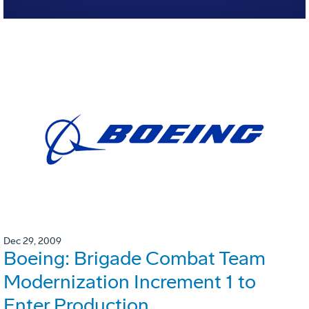
Dec 29, 2009
Boeing: Brigade Combat Team
Modernization Increment 1 to
Enter Production