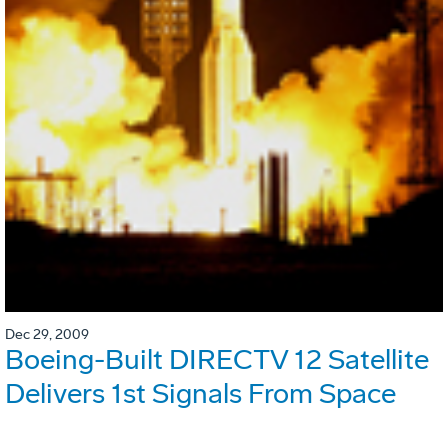
Dec 29, 2009
Boeing-Built DIRECTV 12 Satellite
Delivers 1st Signals From Space