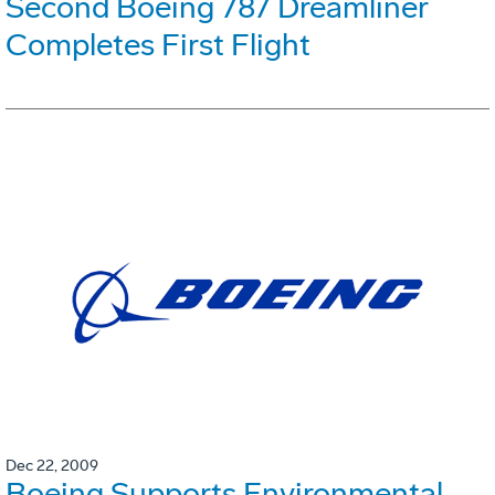
Second Boeing 787 Dreamliner
Completes First Flight
Dec 22, 2009
Boeing Supports Environmental