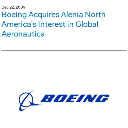
Dec 22, 2009
Boeing Acquires Alenia North
America's Interest in Global
Aeronautica