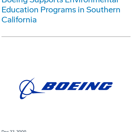
Education Programs in Southern
California
Dec 22, 2009