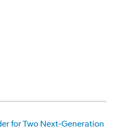
der for Two Next-Generation