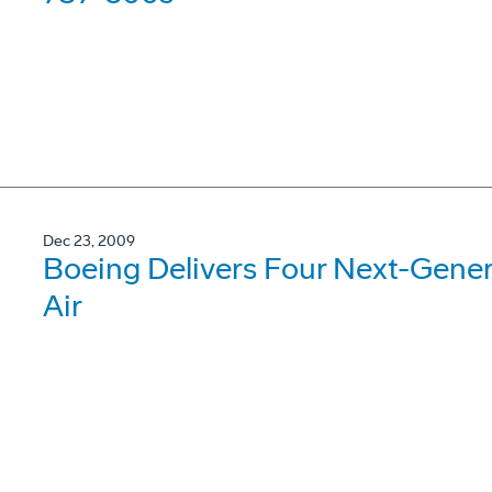
Dec 23, 2009
Boeing Delivers Four Next-Gene
Air