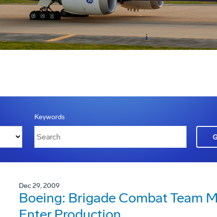
Keywords
Dec 29, 2009
Boeing: Brigade Combat Team Mo
Enter Production