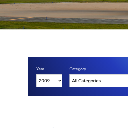
Year
Category