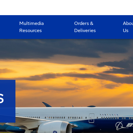
Multimedia
Orders &
Abo
Resources
Deliveries
Us
S