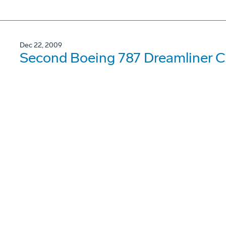
Dec 22, 2009
Second Boeing 787 Dreamliner Co