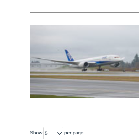
Show
per page
5