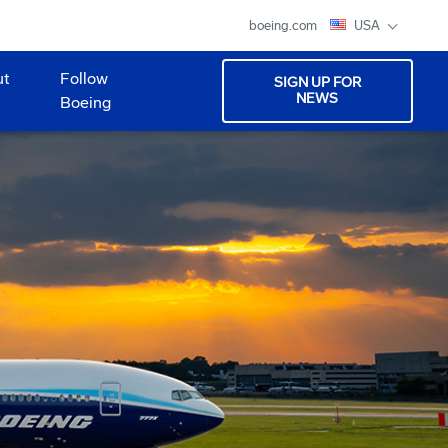
boeing.com
USA
ut
Follow
SIGN UP FOR
NEWS
Boeing