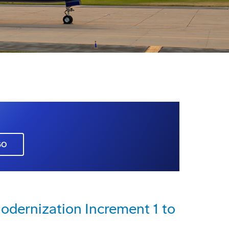
GO
dernization Increment 1 to