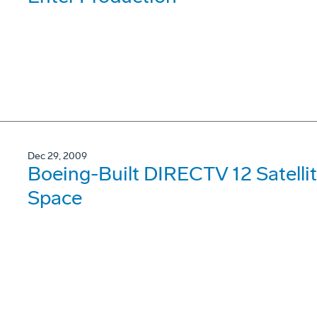
Dec 29, 2009
Boeing-Built DIRECTV 12 Satellit
Space