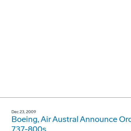
Dec 23, 2009
Boeing, Air Austral Announce Or
737-800s