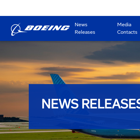
News
Media
Releases
Contacts
NEWS RELEASE