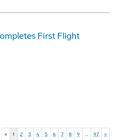
mpletes First Flight
«
1
2
3
4
5
6
7
8
9
…
97
»