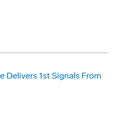
e Delivers 1st Signals From