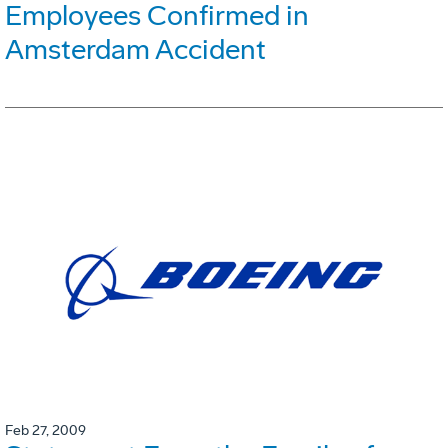
Employees Confirmed in
Amsterdam Accident
Feb 27, 2009