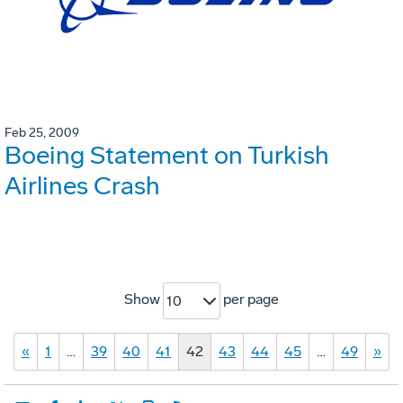
Feb 25, 2009
Boeing Statement on Turkish
Airlines Crash
Show
per page
10
«
1
…
39
40
41
42
43
44
45
…
49
»