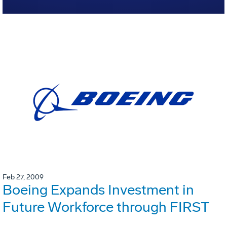
Feb 27, 2009
Boeing Expands Investment in
Future Workforce through FIRST