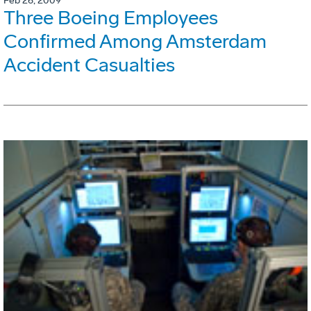
Feb 26, 2009
Three Boeing Employees
Confirmed Among Amsterdam
Accident Casualties