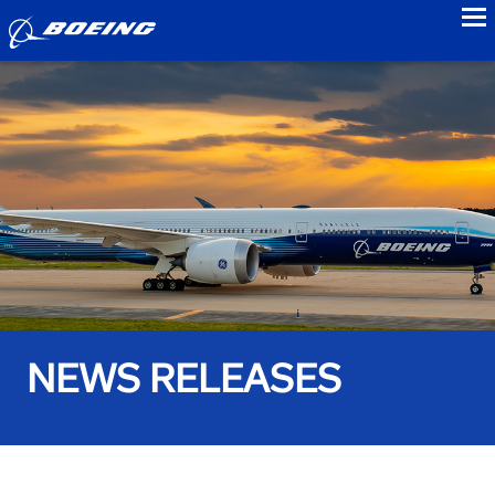
to
NEWS RELEASES