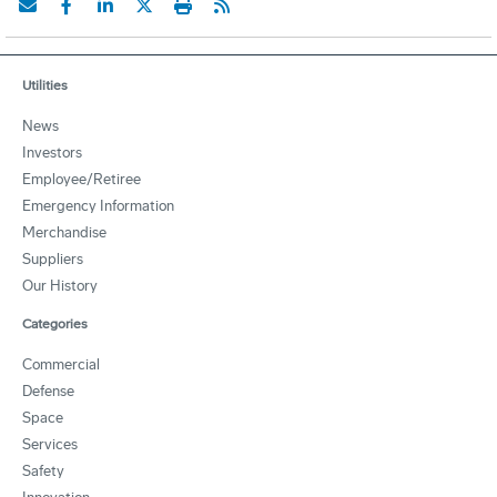
Utilities
News
Investors
Employee/Retiree
Emergency Information
Merchandise
Suppliers
Our History
Categories
Commercial
Defense
Space
Services
Safety