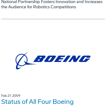
National Partnership Fosters Innovation and Increases
the Audience for Robotics Competitions
Feb 27, 2009
Status of All Four Boeing