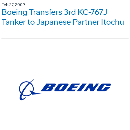
Feb 27, 2009
Boeing Transfers 3rd KC-767J
Tanker to Japanese Partner Itochu