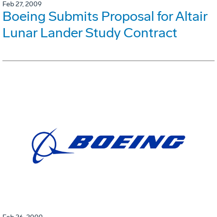
Feb 27, 2009
Boeing Submits Proposal for Altair
Lunar Lander Study Contract