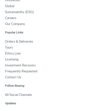
Innovation
Global
Sustainability (ESG)
Careers
Our Company
Popular Links
Orders & Deliveries
Tours
Ethics Line
Licensing
Investment Recovery
Frequently Requested
Contact Us
Follow Boeing
All Social Channels
Updates