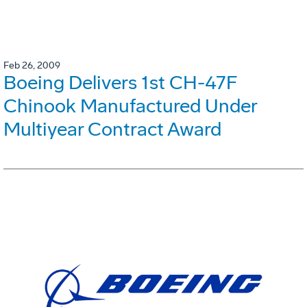
Feb 26, 2009
Boeing Delivers 1st CH-47F
Chinook Manufactured Under
Multiyear Contract Award