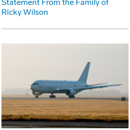
Statement From the Family of
Ricky Wilson