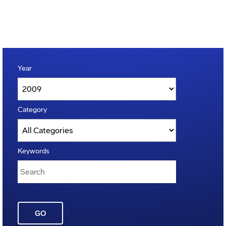
Year
Category
Keywords
GO