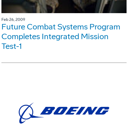
Feb 26, 2009
Future Combat Systems Program
Completes Integrated Mission
Test-1