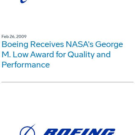
Feb 26, 2009
Boeing Receives NASA's George
M. Low Award for Quality and
Performance