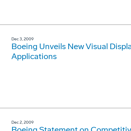
Dec 3, 2009
Boeing Unveils New Visual Displa
Applications
Dec 2, 2009
Boeing Statement on Competitive