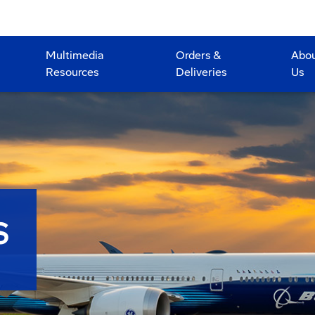
Multimedia
Orders &
Abo
Resources
Deliveries
Us
S