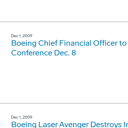
Dec 1, 2009
Boeing Chief Financial Officer t
Conference Dec. 8
Dec 1, 2009
Boeing Laser Avenger Destroys I