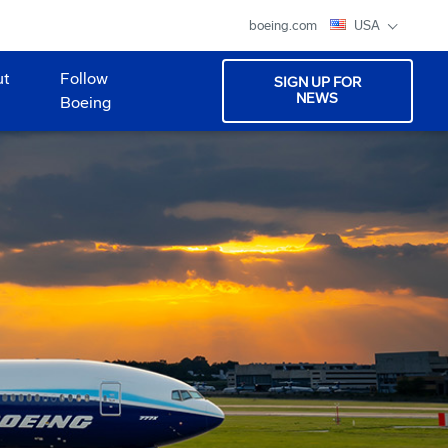
boeing.com
USA
ut
Follow
SIGN UP FOR
NEWS
Boeing