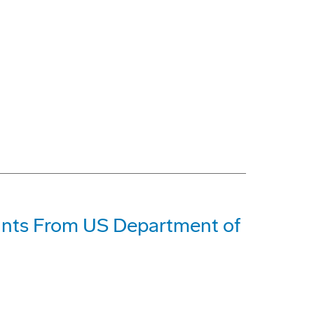
ants From US Department of