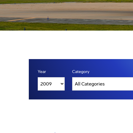
Year
Category