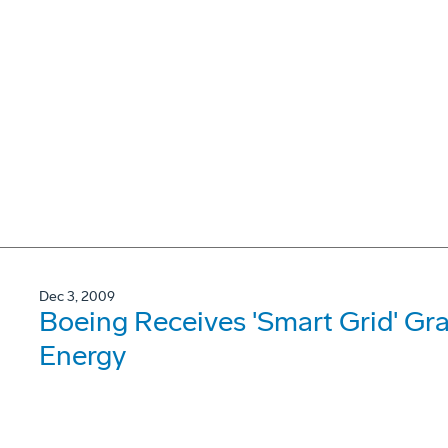
Dec 3, 2009
Boeing Receives 'Smart Grid' Gr
Energy