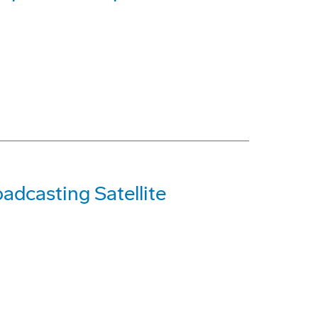
adcasting Satellite