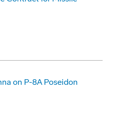
enna on P-8A Poseidon