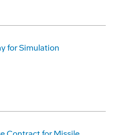
y for Simulation
 Contract for Missile