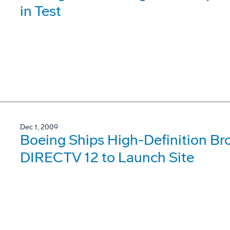
in Test
Dec 1, 2009
Boeing Ships High-Definition Bro
DIRECTV 12 to Launch Site