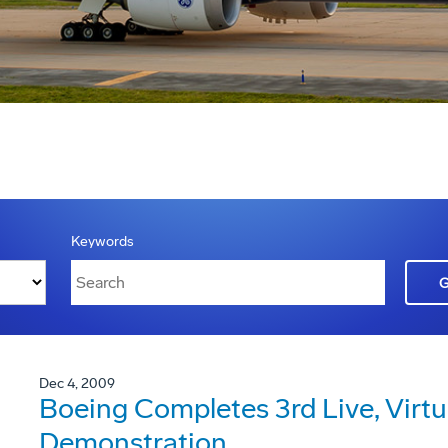
Keywords
Dec 4, 2009
Boeing Completes 3rd Live, Virtu
Demonstration