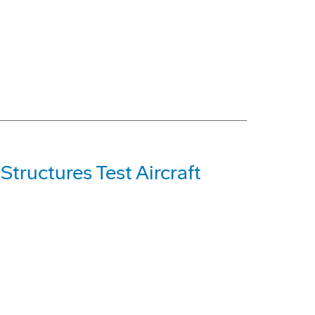
tructures Test Aircraft