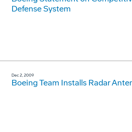
Defense System
Dec 2, 2009
Boeing Team Installs Radar Ant