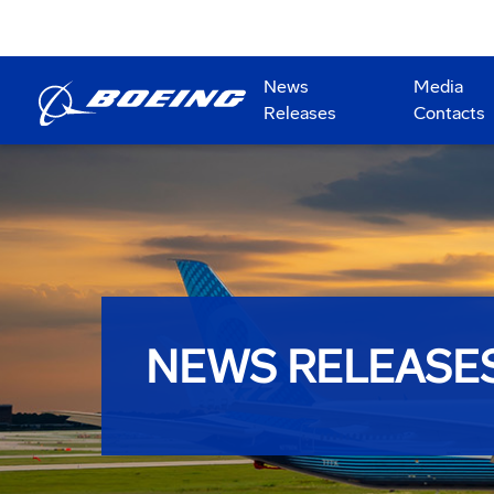
News
Media
Releases
Contacts
NEWS RELEASE