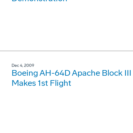
Dec 4, 2009
Boeing AH-64D Apache Block III S
Makes 1st Flight