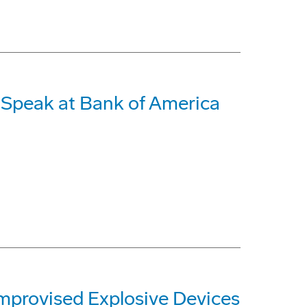
o Speak at Bank of America
mprovised Explosive Devices