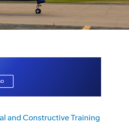
GO
al and Constructive Training