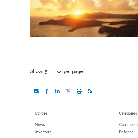
Show
per page
5
Utilities
Categories
News
Commerci
Investors
Defense