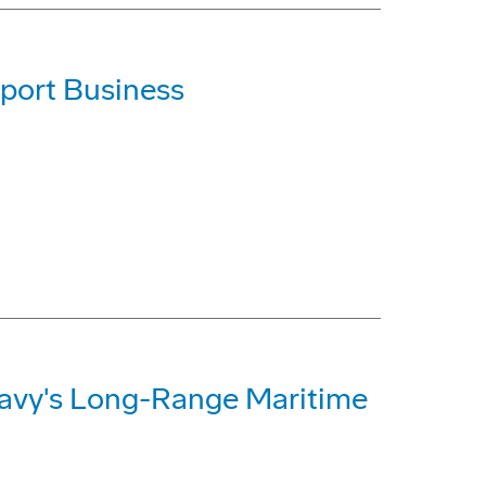
port Business
Navy's Long-Range Maritime