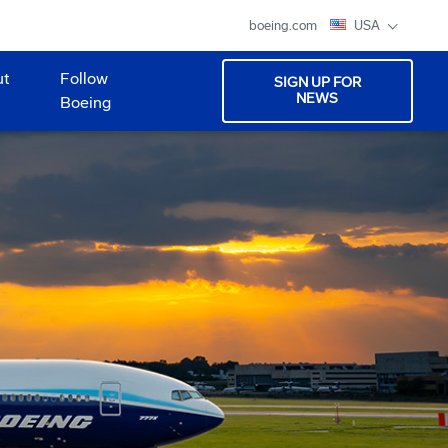
boeing.com
USA
ut
Follow
SIGN UP FOR
NEWS
Boeing