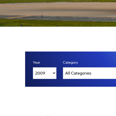
Year
Category