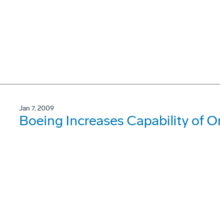
Jan 7, 2009
Boeing Increases Capability of O