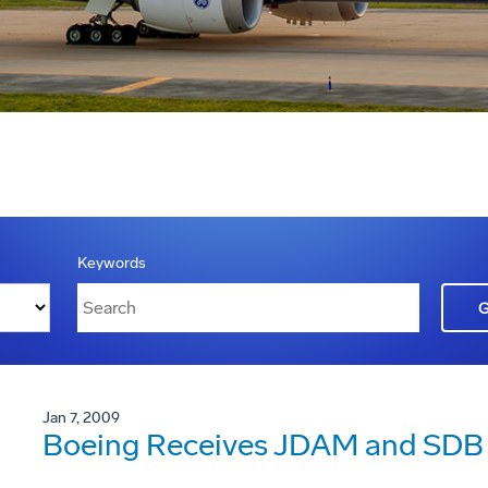
Keywords
Jan 7, 2009
Boeing Receives JDAM and SDB 