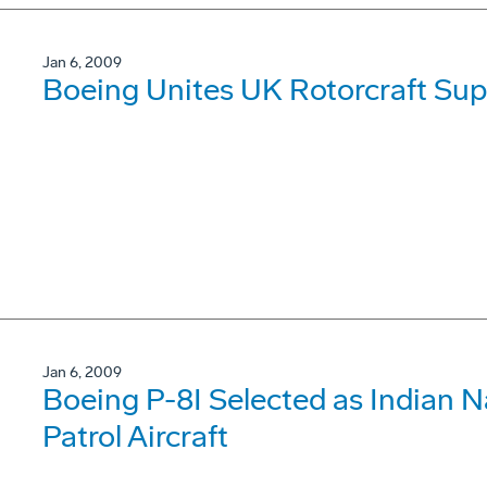
Jan 6, 2009
Boeing Unites UK Rotorcraft Sup
Jan 6, 2009
Boeing P-8I Selected as Indian 
Patrol Aircraft