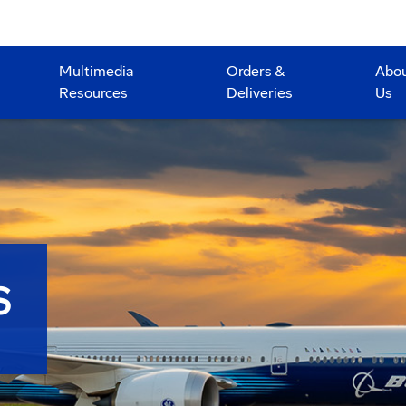
Multimedia
Orders &
Abo
Resources
Deliveries
Us
S