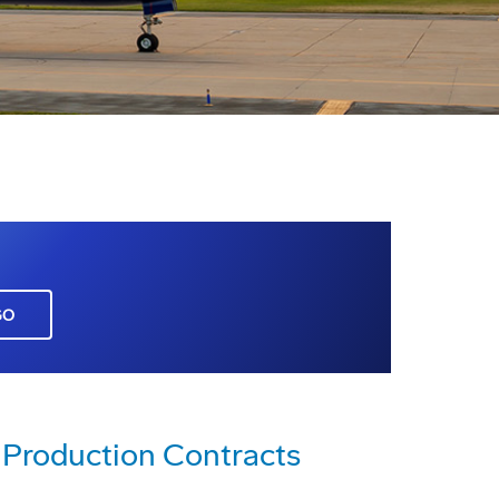
GO
Production Contracts