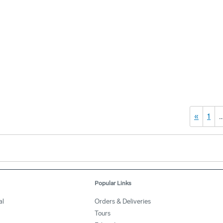
«
1
Popular Links
al
Orders & Deliveries
Tours