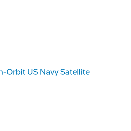
n-Orbit US Navy Satellite