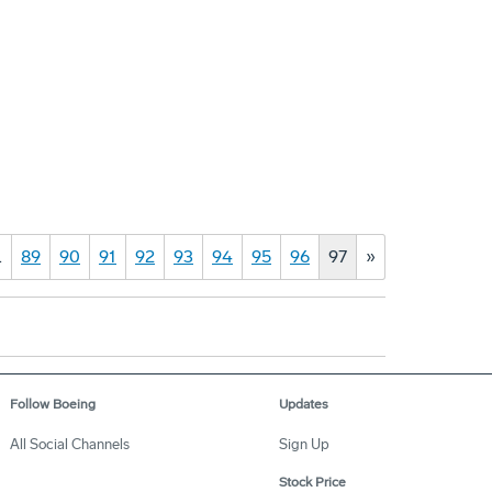
…
89
90
91
92
93
94
95
96
97
»
Follow Boeing
Updates
All Social Channels
Sign Up
Stock Price