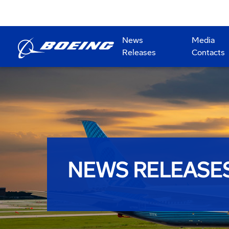
News
Media
Releases
Contacts
NEWS RELEASE