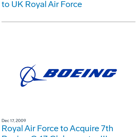
to UK Royal Air Force
Dec 17, 2009
Royal Air Force to Acquire 7th