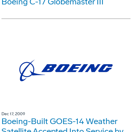
Boeing C-17 Globemaster III
Dec 17, 2009
Boeing-Built GOES-14 Weather
Satellite Accepted Into Service by