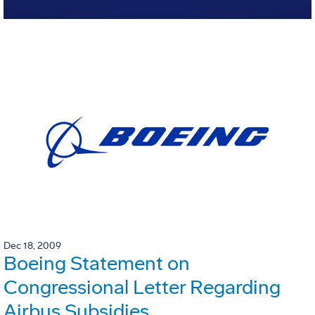
Dec 18, 2009
Boeing Statement on
Congressional Letter Regarding
Airbus Subsidies