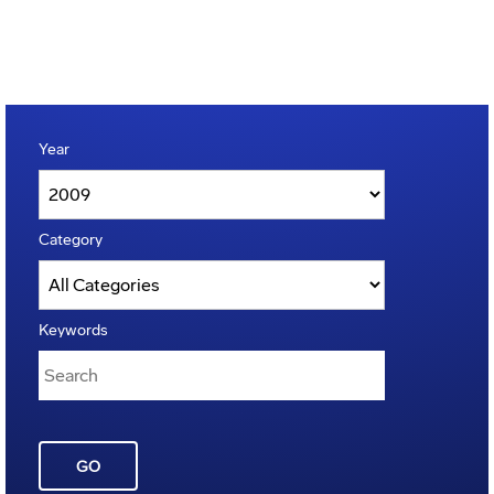
Year
Category
Keywords
GO