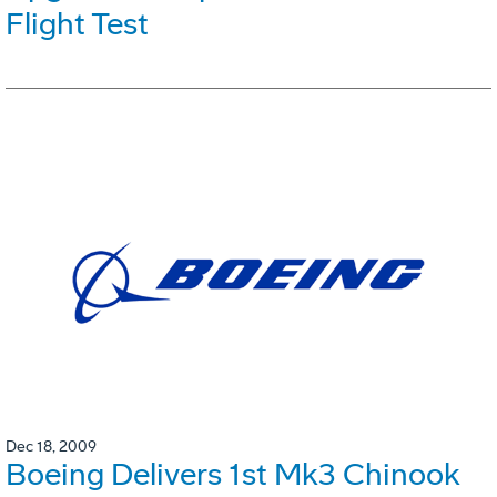
Flight Test
Dec 18, 2009
Boeing Delivers 1st Mk3 Chinook