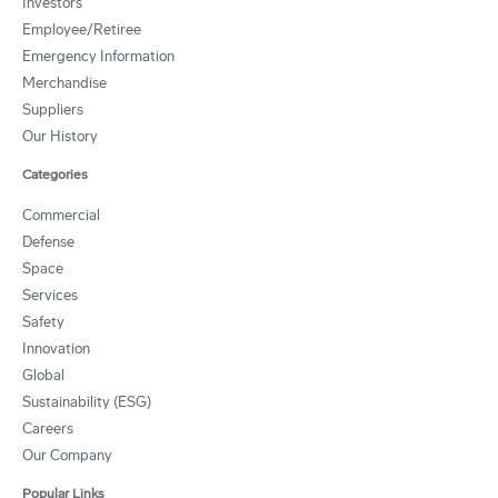
Investors
Employee/Retiree
Emergency Information
Merchandise
Suppliers
Our History
Categories
Commercial
Defense
Space
Services
Safety
Innovation
Global
Sustainability (ESG)
Careers
Our Company
Popular Links