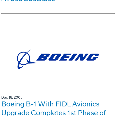
Dec 18, 2009
Boeing B-1 With FIDL Avionics
Upgrade Completes 1st Phase of