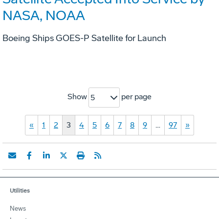
NASA, NOAA
Boeing Ships GOES-P Satellite for Launch
Show
per page
5
«
1
2
3
4
5
6
7
8
9
…
97
»
Utilities
News