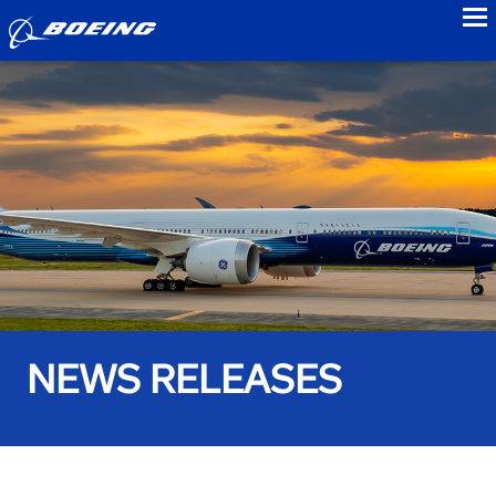
to
NEWS RELEASES