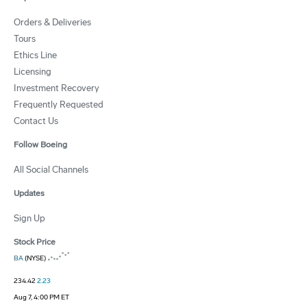
Orders & Deliveries
Tours
Ethics Line
Licensing
Investment Recovery
Frequently Requested
Contact Us
Follow Boeing
All Social Channels
Updates
Sign Up
Stock Price
BA
(NYSE)
234.42
2.23
Aug 7, 4:00 PM ET