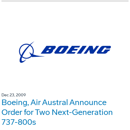
Dec 23, 2009
Boeing, Air Austral Announce
Order for Two Next-Generation
737-800s