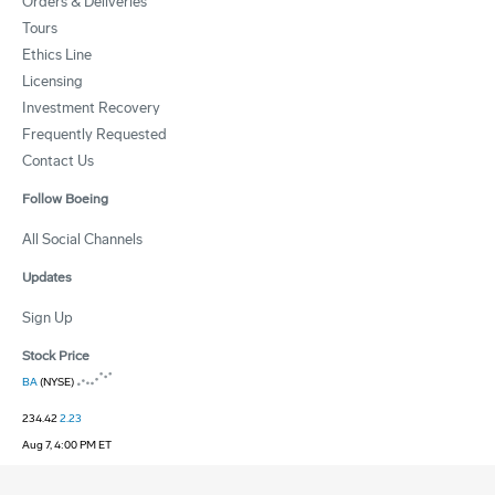
Orders & Deliveries
Tours
Ethics Line
Licensing
Investment Recovery
Frequently Requested
Contact Us
Follow Boeing
All Social Channels
Updates
Sign Up
Stock Price
BA
(NYSE)
234.42
2.23
Aug 7, 4:00 PM ET