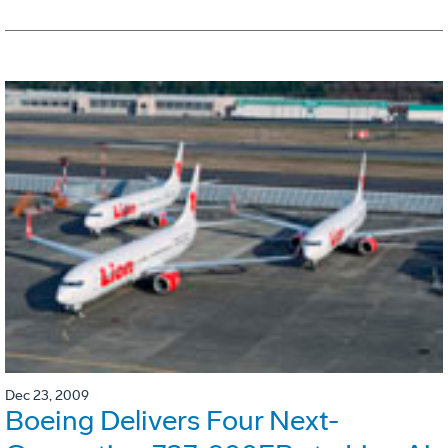
Dec 23, 2009
Boeing Delivers Four Next-