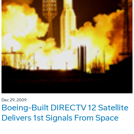
Dec 29, 2009
Boeing-Built DIRECTV 12 Satellite
Delivers 1st Signals From Space