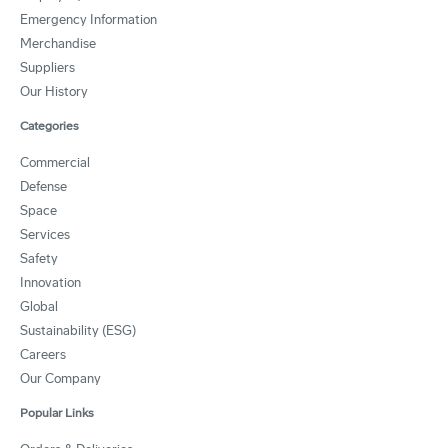
Emergency Information
Merchandise
Suppliers
Our History
Categories
Commercial
Defense
Space
Services
Safety
Innovation
Global
Sustainability (ESG)
Careers
Our Company
Popular Links