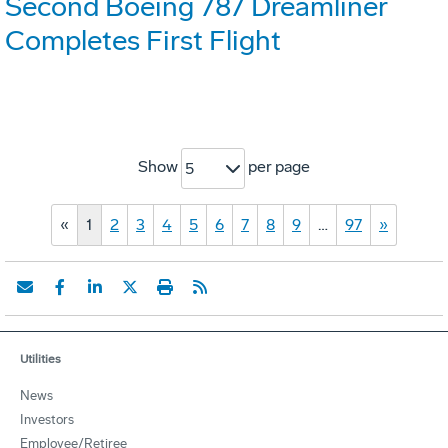
Second Boeing 787 Dreamliner
Completes First Flight
Show
per page
5
«
1
2
3
4
5
6
7
8
9
…
97
»
Utilities
News
Investors
Employee/Retiree