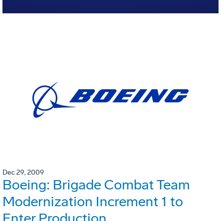
Dec 29, 2009
Boeing: Brigade Combat Team
Modernization Increment 1 to
Enter Production