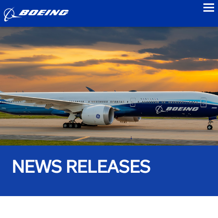
to
NEWS RELEASES