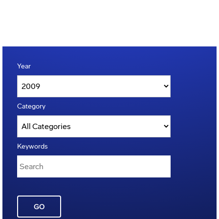
Year
Category
Keywords
GO