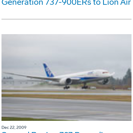
Generation 737-900ERs to Lion Air
Dec 22, 2009