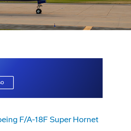
GO
eing F/A-18F Super Hornet