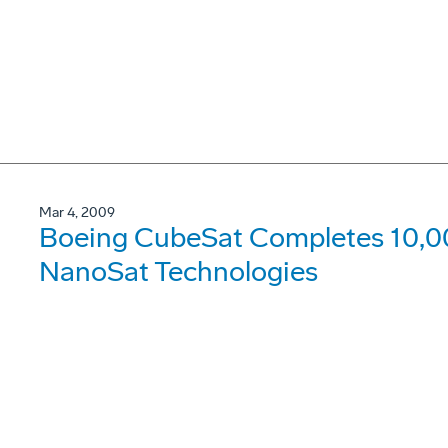
Mar 4, 2009
Boeing CubeSat Completes 10,00
NanoSat Technologies