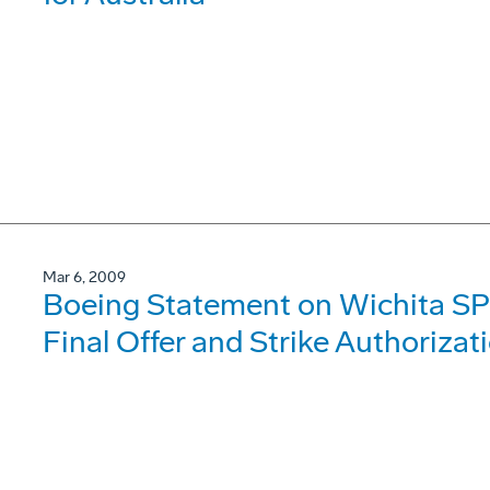
Mar 6, 2009
Boeing Statement on Wichita SP
Final Offer and Strike Authorizat