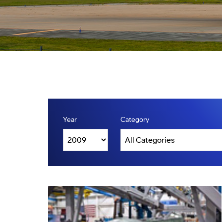
Year
Category