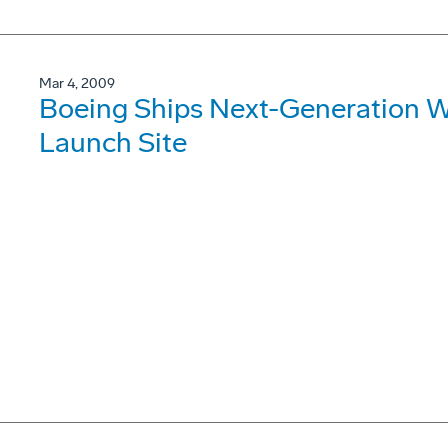
Mar 4, 2009
Boeing Ships Next-Generation W
Launch Site