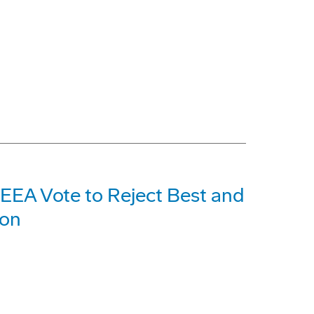
EEA Vote to Reject Best and
ion