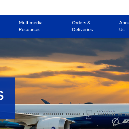
Multimedia
Orders &
Abo
Resources
Deliveries
Us
S