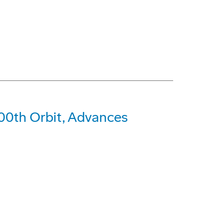
0th Orbit, Advances