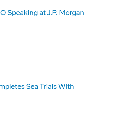
O Speaking at J.P. Morgan
pletes Sea Trials With