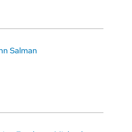
ohn Salman