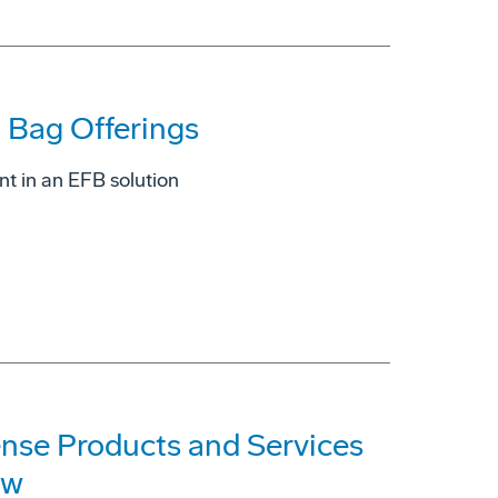
t Bag Offerings
nt in an EFB solution
ense Products and Services
ow