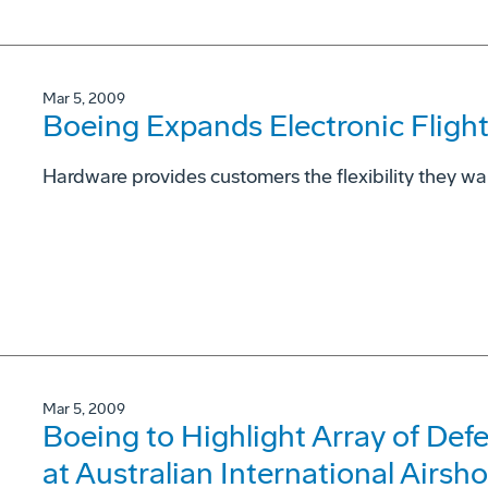
Mar 5, 2009
Boeing Expands Electronic Fligh
Hardware provides customers the flexibility they wa
Mar 5, 2009
Boeing to Highlight Array of Def
at Australian International Airsh