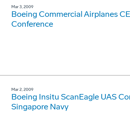
Mar 3, 2009
Boeing Commercial Airplanes CE
Conference
Mar 2, 2009
Boeing Insitu ScanEagle UAS Com
Singapore Navy