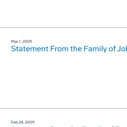
Mar 1, 2009
Statement From the Family of J
Feb 28, 2009