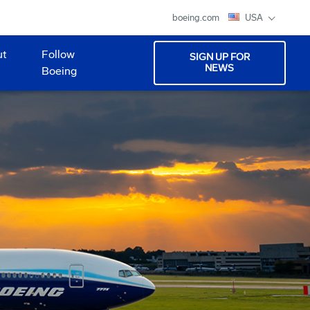
boeing.com
USA
ut
Follow
SIGN UP FOR
NEWS
Boeing