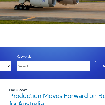
Keywords
Mar 8, 2009
Production Moves Forward on Bo
for Australia