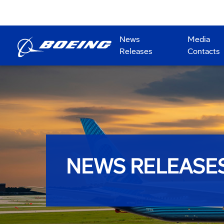
News
Media
Releases
Contacts
NEWS RELEASE