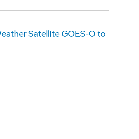
eather Satellite GOES-O to