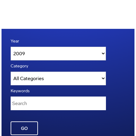
Year
Category
Keywords
GO