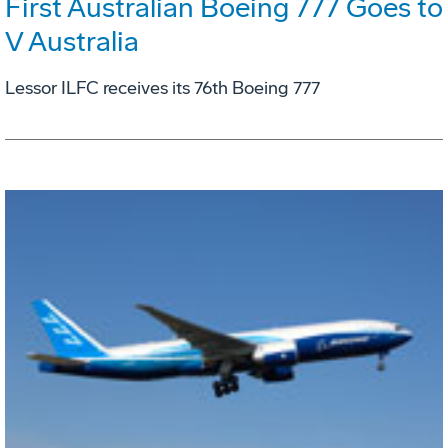
First Australian Boeing 777 Goes to
V Australia
Lessor ILFC receives its 76th Boeing 777