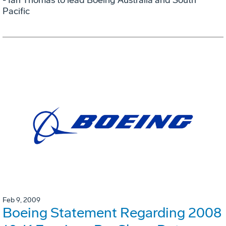
Pacific
Feb 9, 2009
Boeing Statement Regarding 2008