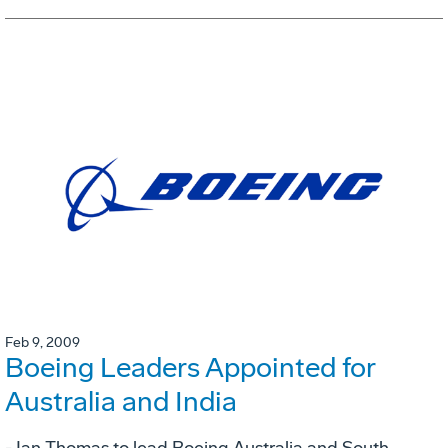
Feb 9, 2009
Boeing Leaders Appointed for
Australia and India
- Ian Thomas to lead Boeing Australia and South