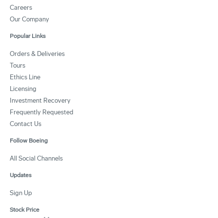
Careers
Our Company
Popular Links
Orders & Deliveries
Tours
Ethics Line
Licensing
Investment Recovery
Frequently Requested
Contact Us
Follow Boeing
All Social Channels
Updates
Sign Up
Stock Price