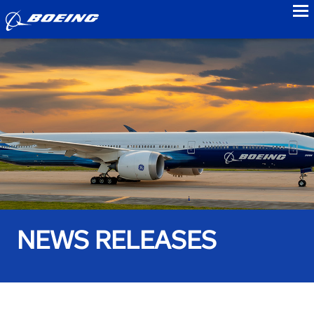
to
NEWS RELEASES