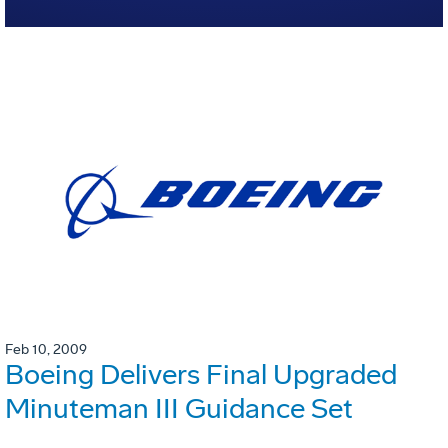
Feb 10, 2009
Boeing Delivers Final Upgraded
Minuteman III Guidance Set