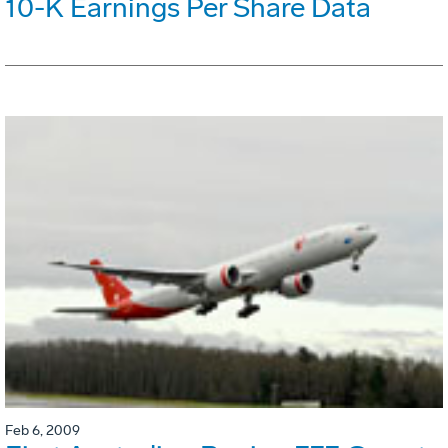
10-K Earnings Per Share Data
Feb 6, 2009