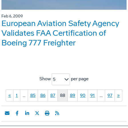
Feb 6, 2009
European Aviation Safety Agency
Validates FAA Certification of
Boeing 777 Freighter
Show
per page
5
«
1
…
85
86
87
88
89
90
91
…
97
»