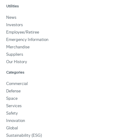
Utilities
News
Investors
Employee/Retiree
Emergency Information
Merchandise
Suppliers
Our History
Categories
Commercial
Defense
Space
Services
Safety
Innovation
Global
Sustainability (ESG)