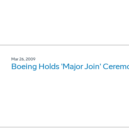
Mar 26, 2009
Boeing Holds 'Major Join' Ceremo