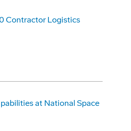
0 Contractor Logistics
abilities at National Space