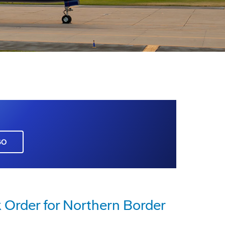
GO
 Order for Northern Border