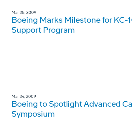
Mar 25, 2009
Boeing Marks Milestone for KC-1
Support Program
Mar 24, 2009
Boeing to Spotlight Advanced Cap
Symposium