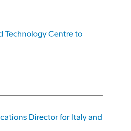
d Technology Centre to
tions Director for Italy and