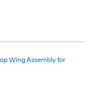
op Wing Assembly for