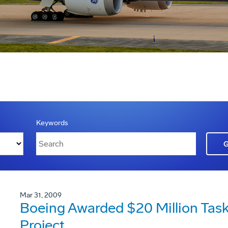
Keywords
Mar 31, 2009
Boeing Awarded $20 Million Task
Project