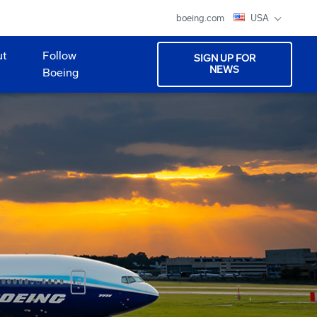
boeing.com
USA
ut
Follow
SIGN UP FOR
NEWS
Boeing