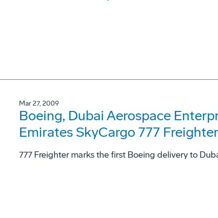
Mar 27, 2009
Boeing, Dubai Aerospace Enterpri
Emirates SkyCargo 777 Freighte
777 Freighter marks the first Boeing delivery to Du