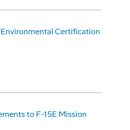
 Environmental Certification
ements to F-15E Mission