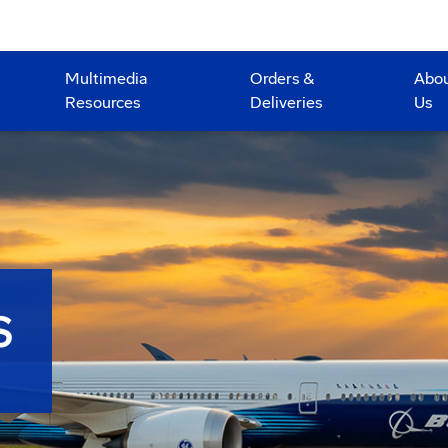
Multimedia
Orders &
Abo
Resources
Deliveries
Us
S