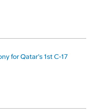
ny for Qatar's 1st C-17