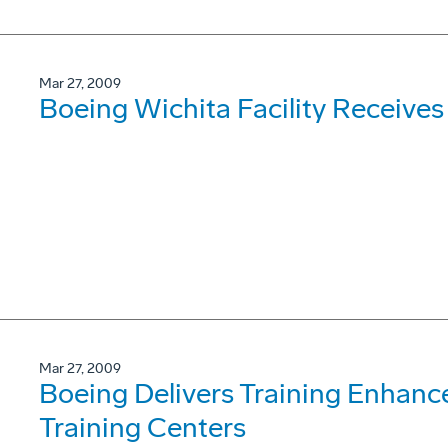
Mar 27, 2009
Boeing Wichita Facility Receives
Mar 27, 2009
Boeing Delivers Training Enhanc
Training Centers