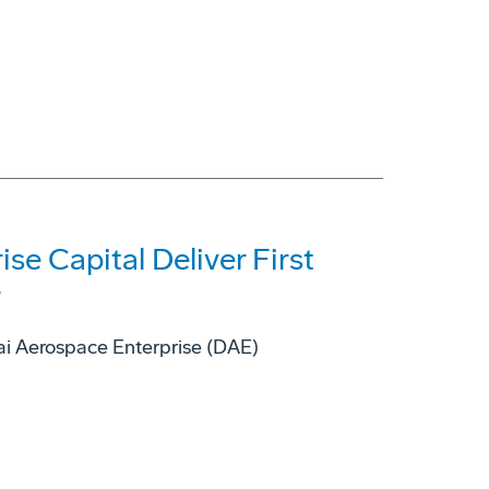
se Capital Deliver First
r
bai Aerospace Enterprise (DAE)