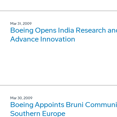
Mar 31, 2009
Boeing Opens India Research an
Advance Innovation
Mar 30, 2009
Boeing Appoints Bruni Communica
Southern Europe