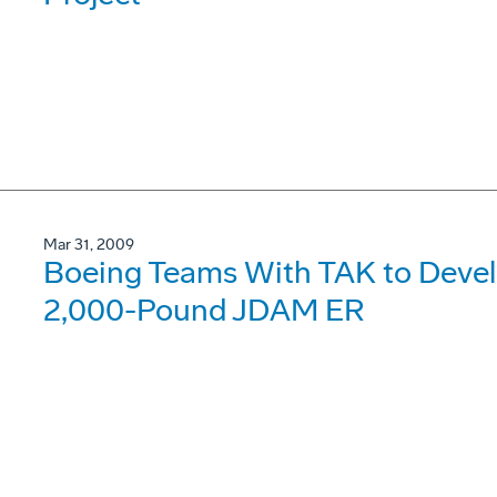
Mar 31, 2009
Boeing Teams With TAK to Devel
2,000-Pound JDAM ER