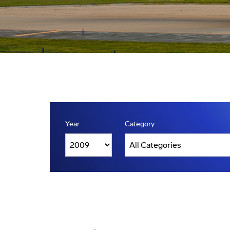
Year
Category