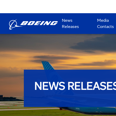
News
Media
Releases
Contacts
NEWS RELEASE