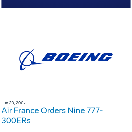
Jun 20, 2007
Air France Orders Nine 777-
300ERs