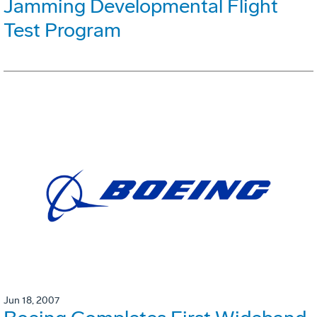
Jamming Developmental Flight
Test Program
Jun 18, 2007