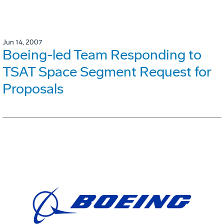
Jun 14, 2007
Boeing-led Team Responding to
TSAT Space Segment Request for
Proposals