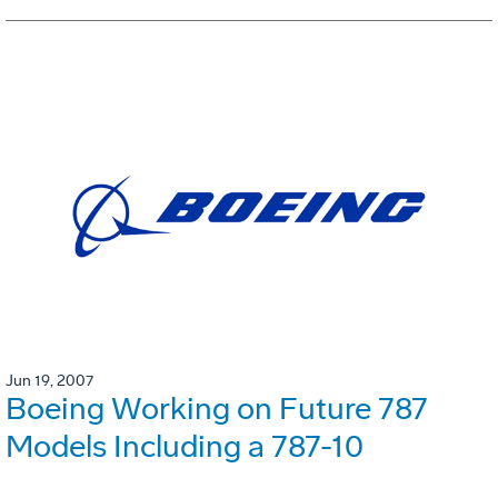
Jun 19, 2007
Boeing Working on Future 787
Models Including a 787-10