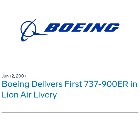
Jun 12, 2007
Boeing Delivers First 737-900ER in
Lion Air Livery