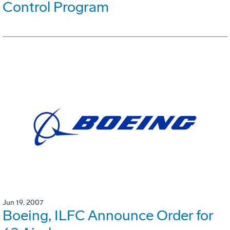
Control Program
Jun 19, 2007
Boeing, ILFC Announce Order for