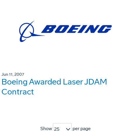
Jun 11, 2007
Boeing Awarded Laser JDAM
Contract
Show
per page
25