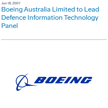
Jun 18, 2007
Boeing Australia Limited to Lead
Defence Information Technology
Panel