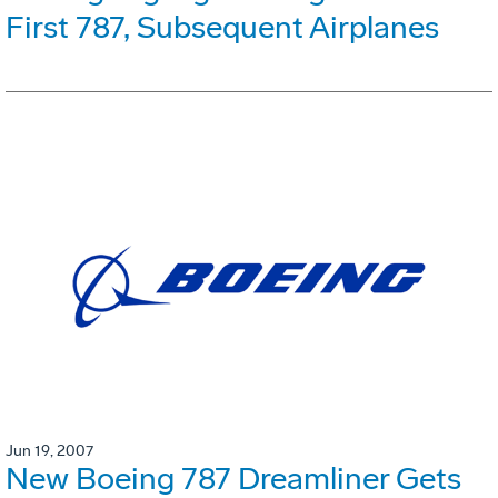
First 787, Subsequent Airplanes
Jun 19, 2007
New Boeing 787 Dreamliner Gets