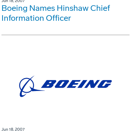
Jun 18, 2007
Boeing Names Hinshaw Chief
Information Officer
Jun 18, 2007