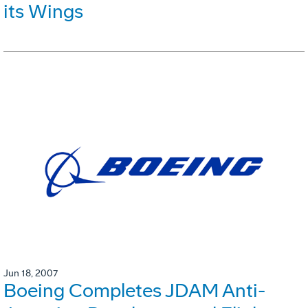
its Wings
Jun 18, 2007
Boeing Completes JDAM Anti-