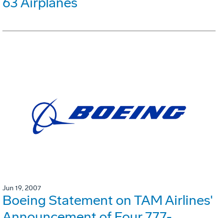
63 Airplanes
Jun 19, 2007
Boeing Statement on TAM Airlines'
Announcement of Four 777-