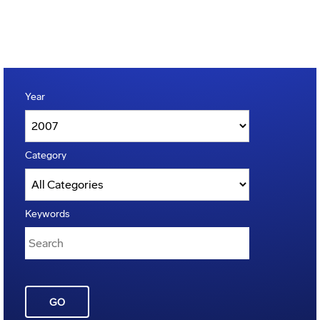
Year
Category
Keywords
GO