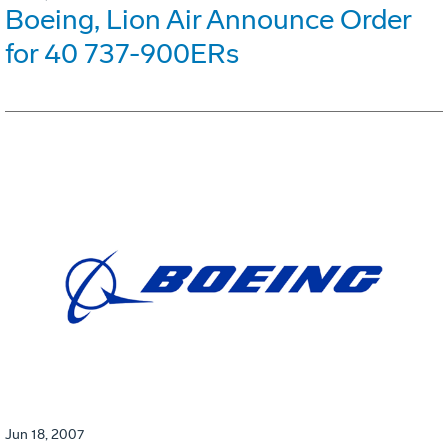
Boeing, Lion Air Announce Order
for 40 737-900ERs
Jun 18, 2007