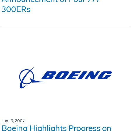
300ERs
Jun 19, 2007
Boeing Highlights Progress on