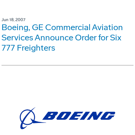
Jun 18, 2007
Boeing, GE Commercial Aviation
Services Announce Order for Six
777 Freighters