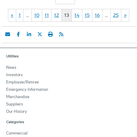
«
1
…
10
11
12
13
14
15
16
…
25
»
Utilities
News
Investors
Employee/Retiree
Emergency Information
Merchandise
Suppliers
Our History
Categories
Commercial