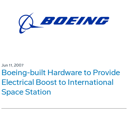
Jun 11, 2007
Boeing-built Hardware to Provide
Electrical Boost to International
Space Station