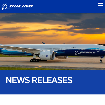
to
NEWS RELEASES