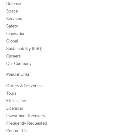
Defense
Space
Services
Safety
Innovation
Global
Sustainability (ESG)
Careers
Our Company
Popular Links
Orders & Deliveries
Tours
Ethics Line
Licensing
Investment Recovery
Frequently Requested
Contact Us