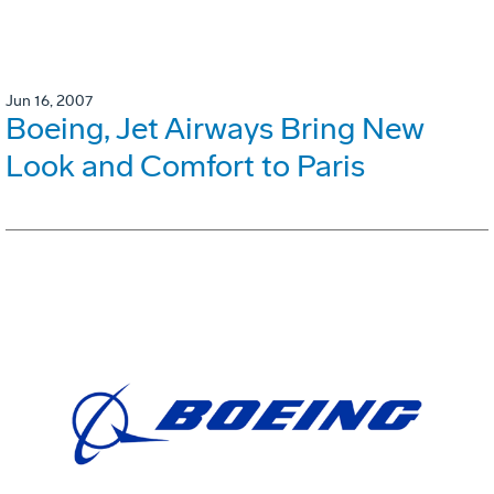
Jun 16, 2007
Boeing, Jet Airways Bring New
Look and Comfort to Paris