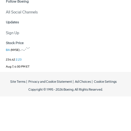
Follow Boeing
All Social Channels
Updates
Sign Up
Stock Price
BA
(NYSE)
234.42
2.23
Aug 7, 4:00 PM ET
Site Terms
|
Privacy and Cookie Statement
|
Ad Choices
|
Cookie Settings
Copyright © 1995 -
2026
Boeing. All Rights Reserved.