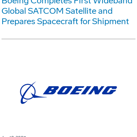
Boeing Completes First Wideband
Global SATCOM Satellite and
Prepares Spacecraft for Shipment