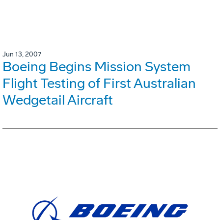
Jun 13, 2007
Boeing Begins Mission System
Flight Testing of First Australian
Wedgetail Aircraft