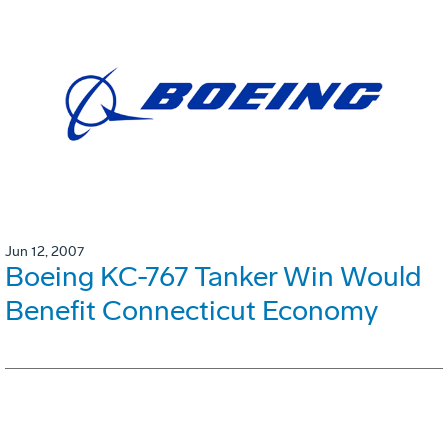
Jun 12, 2007
Boeing KC-767 Tanker Win Would
Benefit Connecticut Economy