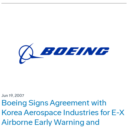
Jun 19, 2007
Boeing Signs Agreement with
Korea Aerospace Industries for E-X
Airborne Early Warning and