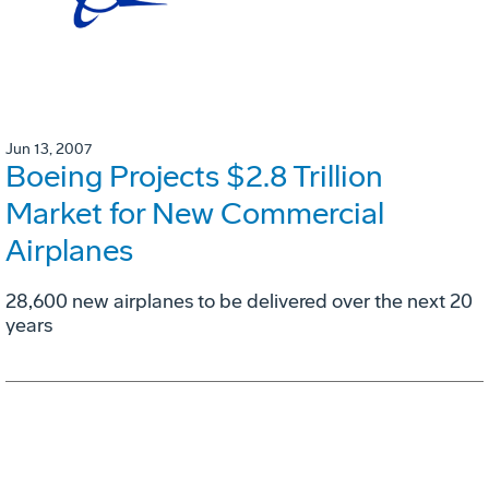
Jun 13, 2007
Boeing Projects $2.8 Trillion
Market for New Commercial
Airplanes
28,600 new airplanes to be delivered over the next 20
years