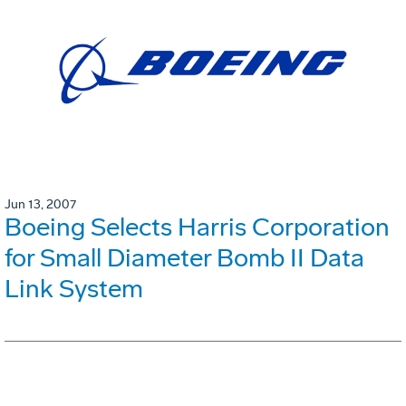
Jun 13, 2007
Boeing Selects Harris Corporation
for Small Diameter Bomb II Data
Link System