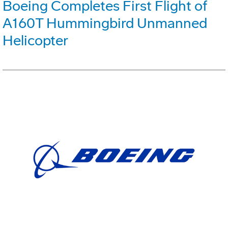
Boeing Completes First Flight of
A160T Hummingbird Unmanned
Helicopter