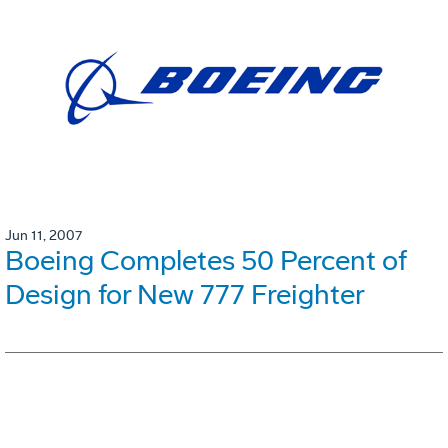
Jun 11, 2007
Boeing Completes 50 Percent of
Design for New 777 Freighter