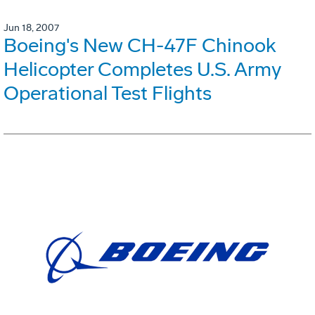
Jun 18, 2007
Boeing's New CH-47F Chinook
Helicopter Completes U.S. Army
Operational Test Flights