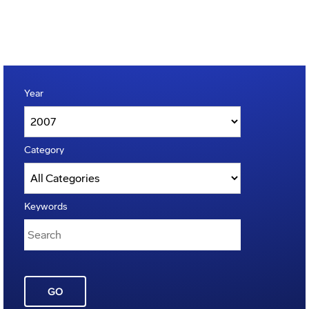
Year
Category
Keywords
GO