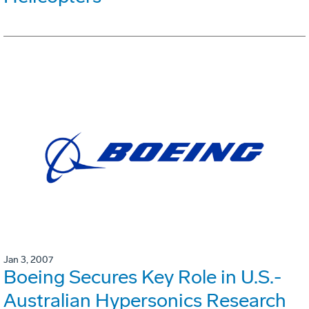
Jan 3, 2007
Boeing Secures Key Role in U.S.-
Australian Hypersonics Research