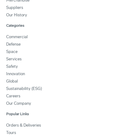
Merchandise
Suppliers
Our History
Categories
Commercial
Defense
Space
Services
Safety
Innovation
Global
Sustainability (ESG)
Careers
Our Company
Popular Links
Orders & Deliveries
Tours