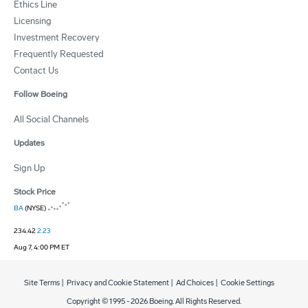
Ethics Line
Licensing
Investment Recovery
Frequently Requested
Contact Us
Follow Boeing
All Social Channels
Updates
Sign Up
Stock Price
BA
(NYSE)
234.42
2.23
Aug 7, 4:00 PM ET
Site Terms
|
Privacy and Cookie Statement
|
Ad Choices
|
Cookie Settings
Copyright © 1995 -
2026
Boeing. All Rights Reserved.