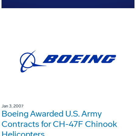
Jan 3, 2007
Boeing Awarded U.S. Army
Contracts for CH-47F Chinook
Helicopters