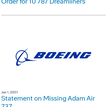
Order for 10 787 Dreamliners
Jan 1, 2007
Statement on Missing Adam Air
737