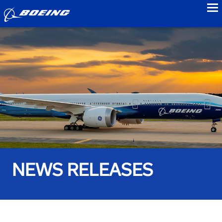
to
NEWS RELEASES