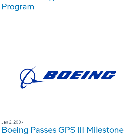
Program
Jan 2, 2007
Boeing Passes GPS III Milestone