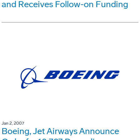
and Receives Follow-on Funding
Jan 2, 2007
Boeing, Jet Airways Announce