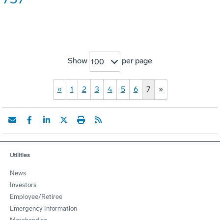
Show
per page
100
«
1
2
3
4
5
6
7
»
Utilities
News
Investors
Employee/Retiree
Emergency Information