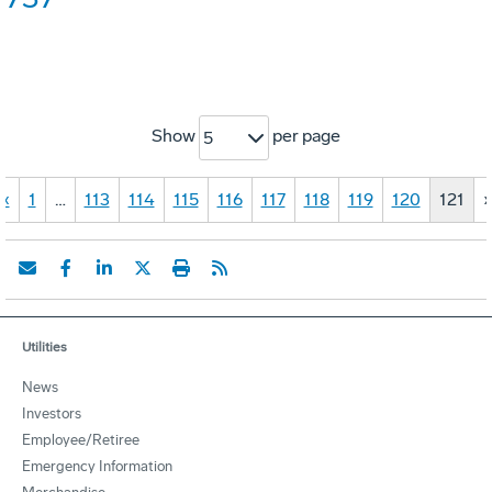
Show
per page
5
«
1
…
113
114
115
116
117
118
119
120
121
Utilities
News
Investors
Employee/Retiree
Emergency Information