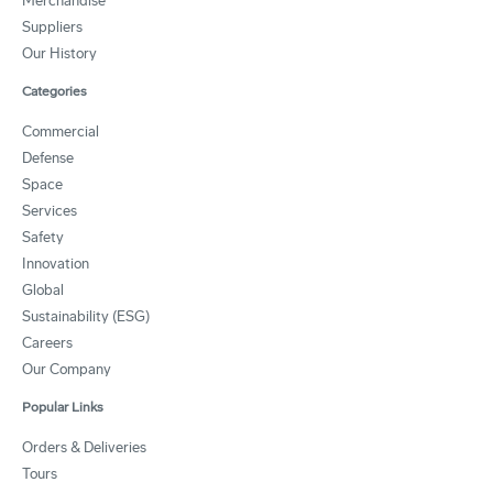
Merchandise
Suppliers
Our History
Categories
Commercial
Defense
Space
Services
Safety
Innovation
Global
Sustainability (ESG)
Careers
Our Company
Popular Links
Orders & Deliveries
Tours