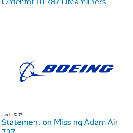
Order for 10 787 Dreamliners
Jan 1, 2007
Statement on Missing Adam Air
737