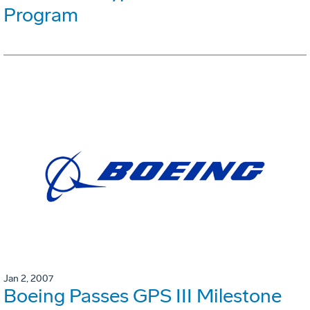
Program
Jan 2, 2007
Boeing Passes GPS III Milestone