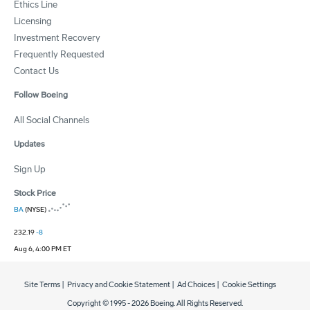
Ethics Line
Licensing
Investment Recovery
Frequently Requested
Contact Us
Follow Boeing
All Social Channels
Updates
Sign Up
Stock Price
BA
(NYSE)
232.19
-8
Aug 6, 4:00 PM ET
Site Terms
|
Privacy and Cookie Statement
|
Ad Choices
|
Cookie Settings
Copyright © 1995 -
2026
Boeing. All Rights Reserved.