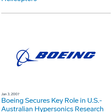
Jan 3, 2007
Boeing Secures Key Role in U.S.-
Australian Hypersonics Research