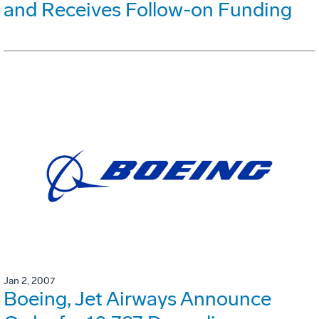
and Receives Follow-on Funding
Jan 2, 2007
Boeing, Jet Airways Announce