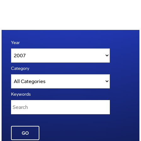
Year
Category
Keywords
GO