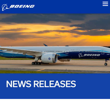
to
NEWS RELEASES