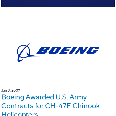
Jan 3, 2007
Boeing Awarded U.S. Army
Contracts for CH-47F Chinook
Helicopters