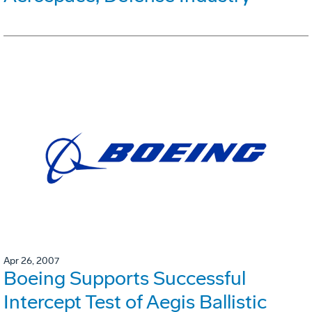
Apr 26, 2007
Boeing Supports Successful
Intercept Test of Aegis Ballistic