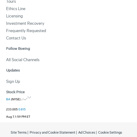
Tours
Ethics Line
Licensing
Investment Recovery
Frequently Requested
Contact Us
Follow Boeing
All Social Channels
Updates
Sign Up
Stock Price
BA
(NYSE)
233.005
0.815
Aug 7, 1:59 PM ET
Site Terms
|
Privacy and Cookie Statement
|
Ad Choices
|
Cookie Settings