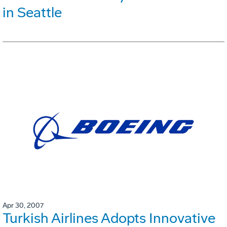
in Seattle
Apr 30, 2007
Turkish Airlines Adopts Innovative