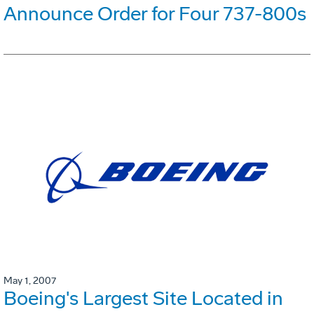
Announce Order for Four 737-800s
May 1, 2007
Boeing's Largest Site Located in