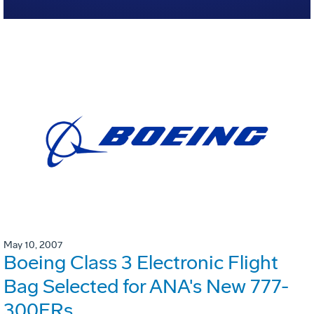
May 10, 2007
Boeing Class 3 Electronic Flight
Bag Selected for ANA's New 777-
300ERs