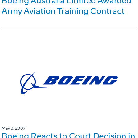
Boeing Australia Limited Awarded
Army Aviation Training Contract
May 3, 2007
Boeing Reacts to Court Decision in