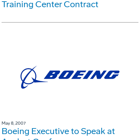
Training Center Contract
May 8, 2007
Boeing Executive to Speak at