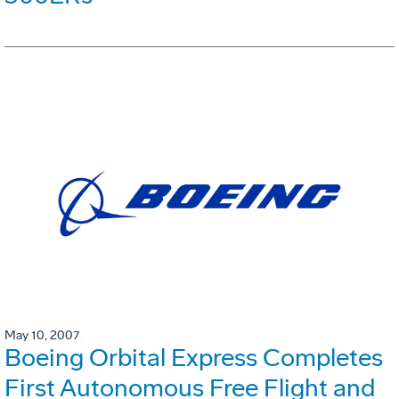
May 10, 2007
Boeing Orbital Express Completes
First Autonomous Free Flight and