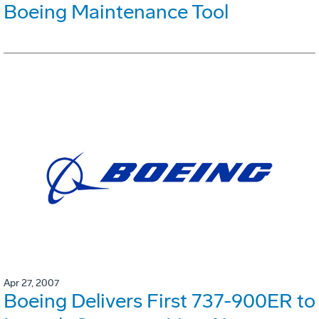
Boeing Maintenance Tool
Apr 27, 2007
Boeing Delivers First 737-900ER to