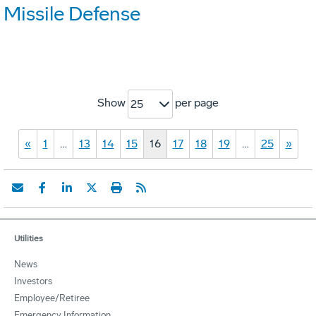
Missile Defense
Show
per page
25
«
1
…
13
14
15
16
17
18
19
…
25
»
Utilities
News
Investors
Employee/Retiree
Emergency Information