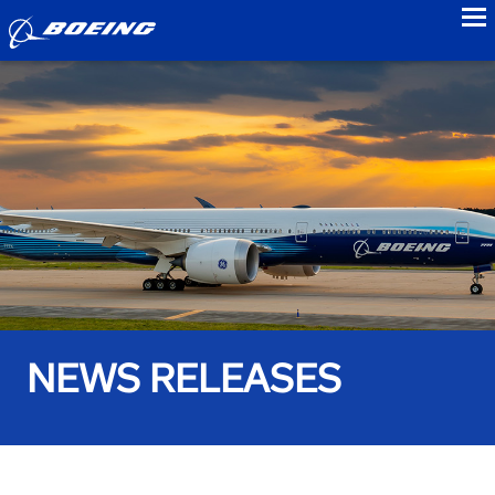
to
NEWS RELEASES