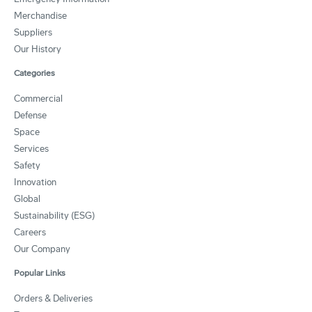
Merchandise
Suppliers
Our History
Categories
Commercial
Defense
Space
Services
Safety
Innovation
Global
Sustainability (ESG)
Careers
Our Company
Popular Links
Orders & Deliveries