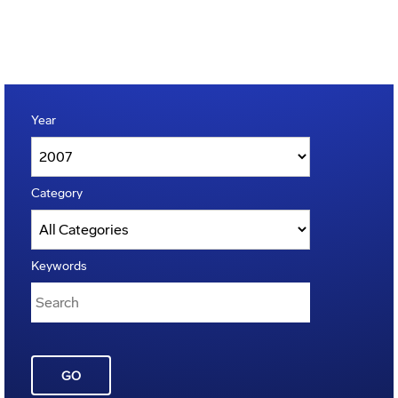
Year
Category
Keywords
GO