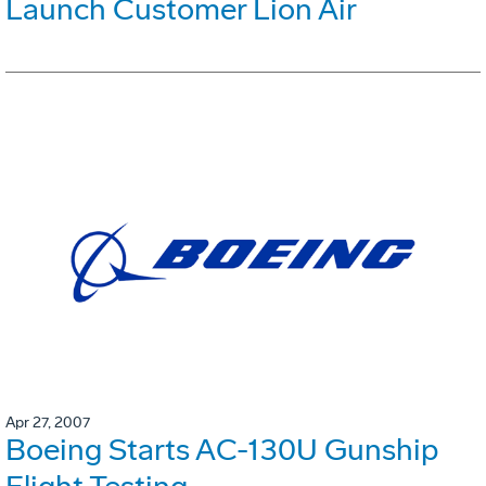
Launch Customer Lion Air
Apr 27, 2007
Boeing Starts AC-130U Gunship