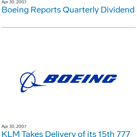
Apr 30, 2007
Boeing Reports Quarterly Dividend
Apr 30, 2007
KLM Takes Delivery of its 15th 777