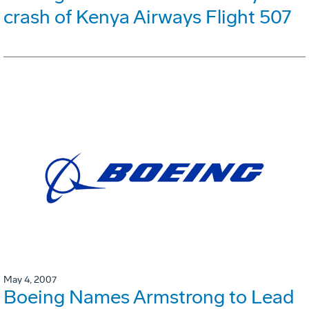
crash of Kenya Airways Flight 507
May 4, 2007
Boeing Names Armstrong to Lead