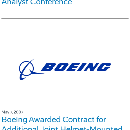
Analyst Conference
May 7, 2007
Boeing Awarded Contract for
Additional Joint Helmet-Mounted