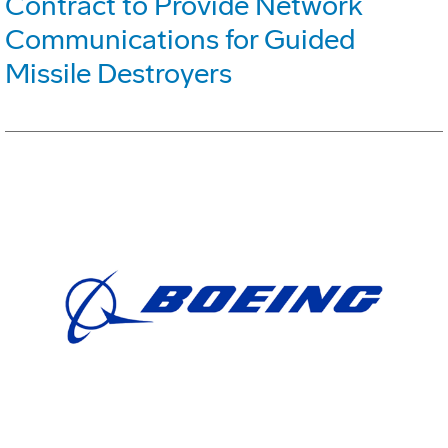
Contract to Provide Network
Communications for Guided
Missile Destroyers