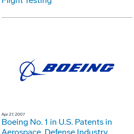
Flight Testing
Apr 27, 2007
Boeing No. 1 in U.S. Patents in
Aerospace, Defense Industry