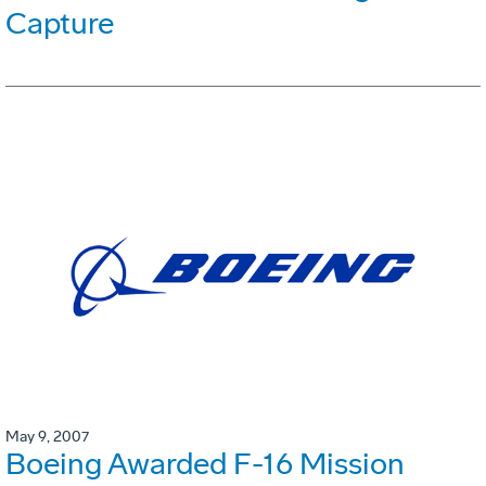
Capture
May 9, 2007
Boeing Awarded F-16 Mission