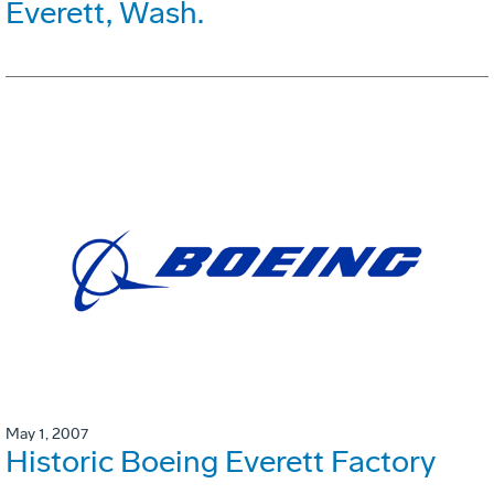
Everett, Wash.
May 1, 2007
Historic Boeing Everett Factory