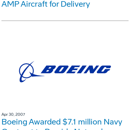
AMP Aircraft for Delivery
Apr 30, 2007
Boeing Awarded $7.1 million Navy