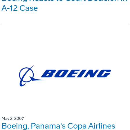
A-12 Case
May 2, 2007
Boeing, Panama's Copa Airlines