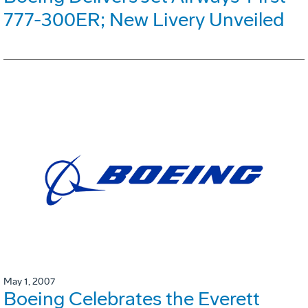
777-300ER; New Livery Unveiled
May 1, 2007
Boeing Celebrates the Everett