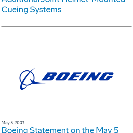
Cueing Systems
May 5, 2007
Boeing Statement on the May 5