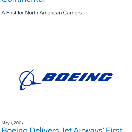
A First for North American Carriers
May 1, 2007
Boeing Delivers Jet Airways' First