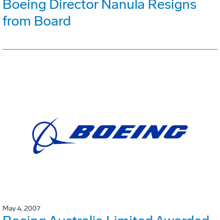
Boeing Director Nanula Resigns
from Board
May 4, 2007