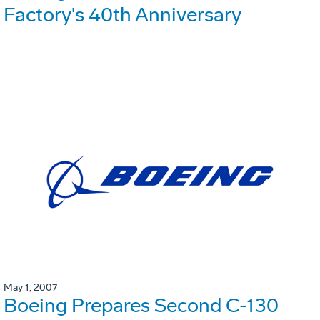
Factory's 40th Anniversary
May 1, 2007
Boeing Prepares Second C-130