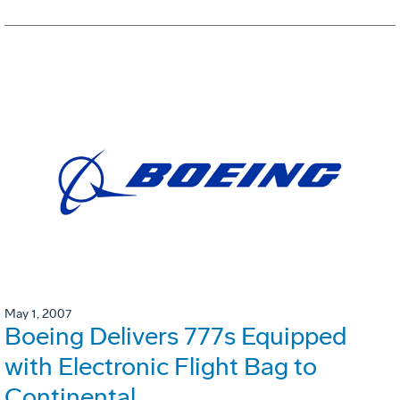
May 1, 2007
Boeing Delivers 777s Equipped
with Electronic Flight Bag to
Continental