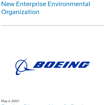
New Enterprise Environmental
Organization
May 4, 2007