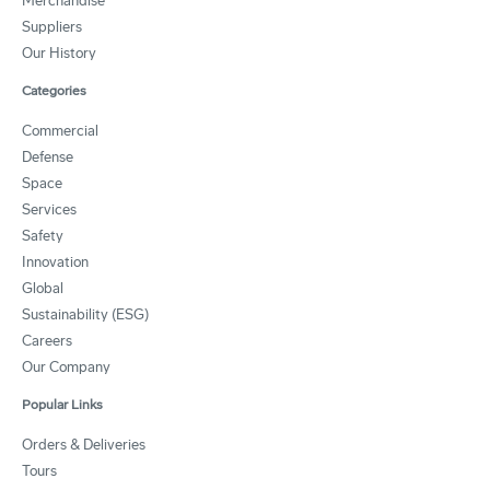
Merchandise
Suppliers
Our History
Categories
Commercial
Defense
Space
Services
Safety
Innovation
Global
Sustainability (ESG)
Careers
Our Company
Popular Links
Orders & Deliveries
Tours