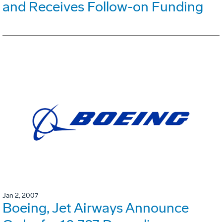
and Receives Follow-on Funding
Jan 2, 2007
Boeing, Jet Airways Announce