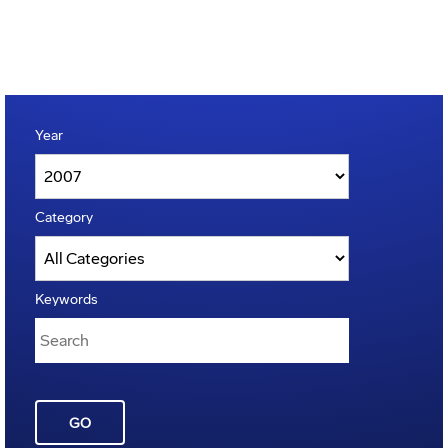
Year
Category
Keywords
GO