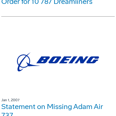
Order for 10 787 Dreamliners
Jan 1, 2007
Statement on Missing Adam Air
737