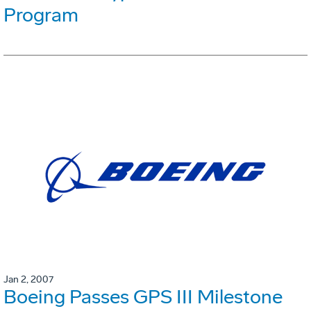
Program
Jan 2, 2007
Boeing Passes GPS III Milestone