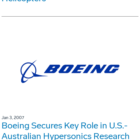
Jan 3, 2007
Boeing Secures Key Role in U.S.-
Australian Hypersonics Research