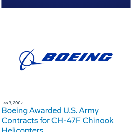
Jan 3, 2007
Boeing Awarded U.S. Army
Contracts for CH-47F Chinook
Helicopters