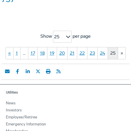
Show
per page
25
«
1
…
17
18
19
20
21
22
23
24
25
»
Utilities
News
Investors
Employee/Retiree
Emergency Information