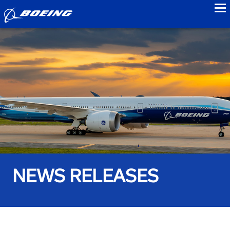
to
NEWS RELEASES