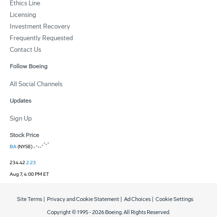
Ethics Line
Licensing
Investment Recovery
Frequently Requested
Contact Us
Follow Boeing
All Social Channels
Updates
Sign Up
Stock Price
BA
(NYSE)
234.42
2.23
Aug 7, 4:00 PM ET
Site Terms
|
Privacy and Cookie Statement
|
Ad Choices
|
Cookie Settings
Copyright © 1995 -
2026
Boeing. All Rights Reserved.